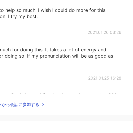
to help so much. I wish I could do more for this
n. I try my best.
2021.01.26 03:26
ch for doing this. It takes a lot of energy and
or doing so. If my pronunciation will be as good as
2021.01.25 16:28
can. But it is no obligation. I sometimes receive 200-
asking me for help - just in one day! I am so
Talkから会話に参加する
in helping when I do not have time.
2021.01.25 15:48