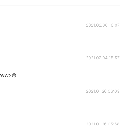
2021.02.06 16:07
2021.02.04 15:57
he WW2😳
2021.01.26 06:03
2021.01.26 05:58