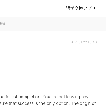
語学交換アプリ
lk投稿
2021.01.22 15:43
 the fullest completion. You are not leaving any
sure that success is the only option. The origin of