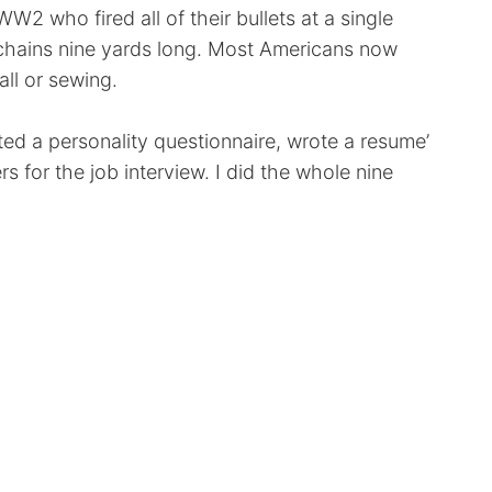
WW2 who fired all of their bullets at a single
 chains nine yards long. Most Americans now
all or sewing.
eted a personality questionnaire, wrote a resume’
s for the job interview. I did the whole nine