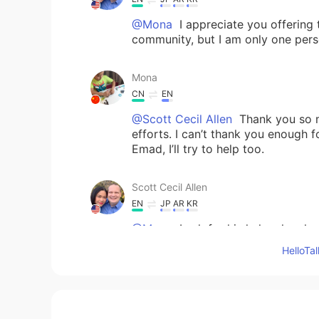
@Mona
I appreciate you offering 
community, but I am only one perso
Mona
CN
EN
@Scott Cecil Allen
Thank you so mu
efforts. I can’t thank you enough f
Emad, I’ll try to help too.
Scott Cecil Allen
EN
JP
AR
KR
@Mona
I ask for his help when he 
300 posts, comments, or messages 
Hello
overwhelmed. So he has been kind 
issa
JP
TH