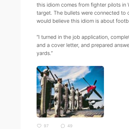
this idiom comes from fighter pilots in 
target. The bullets were connected to
would believe this idiom is about footb
“I turned in the job application, compl
and a cover letter, and prepared answer
yards.”
97
49