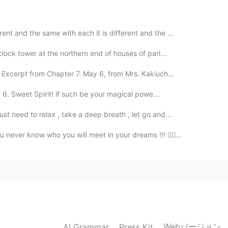
t and the same with each it is different and the ...
2021.01.25 09:16
clock tower at the northern end of houses of parl...
istant of Scott now? I often listen to your recording
 Excerpt from Chapter 7. May 6, from Mrs. Kakiuch...
 6. Sweet Spirit! if such be your magical powe...
2021.01.25 07:49
st need to relax , take a deep breath , let go and...
never know who you will meet in your dreams !!! 🤷‍♀...
2021.01.25 07:48
2021.01.25 07:47
Webバージョン
AI Grammar
Press Kit