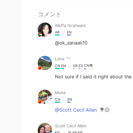
コメント
Waffa Ibraheam
AR
EN
@ok_sanaali10
Lana 𓆝
CN粤
CN
EN
KR
ES
Not sure if I said it right about t
Mona
CN
EN
@Scott Cecil Allen
💐😊
Scott Cecil Allen
EN
JP
AR
KR