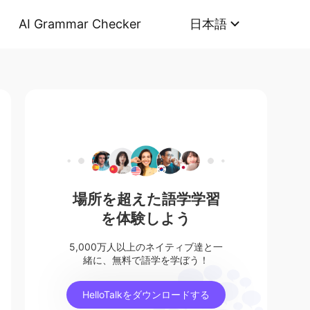
AI Grammar Checker
日本語
場所を超えた語学学習
を体験しよう
5,000万人以上のネイティブ達と一
緒に、無料で語学を学ぼう！
HelloTalkをダウンロードする