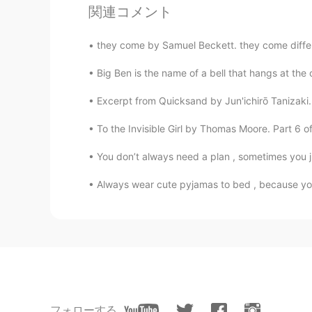
関連コメント
@Emad
thanks!
they come by Samuel Beckett. they come differen
Mona
CN
EN
Big Ben is the name of a bell that hangs at the 
@Emad
Thank you. Are you the ass
Excerpt from Quicksand by Jun'ichirō Tanizaki.
👍
To the Invisible Girl by Thomas Moore. Part 6 of
Emad
You don’t always need a plan , sometimes you ju
AR
EN
Always wear cute pyjamas to bed , because you 
@Selina
very good!
Emad
AR
EN
@NguyenThu Trang
good!
Emad
フォローする