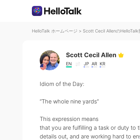
HelloTalk ホームページ
>
Scott Cecil AllenのHelloTa
Scott Cecil Allen
EN
JP
AR
KR
Idiom of the Day:
“The whole nine yards”
This expression means
that you are fulfilling a task or duty to
details out, and are working hard to en