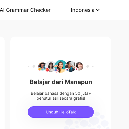
AI Grammar Checker
Indonesia
Belajar dari Manapun
Belajar bahasa dengan 50 juta+
penutur asli secara gratis!
Unduh HelloTalk