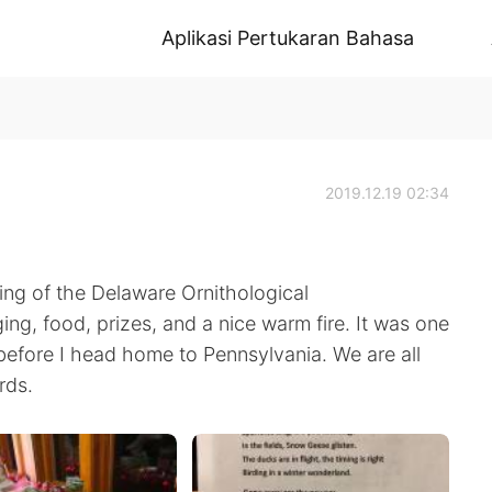
Aplikasi Pertukaran Bahasa
2019.12.19 02:34
ng of the Delaware Ornithological
ing, food, prizes, and a nice warm fire. It was one
before I head home to Pennsylvania. We are all
rds.