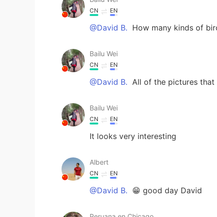
CN
EN
@David B.
How many kinds of bird
Bailu Wei
CN
EN
@David B.
All of the pictures th
Bailu Wei
CN
EN
It looks very interesting
Albert
CN
EN
@David B.
😁 good day David
Peruana en Chicago