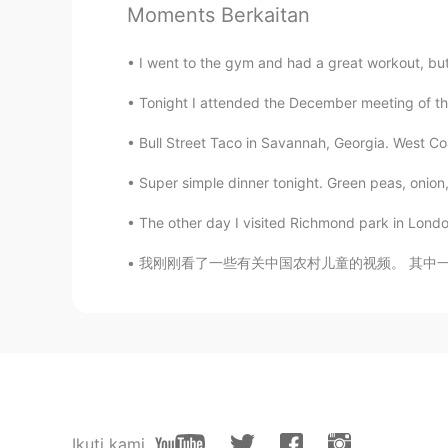
Moments Berkaitan
KR
EN
Wow! Lovely
I went to the gym and had a great workout, but 
Tonight I attended the December meeting of th
Super Granny
CN
EN
Bull Street Taco in Savannah, Georgia. West Coas
an interesting party😃
Super simple dinner tonight. Green peas, onion,
The other day I visited Richmond park in London
Joi
CN
JP
我刚刚看了一些有关中国农村儿童的视频。 其中一些人生活如此艰难，让我希望我能以某种方式提
wonderful
Verónica
ES
EN
😍
Ikuti kami
David