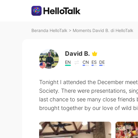
Beranda HelloTalk
>
Moments David B. di HelloTalk
David B.
EN
CN
ES
DE
Tonight I attended the December meeti
Society. There were presentations, sing
last chance to see many close friends 
brought together by our love of wild bi