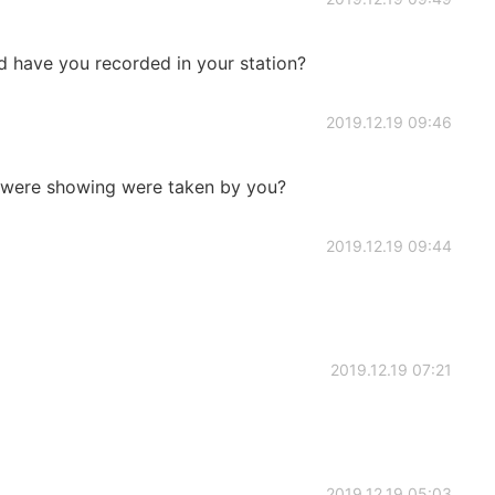
 have you recorded in your station?
2019.12.19 09:46
at were showing were taken by you?
2019.12.19 09:44
2019.12.19 07:21
2019.12.19 05:03