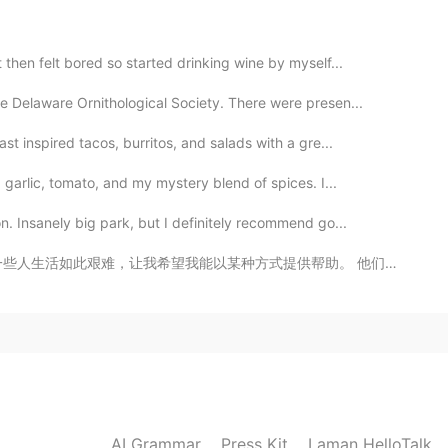
then felt bored so started drinking wine by myself...
e Delaware Ornithological Society. There were presen...
2019.12.19 02:45
t inspired tacos, burritos, and salads with a gre...
 garlic, tomato, and my mystery blend of spices. I...
. Insanely big park, but I definitely recommend go...
2019.12.19 02:45
供帮助。 他们是如此坚强又令人钦佩的，可是当然更好的情况是他们不要当那么坚强的，只要享受生活。我希望下一代...
2019.12.19 02:41
AI Grammar
Press Kit
Laman HelloTalk
2019.12.19 02:40