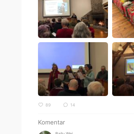
89
14
Komentar
Bailu Wei