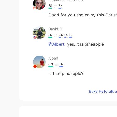
ES
EN
Good for you and enjoy this Chri
David B.
EN
CN
ES
DE
@Albert
yes, it is pineapple
Albert
CN
EN
Is that pineapple?
maria
Buka HelloTalk 
ES
EN
Feliz regreso a casa David.😊
Sarah