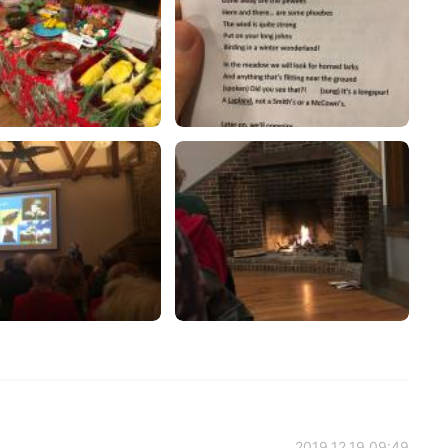
2019.12.19 09:49