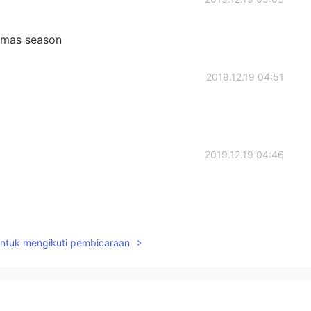
stmas season
2019.12.19 04:51
2019.12.19 04:46
2019.12.19 03:32
untuk mengikuti pembicaraan
2019.12.19 03:02