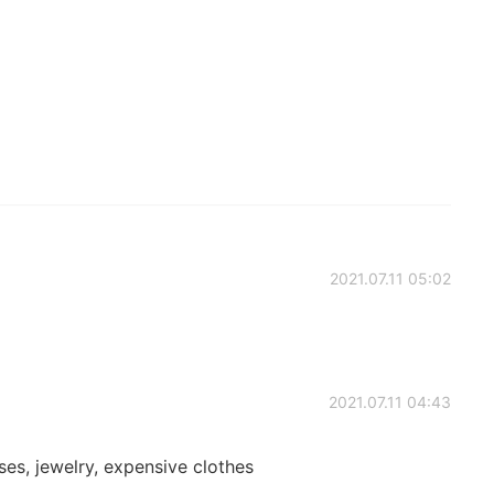
2021.07.11 05:02
2021.07.11 04:43
ses, jewelry, expensive clothes