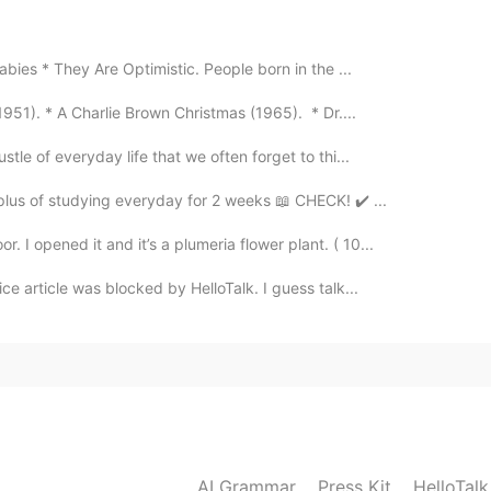
2021.07.08 00:32
abies * They Are Optimistic. People born in the ...
e with my parents
951). * A Charlie Brown Christmas (1965). * Dr....
2021.07.08 00:15
tle of everyday life that we often forget to thi...
plus of studying everyday for 2 weeks 📖 CHECK! ✔️ ...
I opened it and it’s a plumeria flower plant. ( 10...
ce article was blocked by HelloTalk. I guess talk...
AI Grammar
Press Kit
HelloTal