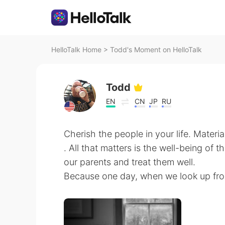
HelloTalk Home
>
Todd's Moment on HelloTalk
Todd
EN
CN
JP
RU
Cherish the people in your life. Materi
. All that matters is the well-being of 
our parents and treat them well.
Because one day, when we look up from