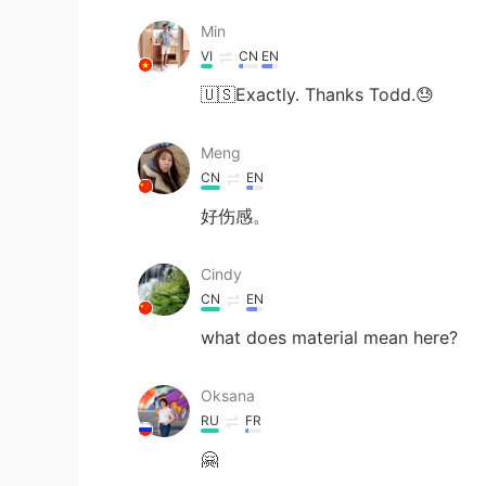
Min
VI
CN
EN
🇺🇸Exactly. Thanks Todd.😓
Meng
CN
EN
好伤感。
Cindy
CN
EN
what does material mean here?
Oksana
RU
FR
🤗