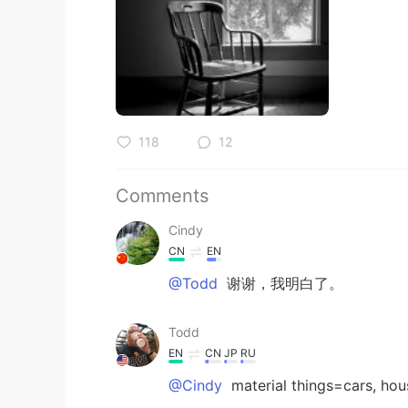
118
12
Comments
Cindy
CN
EN
@Todd
谢谢，我明白了。
Todd
EN
CN
JP
RU
@Cindy
material things=cars, hou