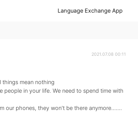
Language Exchange App
2021.07.08 00:11
al things mean nothing
the people in your life. We need to spend time with
 our phones, they won't be there anymore.......