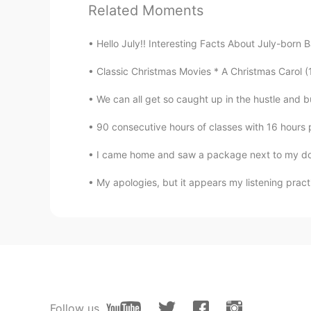
Related Moments
Silent
CN
EN
Hello July!! Interesting Facts About July-born B
Thank you Todd, I cherish any tim
Classic Christmas Movies * A Christmas Carol (1
𝑺𝒉𝒊𝒓𝒊𝒏 𝒃𝒂𝒉𝒂𝒓
We can all get so caught up in the hustle and bus
FA
EN
90 consecutive hours of classes with 16 hours 
Exactly 💯
I came home and saw a package next to my door. 
My apologies, but it appears my listening practi
Follow us