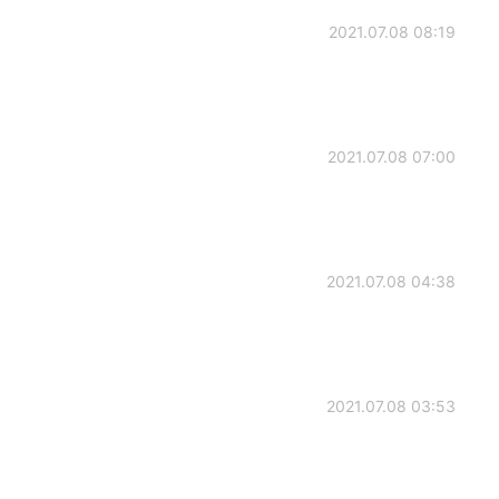
2021.07.08 08:19
2021.07.08 07:00
2021.07.08 04:38
2021.07.08 03:53