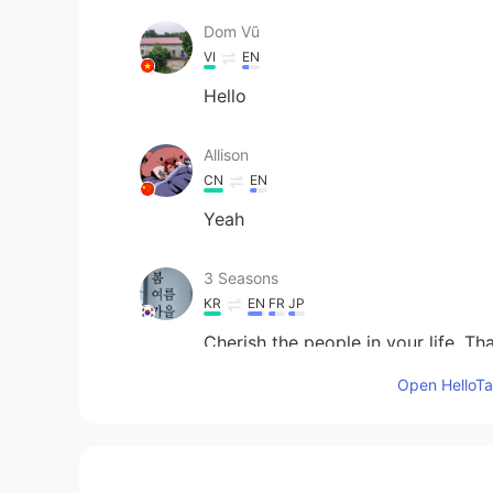
Dom Vũ
VI
EN
Hello
Allison
CN
EN
Yeah
3 Seasons
KR
EN
FR
JP
Cherish the people in your life. Th
Open HelloTal
visionQg
CN
EN
The people Who are under stressin