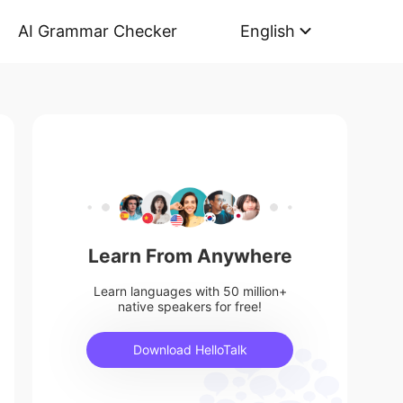
AI Grammar Checker
English
Learn From Anywhere
Learn languages with 50 million+
native speakers for free!
Download HelloTalk