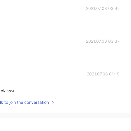
2021.07.08 03:42
2021.07.08 03:37
2021.07.08 01:19
ank you.
k to join the conversation
2021.07.08 00:46
g are your best loved ones!