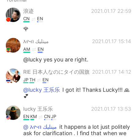
浪迹
2021.01.17 22:59
CN
EN
🌹
እዮብ مينليك
2021.01.17 15:14
AM
EN
@lucky yes you are right.
RIE 日本人なのにタイの国旗
2021.01.17 14:12
JP
TH
EN
@lucky 王乐乐
I got it! Thanks Lucky!!! 🙏
💕
lucky 王乐乐
2021.01.17 13:53
EN
KM
CN
JP
@ እዮብ مينليك
it happens a lot just politely
ask for clarification . I find that when we