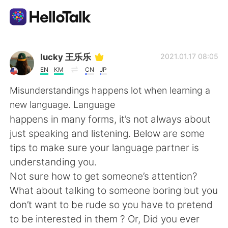
Dil Değişimi Uygulaması
lucky 王乐乐
2021.01.17 08:05
EN
KM
CN
JP
AI Grammar Checker
Misunderstandings happens lot when learning a
new language. Language
Türkçe
happens in many forms, it’s not always about
just speaking and listening. Below are some
tips to make sure your language partner is
English
简体中文
understanding you.
Not sure how to get someone’s attention?
繁體中文
Español
What about talking to someone boring but you
don’t want to be rude so you have to pretend
العربية
Français
to be interested in them ? Or, Did you ever