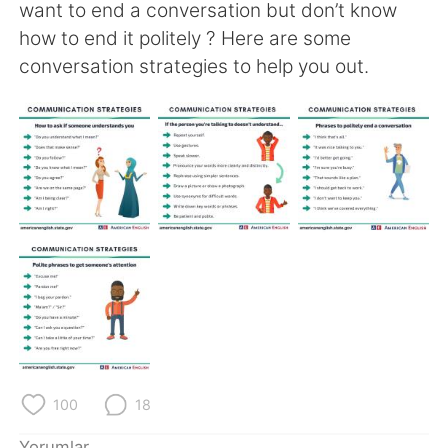
Deutsch
日本語
want to end a conversation but don’t know
how to end it politely ? Here are some
한국어
Русский
conversation strategies to help you out.
ไทย
Indonesia
Italiano
Tiếng Việt
Português
100
18
Yorumlar