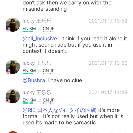
don’t ask then we carry on with the
misunderstanding
lucky 王乐乐
2021.01.17 13:52
EN
KM
CN
JP
@all_inclusive
I think if you read it alone it
might sound rude but if you use it in
context it doesn’t.
lucky 王乐乐
2021.01.17 13:50
EN
KM
CN
JP
@Bushra
I have no clue
lucky 王乐乐
2021.01.17 13:49
EN
KM
CN
JP
@RIE 日本人なのにタイの国旗
it’s more
formal . It’s not really used but when it is
used its made to be sarcastic .