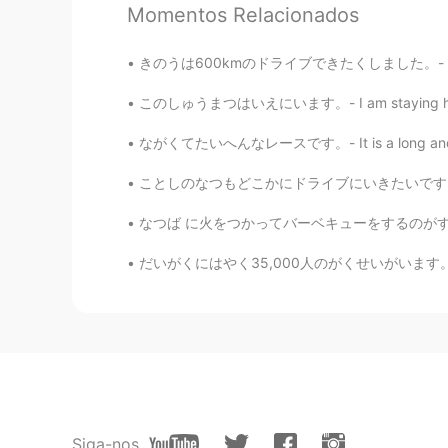
Momentos Relacionados
きのうは600kmのドライブできたくしました。- It was a 600 km dr
このしゅうまつはいえにいます。- I am staying home this wee
53
9
ながくてたいへんなレースです。- It is a long and tough rac
Comentários
ことしのなつもどこかにドライブにいきたいです。- I want to drive so
Jake
なつば に火をつかってバーベキューをするのがすきです。 - In the summer
EN
DE
CS
JP
@Megumi 𓅫
ありがとうございます! Yes,
だいがくにはやく35,000人のがくせいがいます。- The university (
Megumi 𓅫
JP
EN
I have enjoyed reading your travel
to reading next chapter.😉
Siga-nos
Jake