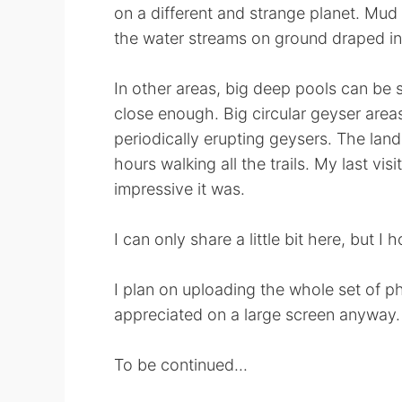
on a different and strange planet. Mud 
the water streams on ground draped in m
In other areas, big deep pools can be s
close enough. Big circular geyser are
periodically erupting geysers. The la
hours walking all the trails. My last vi
impressive it was.
I can only share a little bit here, but I
I plan on uploading the whole set of ph
appreciated on a large screen anyway.
To be continued...