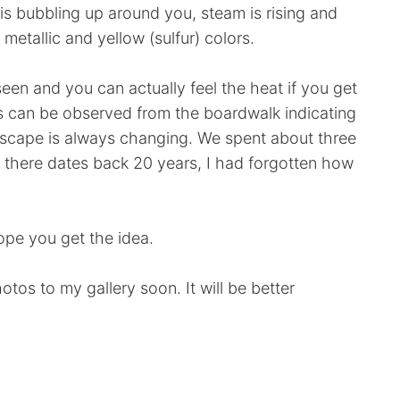
is bubbling up around you, steam is rising and
etallic and yellow (sulfur) colors.
een and you can actually feel the heat if you get
as can be observed from the boardwalk indicating
ndscape is always changing. We spent about three
sit there dates back 20 years, I had forgotten how
 hope you get the idea.
otos to my gallery soon. It will be better