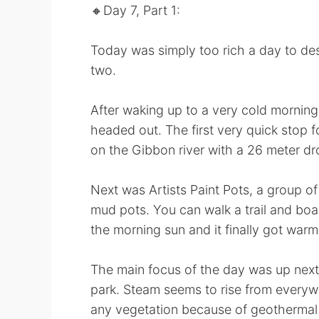
🔸️Day 7, Part 1:
Today was simply too rich a day to descr
two.
After waking up to a very cold mornin
headed out. The first very quick stop f
on the Gibbon river with a 26 meter dr
Next was Artists Paint Pots, a group of
mud pots. You can walk a trail and boar
the morning sun and it finally got warm
The main focus of the day was up next.
park. Steam seems to rise from everywh
any vegetation because of geothermal 