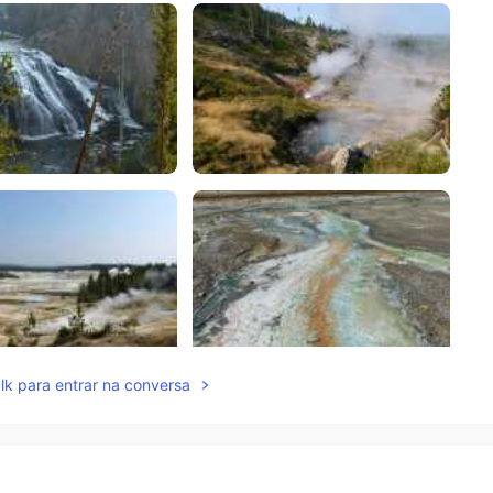
lk para entrar na conversa