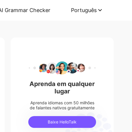
AI Grammar Checker
Português
Aprenda em qualquer
lugar
Aprenda idiomas com 50 milhões
de falantes nativos gratuitamente
Baixe HelloTalk