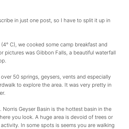
ibe in just one post, so I have to split it up in
g (4° C), we cooked some camp breakfast and
or pictures was Gibbon Falls, a beautiful waterfall
op.
 over 50 springs, geysers, vents and especially
dwalk to explore the area. It was very pretty in
er.
 Norris Geyser Basin is the hottest basin in the
ere you look. A huge area is devoid of trees or
activity. In some spots is seems you are walking