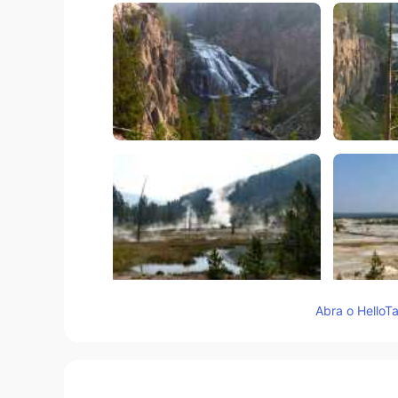
Abra o HelloTa