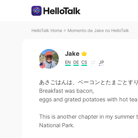
HelloTalk Home
>
Momento de Jake no HelloTalk
Jake
EN
DE
CS
JP
あさごはんは、ベーコンとたまごとすり
Breakfast was bacon,
eggs and grated potatoes with hot tea
This is another chapter in my summer tr
National Park.