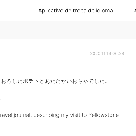
Aplicativo de troca de idioma
2020.11.18 06:29
おろしたポテトとあたたかいおちゃでした。-
.
avel journal, describing my visit to Yellowstone