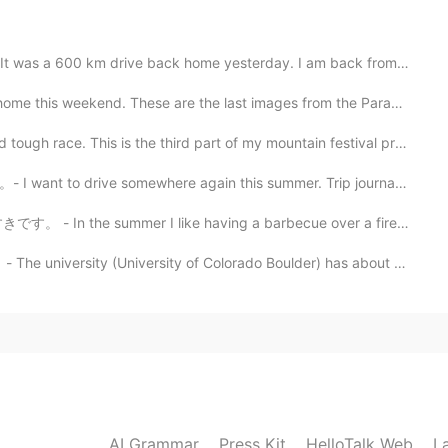
ive back home yesterday. I am back from my summer cam...
kend. These are the last images from the Parade. Well...
e. This is the third part of my mountain festival pre...
mewhere again this summer. Trip journal from last sum...
2020.11.19 17:13
 I like having a barbecue over a fire. (is this correc...
 more is coming soon... 😃
University of Colorado Boulder) has about 35,000 stude...
2020.11.19 11:12
 journal!💞 Thank you for sharing! I’m looking forward
AI Grammar
Press Kit
HelloTalk Web
L
2020.11.18 16:10