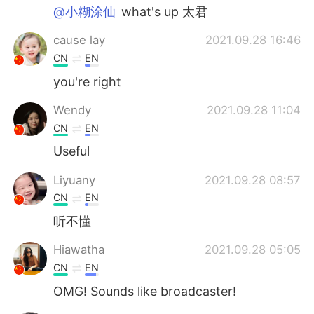
@小糊涂仙
what's up 太君
cause lay
2021.09.28 16:46
CN
EN
you're right
Wendy
2021.09.28 11:04
CN
EN
Useful
Liyuany
2021.09.28 08:57
CN
EN
听不懂
Hiawatha
2021.09.28 05:05
CN
EN
OMG! Sounds like broadcaster!