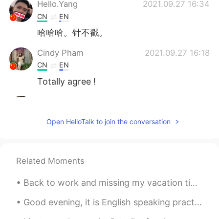
Hello.Yang
2021.09.27 16:34
CN
EN
哈哈哈。针不戳。
Cindy Pham
2021.09.27 16:18
CN
EN
Totally agree !
可可
2021.09.27 13:31
CN
EN
Open HelloTalk to join the conversation
Very useful～
凡人.于
2021.09.27 01:59
Related Moments
CN
EN
😃😃😃
Back to work and missing my vacation time at home ( technically a staycation ) Sleeping in late⏰...
Jack
2021.09.26 23:28
Good evening, it is English speaking practice time! If you want to practice some English convers...
CN
EN