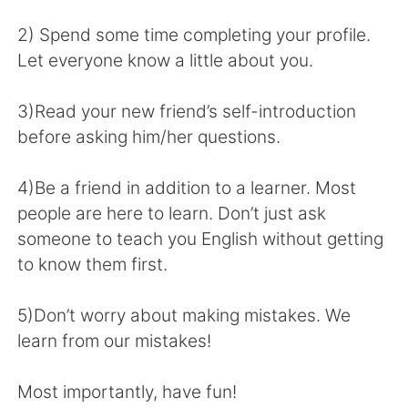
日本語
한국어
2) Spend some time completing your profile.
Русский
ไทย
Let everyone know a little about you.
Indonesia
Italiano
3)Read your new friend’s self-introduction
before asking him/her questions.
Türkçe
Tiếng Việt
4)Be a friend in addition to a learner. Most
Português
people are here to learn. Don’t just ask
someone to teach you English without getting
to know them first.
5)Don’t worry about making mistakes. We
learn from our mistakes!
Most importantly, have fun!