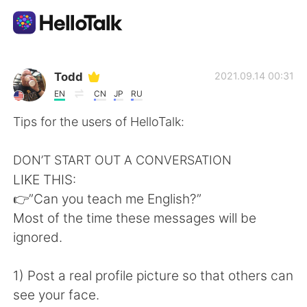
Language Exchange App
Todd
2021.09.14 00:31
EN
CN
JP
RU
AI Grammar Checker
Tips for the users of HelloTalk:
English
DON’T START OUT A CONVERSATION
LIKE THIS:
👉”Can you teach me English?”
简体中文
繁體中文
Most of the time these messages will be
ignored.
Español
العربية
1) Post a real profile picture so that others can
Français
Deutsch
see your face.