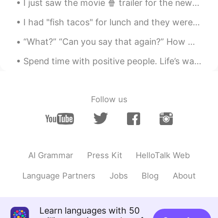
I just saw the movie 🍿 trailer for the new Red Panda! The movie is set in Toronto my home town....
Yeah,I think its so rude，if someone say
“Can you teach me English”just at first
I had "fish tacos" for lunch and they were so good!! They might not look very good, but.... tru...
glance，that looks like he just need a tool
😥
“What?” “Can you say that again?” How many times do you hear this when you’re speaking? Even if y...
Lu
2021.09.26 13:35
Spend time with positive people. Life’s way too awesome to waste time with people who don’t treat...
CN
EN
@sandy
噩梦
Follow us
Cheryl jhlu
2021.09.26 13:19
CN
EN
“What’s your name “ is the question I hate
most. I am like”are you blind?” Btw, many
AI Grammar
Press Kit
HelloTalk Web
scammers around, be careful 😎
Language Partners
Jobs
Blog
About
like
2021.09.26 12:59
CN
EN
大佬
Learn languages with 50