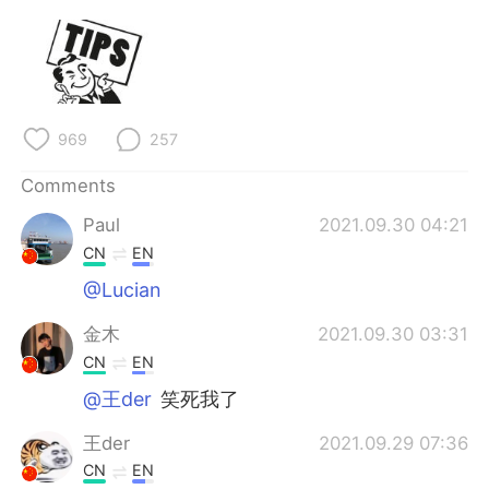
969
257
Comments
Paul
2021.09.30 04:21
CN
EN
@Lucian
金木
2021.09.30 03:31
CN
EN
@王der
笑死我了
王der
2021.09.29 07:36
CN
EN