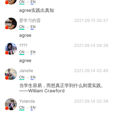
Deutsch
日本語
CN
EN
agree实践出真知
한국어
Русский
爱学习的霞
2021.09.15 00:37
ไทย
Indonesia
CN
EN
agree
Italiano
Türkçe
????
2021.09.14 04:26
Tiếng Việt
CN
EN
agree
Janelle
2021.09.14 02:48
CN
EN
当学生容易，而想真正学到什么则需实践。
——William Crawford
Yolanda
2021.09.14 02:38
CN
EN