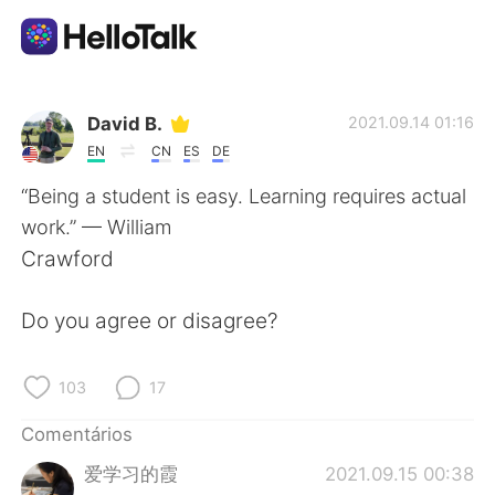
Aplicativo de troca de idioma
David B.
2021.09.14 01:16
EN
CN
ES
DE
AI Grammar Checker
“Being a student is easy. Learning requires actual
work.” — William
Português
Crawford
Do you agree or disagree?
English
简体中文
103
17
繁體中文
Español
Comentários
العربية
Français
爱学习的霞
2021.09.15 00:38