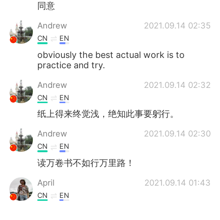
同意
Andrew
2021.09.14 02:35
CN
EN
obviously the best actual work is to
practice and try.
Andrew
2021.09.14 02:32
CN
EN
纸上得来终觉浅，绝知此事要躬行。
Andrew
2021.09.14 02:30
CN
EN
读万卷书不如行万里路！
April
2021.09.14 01:43
CN
EN
同意或不同意