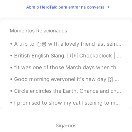
青棂
2021.09.14 01:38
Abra o HelloTalk para entrar na conversa
CN
EN
disagree
Momentos Relacionados
安然 Angela
2021.09.14 01:35
A trip to 강릉 with a lovely friend last semester.Had so much fun and finally get to see the sea af...
CN
EN
什么意思
British English Slang: 🇬🇧 Chockablock | 사람들이 너무 많아요 예문: 매일 명동에서 사람들이 너무 많아요... Example: Every...
Vivian
2021.09.14 01:31
“It was one of those March days when the sun shines hot and the wind blows cold: when it is summe...
CN
EN
Good morning everyone! it's new day 🙌 only two more days and weekend ^^🥳 So what are your plans ...
Learning without actual work,we say纸上
谈兵.
Circle encircles the Earth. Chance and choice break his heart. His innocent arm moves to save m...
NaNa Nareety2556
2021.09.14 01:30
I promised to show my cat listening to me speak in Russian 🙈😂 I think he's scared of my terrible ...
TH
EN
Yes, I'm agree.
Siga-nos
Tingting
2021.09.14 01:29