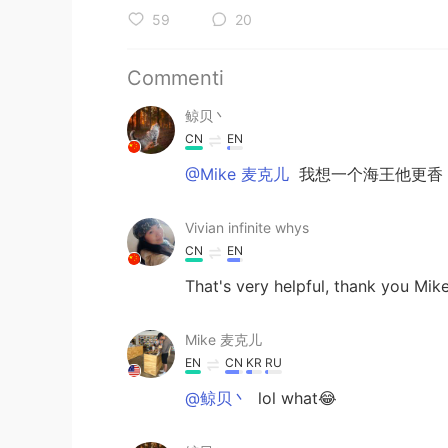
59
20
Commenti
鲸贝丶
CN
EN
@Mike 麦克儿
我想一个海王他更香
Vivian infinite whys
CN
EN
That's very helpful, thank you Mik
Mike 麦克儿
EN
CN
KR
RU
@鲸贝丶
lol what😂