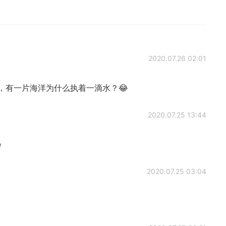
2020.07.26 02:01
，有一片海洋为什么执着一滴水？😂
2020.07.25 13:44
e
2020.07.25 03:04