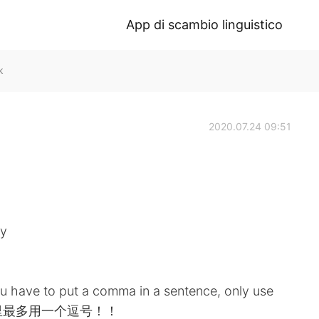
App di scambio linguistico
k
2020.07.24 09:51
ty
ou have to put a comma in a sentence, only use
. 句子里最多用一个逗号！！