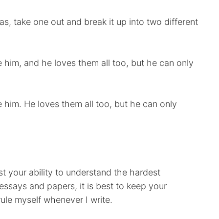
, take one out and break it up into two different
him, and he loves them all too, but he can only
him. He loves them all too, but he can only
st your ability to understand the hardest
ssays and papers, it is best to keep your
rule myself whenever I write.