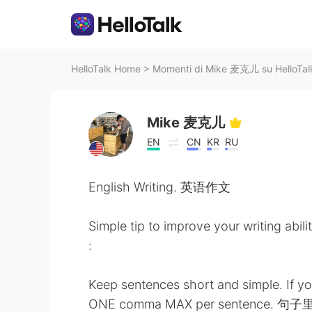
HelloTalk Home
>
Momenti di Mike 麦克儿 su HelloTal
Mike 麦克儿
EN
CN
KR
RU
English Writing. 英语作文
Simple tip to improve your writing abili
:
Keep sentences short and simple. If y
ONE comma MAX per sentence