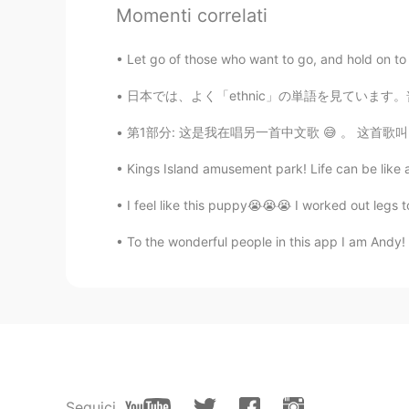
Momenti correlati
Angie_zheng
CN
EN
Let go of those who want to go, and hold on to th
Thanks a ton, I think this lesson is
日本では、よく「ethnic」の単語を見ています。普通に食べ物が関していることで見られ
evonne
第1部分: 这是我在唱另一首中文歌 😅 。 这首歌叫《漂洋过海来看你》。我也有第二部分
CN繁
EN
Kings Island amusement park! Life can be like a
Make a sentence: Don’t carry the jo
I feel like this puppy😭😭😭 I worked out legs t
kaeyeolii
To the wonderful people in this app I am Andy! I
CN
KR
@Mike 麦克儿
现在呢老师
Mike 麦克儿
EN
CN
KR
RU
@kaeyeolii
short and simple
Seguici