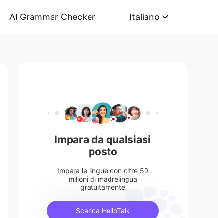
AI Grammar Checker
Italiano
Impara da qualsiasi
posto
Impara le lingue con oltre 50
milioni di madrelingua
gratuitamente
Scarica HelloTalk