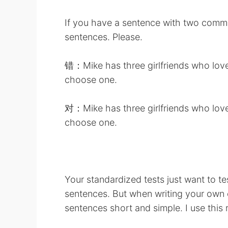
If you have a sentence with two commas
sentences. Please.
错：Mike has three girlfriends who love 
choose one.
对：Mike has three girlfriends who love 
choose one.
Your standardized tests just want to te
sentences. But when writing your own e
sentences short and simple. I use this 