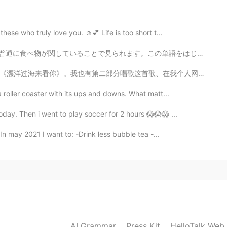
2020.07.24 13:44
ese who truly love you. ☺️💕 Life is too short t...
 especially for me. 😄
ます。この単語をはじめまして見た時、とてもビックリしました。 昔々，英語でこの単語が使われてたけど，今禁止...
2020.07.24 13:44
唱歌这首歌、在我个人网页。 我刚才觉得劉明湘是这首歌的歌手，但是她不是。我发现了这是一首著名的歌。是对吗？...
 roller coaster with its ups and downs. What matt...
ke too far at others .
oday. Then i went to play soccer for 2 hours 😱😱😱 ...
2020.07.24 11:24
n may 2021 I want to: -Drink less bubble tea -...
2020.07.24 11:23
AI Grammar
Press Kit
HelloTalk Web