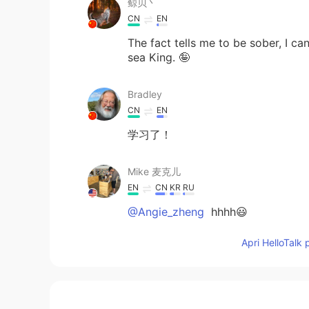
鲸贝丶
CN
EN
The fact tells me to be sober, I ca
sea King. 🤪
Bradley
CN
EN
学习了！
Mike 麦克儿
EN
CN
KR
RU
@Angie_zheng
hhhh😃
Apri HelloTalk 
已离线
CN
EN
有人告诉过我，写作的原则就是Keep simp