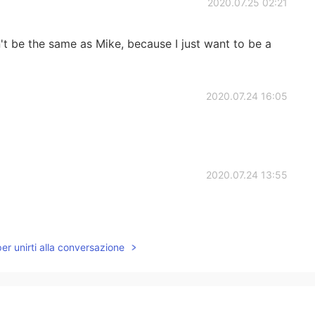
2020.07.25 02:21
n't be the same as Mike, because I just want to be a
2020.07.24 16:05
2020.07.24 13:55
per unirti alla conversazione
2020.07.24 13:45
le, stupid