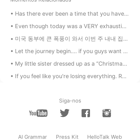
Has there ever been a time that you have been so lonely that you just stayed inside for days and ...
Even though today was a VERY exhausting day, I’m glad it was productive and most importantly I’m ...
미국 동부에 큰 폭풍이 와서 이번 주 내내 집에 전기가 안 들어왔어요 ㅠㅠ 올해는 소소한 것들에 감사해야 하는 것을 배우는 거 같아요 한달 전 쯤에는 수돗물이 없어서 고생 많...
Let the journey begin.... if you guys want to help me I would really appreciate it. 💖 𝗧𝗵𝗮𝗻𝗸𝘀. 😊😄
My little sister dressed up as a “Christmas Elf” to read a story about a Christmas Elf lol 🎄 So...
If you feel like you're losing everything. Remember that trees lose their leaves every year and t...
Siga-nos
AI Grammar
Press Kit
HelloTalk Web