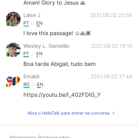
Amen! Glory to Jesus 🙏
Laise J
2021.08.02 20:56
PT
EN
I love this passage! ☺️🙏🏽
Wesley L. Gamelão
2021.08.02 19:10
PT
EN
Boa tarde Abigail, tudo bem
Emabil
2021.08.02 17:48
RO
EN
https://youtu.be/I_402FDIG_Y
Abra o HelloTalk para entrar na conversa
Momentos Relacionados