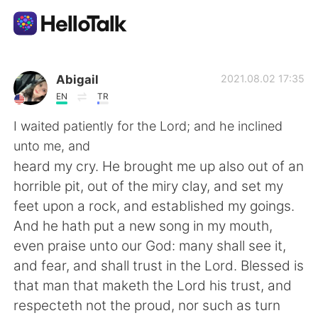
Aplicativo de troca de idioma
Abigail
2021.08.02 17:35
EN
TR
AI Grammar Checker
I waited patiently for the Lord; and he inclined
unto me, and
Português
heard my cry. He brought me up also out of an
horrible pit, out of the miry clay, and set my
feet upon a rock, and established my goings.
English
简体中文
And he hath put a new song in my mouth,
even praise unto our God: many shall see it,
繁體中文
Español
and fear, and shall trust in the Lord. Blessed is
that man that maketh the Lord his trust, and
العربية
Français
respecteth not the proud, nor such as turn