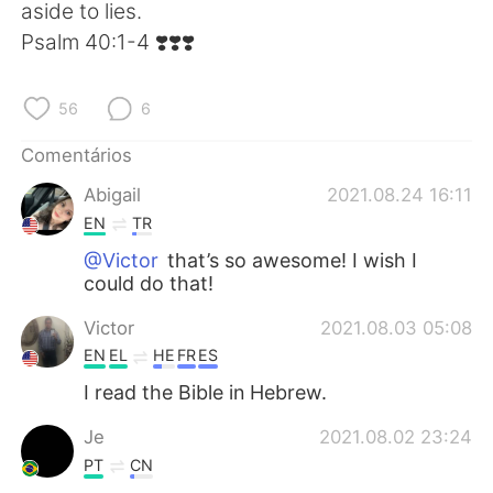
Deutsch
日本語
aside to lies.
‭‭Psalm‬ ‭40:1-4‬ ‭❣️❣️❣️
한국어
Русский
56
6
ไทย
Indonesia
Comentários
Italiano
Türkçe
Abigail
2021.08.24 16:11
EN
TR
Tiếng Việt
@Victor
that’s so awesome! I wish I
could do that!
Victor
2021.08.03 05:08
EN
EL
HE
FR
ES
I read the Bible in Hebrew.
Je
2021.08.02 23:24
PT
CN