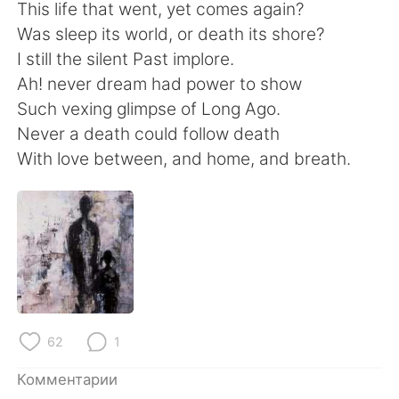
Deutsch
日本語
This life that went, yet comes again?
Was sleep its world, or death its shore?
한국어
ไทย
I still the silent Past implore.
Ah! never dream had power to show
Indonesia
Italiano
Such vexing glimpse of Long Ago.
Never a death could follow death
Türkçe
Tiếng Việt
With love between, and home, and breath.
Português
62
1
Комментарии