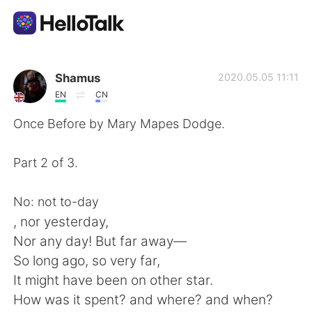
Приложение для Языкового Обмена
Shamus
2020.05.05 11:11
EN
CN
AI Grammar Checker
Once Before by Mary Mapes Dodge.
Русский
Part 2 of 3.
No: not to-day
English
简体中文
, nor yesterday,
Nor any day! But far away—
繁體中文
Español
So long ago, so very far,
It might have been on other star.
العربية
Français
How was it spent? and where? and when?