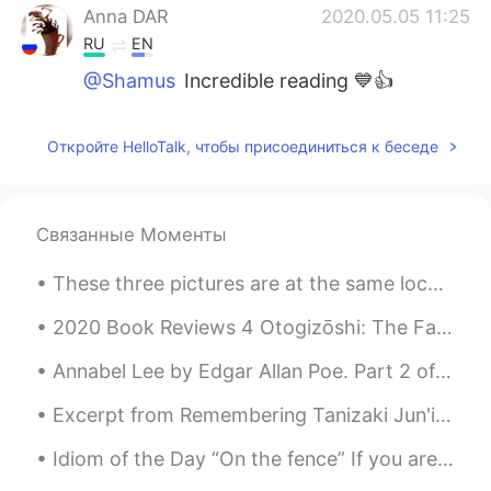
Anna DAR
2020.05.05 11:25
RU
EN
@Shamus
Incredible reading 💙👍
Откройте HelloTalk, чтобы присоединиться к беседе
Связанные Моменты
These three pictures are at the same location, two months apart. The first was taken on May 9th, ...
2020 Book Reviews 4 Otogizōshi: The Fairy Tale Book of Dazai Osamu by Osami Dazai This is a co...
Annabel Lee by Edgar Allan Poe. Part 2 of 3. And this was the reason that long ago, In this k...
Excerpt from Remembering Tanizaki Jun'ichirō & Matsuko by Anthony H. Chambers. MATSUKO: When Tan...
Idiom of the Day “On the fence” If you are “on the fence,” it means you are not sure what to do...