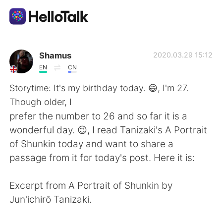
Appli d'échange linguistique
Shamus
2020.03.29 15:12
EN
CN
AI Grammar Checker
Storytime: It's my birthday today. 😄, I'm 27.
Though older, I
Français
prefer the number to 26 and so far it is a
wonderful day. 😉, I read Tanizaki's A Portrait
of Shunkin today and want to share a
English
简体中文
passage from it for today's post. Here it is:
繁體中文
Español
Excerpt from A Portrait of Shunkin by
Jun'ichirō Tanizaki.
العربية
Deutsch