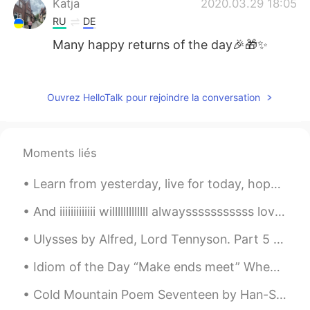
Katja
2020.03.29 18:05
RU
DE
Many happy returns of the day🎉🎁✨
0.0
2020.03.29 17:43
CN
ES
EN
Ouvrez HelloTalk pour rejoindre la conversation
Happy birthday! Many happy returns 😉
27 can also be a good year!
Moments liés
Ann
2020.03.29 17:31
CN
TH
Learn from yesterday, live for today, hope for tomorrow! Positive thinking is not only about ex...
Wish you have a hahappy day.🌷
And iiiiiiiiiiiii willlllllllllll alwaysssssssssss loveeeeeee youuuuuuuuuuuuuuu , the latest pop ...
女弋
2020.03.29 16:19
Ulysses by Alfred, Lord Tennyson. Part 5 of 7. There lies the port; the vessel puffs h...
CN
EN
生日快乐🎂
Idiom of the Day “Make ends meet” When you are “making ends meet,” you are making sure that all...
Aya
2020.03.29 16:09
Cold Mountain Poem Seventeen by Han-Shan. Translated by Gary Snyder. If I hide out at Cold Moun...