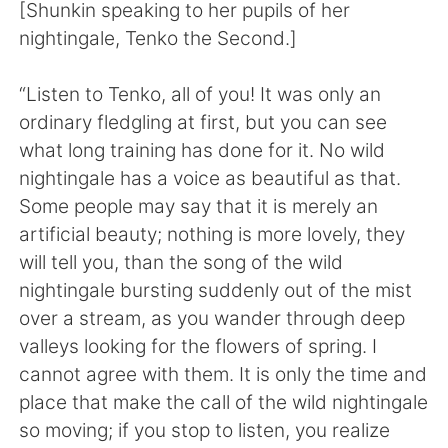
日本語
한국어
[Shunkin speaking to her pupils of her
nightingale, Tenko the Second.]
Русский
ไทย
“Listen to Tenko, all of you! It was only an
Indonesia
Italiano
ordinary fledgling at first, but you can see
what long training has done for it. No wild
Türkçe
Tiếng Việt
nightingale has a voice as beautiful as that.
Some people may say that it is merely an
Português
artificial beauty; nothing is more lovely, they
will tell you, than the song of the wild
nightingale bursting suddenly out of the mist
over a stream, as you wander through deep
valleys looking for the flowers of spring. I
cannot agree with them. It is only the time and
place that make the call of the wild nightingale
so moving; if you stop to listen, you realize