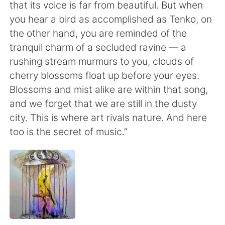
that its voice is far from beautiful. But when
you hear a bird as accomplished as Tenko, on
the other hand, you are reminded of the
tranquil charm of a secluded ravine — a
rushing stream murmurs to you, clouds of
cherry blossoms float up before your eyes.
Blossoms and mist alike are within that song,
and we forget that we are still in the dusty
city. This is where art rivals nature. And here
too is the secret of music.”