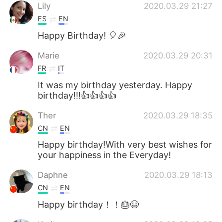
Lily
2020.03.29 21:27
ES
EN
Happy Birthday! 🎈🎉
Marie
2020.03.29 20:31
FR
IT
It was my birthday yesterday. Happy
birthday!!!👍👍👍👍
Ther
2020.03.29 18:35
CN
EN
Happy birthday!With very best wishes for
your happiness in the Everyday!
Daphne
2020.03.29 18:13
CN
EN
Happy birthday！！🎂😄