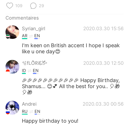
109
29
Commentaires
Syrian_girl
2020.03.30 15:56
AR
EN
I'm keen on British accent I hope I speak
like u one day😍
🫧fLŎ̈ᖇiᏋ𐂂
2020.03.30 12:50
ID
EN
🎉🎉🎉🎉🎉🎉🎉🎉🎉🎉🎉 Happy Birthday,
Shamus... 😊💕 All the best for you.. 🎈🎁
🎈🎁
Andrei
2020.03.30 00:56
RU
EN
Happy birthday to you!