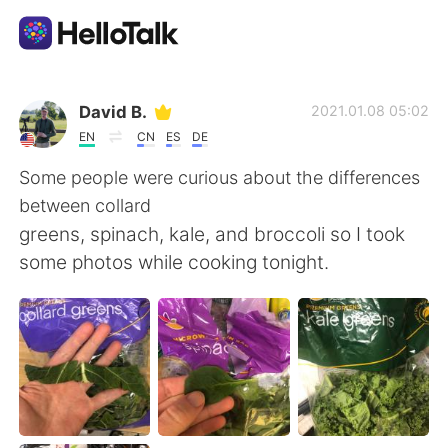
語学交換アプリ
David B.
2021.01.08 05:02
EN
CN
ES
DE
AI Grammar Checker
Some people were curious about the differences
between collard
日本語
greens, spinach, kale, and broccoli so I took
some photos while cooking tonight.
English
简体中文
繁體中文
Español
العربية
Français