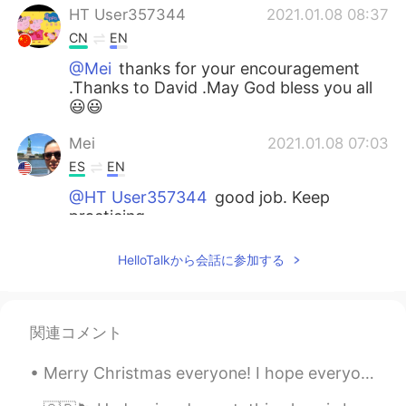
HT User357344
2021.01.08 08:37
CN
EN
@Mei
thanks for your encouragement
.Thanks to David .May God bless you all
😃😃
Mei
2021.01.08 07:03
ES
EN
@HT User357344
good job. Keep
practicing.
Mari Elen
2021.01.08 06:24
HelloTalkから会話に参加する
ES
EN
It is a vegetable beauty, very healthy! I
want to eat the salad you prepared 😋💕
関連コメント
🥦🥬🍃
Merry Christmas everyone! I hope everyone is having a good Christmas even if COVID makes it hard....
Jani Jani
2021.01.08 05:30
VI
EN