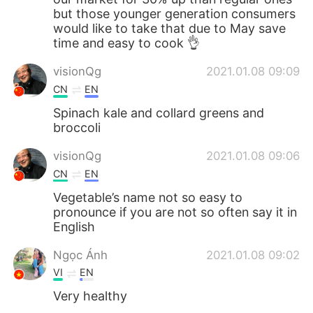
but those younger generation consumers
would like to take that due to May save
time and easy to cook 👌
visionQg
2021.01.08 09:09
CN
EN
Spinach kale and collard greens and
broccoli
visionQg
2021.01.08 09:06
CN
EN
Vegetable’s name not so easy to
pronounce if you are not so often say it in
English
Ngọc Ánh
2021.01.08 09:02
VI
EN
Very healthy