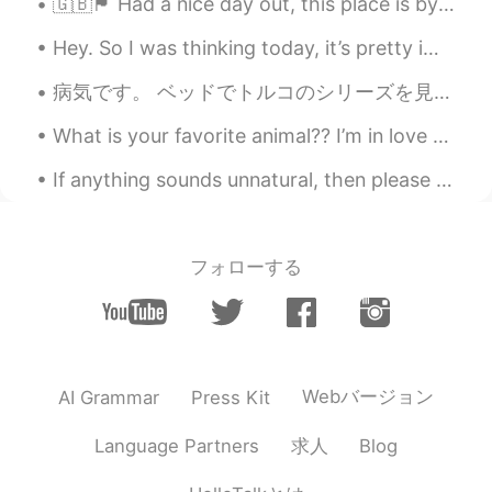
🇬🇧🏴󠁧󠁢󠁥󠁮󠁧󠁿 Had a nice day out, this place is by the sea! (Portsmouth) 🌊 ✨🙌🏻 It was a lot of fun t...
Thank you so much. It helps me
Hey. So I was thinking today, it’s pretty important to take care of your friends. Take the time a...
differentiate between these green
vegetables.
病気です。 ベッドでトルコのシリーズを見ています。 俳優はめっちゃ美しいです ！😍 Byooki desu. Beddo de Toruko no shiriizu o mite imasu....
David B.
2021.01.08 05:26
What is your favorite animal?? I’m in love with elephants!! I hate coming to the zoo 🥺 it had bee...
EN
CN
ES
DE
If anything sounds unnatural, then please correct my writing! 다음 달부터 퇴근 후 저는 불우한 가정에서 온 학생들에게 수...
@Martina
No, they are different
Martina
2021.01.08 05:22
ES
EN
フォローする
Is Kale greens the same as lettuce?
Huỳnh Thị Tuyến
2021.01.08 05:14
VI
EN
Webバージョン
AI Grammar
Press Kit
(I've saved a picture of broccoli because I
didn't know the name of this vegetable
求人
Language Partners
Blog
before😄)