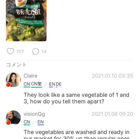
Deutsch
한국어
Русский
ไทย
Indonesia
Italiano
Türkçe
Tiếng Việt
107
14
Português
コメント
Claire
2021.01.10 03:35
CN繁
CN
EN
DE
They look like a same vegetable of 1 and
3, how do you tell them apart?
visionQg
2021.01.08 09:20
CN
EN
The vegetables are washed and ready in
our market for 30% up than regular ones