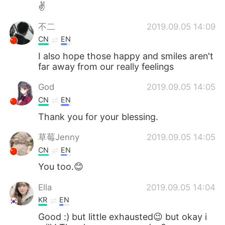
Deutsch
日本語
✌
不二
2019.09.05 14:09
한국어
Русский
CN
EN
ไทย
Indonesia
I also hope those happy and smiles aren't
far away from our really feelings
Italiano
Tiếng Việt
God
2019.09.05 14:05
CN
EN
Português
Thank you for your blessing.
草莓Jenny
2019.09.05 14:05
CN
EN
You too.😊
Ella
2019.09.05 14:04
KR
EN
Good :) but little exhausted😉 but okay i