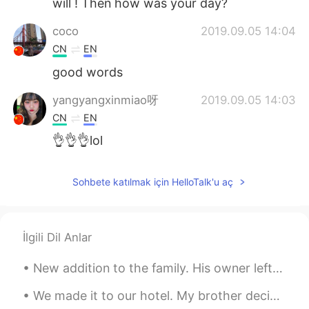
will ! Then how was your day?
coco
2019.09.05 14:04
CN
EN
good words
yangyangxinmiao呀
2019.09.05 14:03
CN
EN
👌👌👌lol
Sohbete katılmak için HelloTalk'u aç
İlgili Dil Anlar
New addition to the family. His owner left him alone for a whole month. We saved him from a solit...
We made it to our hotel. My brother decided it is too warm in the room and now the air conditione...