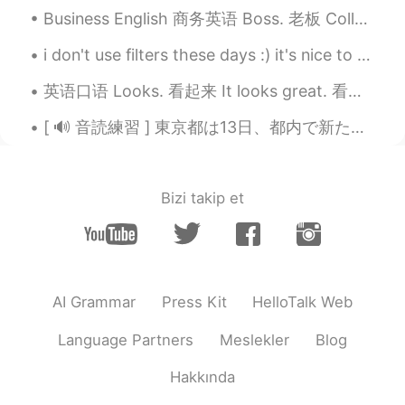
Business English 商务英语 Boss. 老板 Colleague. 同事 Co-worker. 同事 Collaborate. 合作 Management. 管理 Manag...
i don't use filters these days :) it's nice to see the real 💙 tomorrow i'm 28 years old, happy ea...
英语口语 Looks. 看起来 It looks great. 看起来太棒了 He looks handsome. 他看起来很帅 This looks nice. 这个看起来好看 It lo...
[ 🔊 音読練習 ] 東京都は13日、都内で新たに330人が新型コロナウイルスに感染していることを確認したと発表しました。13日までの7日間平均は前の週の104.3％と増加しています。また、都...
Bizi takip et
AI Grammar
Press Kit
HelloTalk Web
Language Partners
Meslekler
Blog
Hakkında