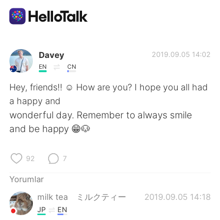
Dil Değişimi Uygulaması
Davey
2019.09.05 14:02
EN
CN
AI Grammar Checker
Hey, friends!! ☺️ How are you? I hope you all had
a happy and
Türkçe
wonderful day. Remember to always smile
and be happy 😁🐶
English
简体中文
92
7
繁體中文
Español
Yorumlar
milk tea ミルクティー
2019.09.05 14:18
العربية
Français
JP
EN