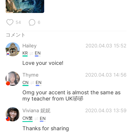
54
6
コメント
Hailey
2020.04.03 15:52
KR
EN
Love your voice!
Thyme
2020.04.03 14:56
CN
EN
Omg your accent is almost the same as
my teacher from UK🤣🤣
Viviana 妮妮
2020.04.03 13:59
CN繁
EN
Thanks for sharing