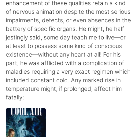
Deutsch
한국어
enhancement of these qualities retain a kind
of nervous animation despite the most serious
Русский
ไทย
impairments, defects, or even absences in the
battery of specific organs. He might, he half
Indonesia
Italiano
jestingly said, some day teach me to live—or
at least to possess some kind of conscious
Türkçe
Tiếng Việt
existence—without any heart at all! For his
part, he was afflicted with a complication of
Português
maladies requiring a very exact regimen which
included constant cold. Any marked rise in
temperature might, if prolonged, affect him
fatally;