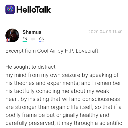
語学交換アプリ
Shamus
2020.04.03 11:40
EN
CN
AI Grammar Checker
Excerpt from Cool Air by H.P. Lovecraft.
日本語
He sought to distract
my mind from my own seizure by speaking of
his theories and experiments; and I remember
English
简体中文
his tactfully consoling me about my weak
heart by insisting that will and consciousness
繁體中文
Español
are stronger than organic life itself, so that if a
bodily frame be but originally healthy and
العربية
Français
carefully preserved, it may through a scientific