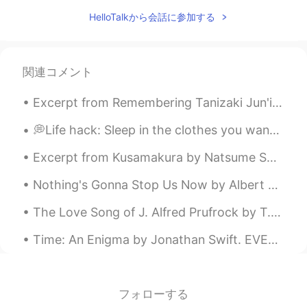
HelloTalkから会話に参加する
関連コメント
Excerpt from Remembering Tanizaki Jun'ichirō & Matsuko by Anthony H. Chambers. MATSUKO: A Persia...
💭Life hack: Sleep in the clothes you want to wear the next day so you don’t have to waste time in...
Excerpt from Kusamakura by Natsume Soseki. Yes, a poem, a painting, can draw the sting of troubl...
Nothing's Gonna Stop Us Now by Albert Hammond, Richard Hulle and Diane Warren. Part 2 of 2. I...
The Love Song of J. Alfred Prufrock by T.S. Eliot. Part 6 of 7. And would it have been worth i...
Time: An Enigma by Jonathan Swift. EVER eating, never cloying, All-devouring, all-destroying, Ne...
フォローする