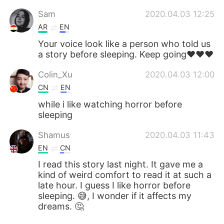
Sam
2020.04.03 12:25
AR
EN
Your voice look like a person who told us
a story before sleeping. Keep going♥️♥️♥️
Colin_Xu
2020.04.03 12:00
CN
EN
while i like watching horror before
sleeping
Shamus
2020.04.03 11:43
EN
CN
I read this story last night. It gave me a
kind of weird comfort to read it at such a
late hour. I guess I like horror before
sleeping. 😅, I wonder if it affects my
dreams. 🤔