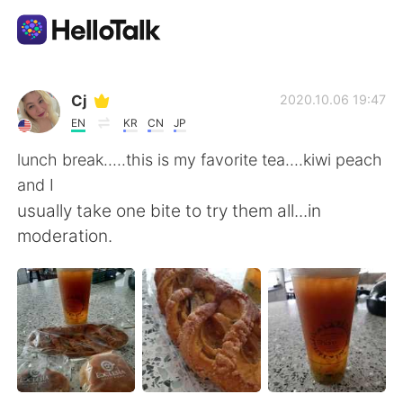
語学交換アプリ
Cj
2020.10.06 19:47
EN
KR
CN
JP
AI Grammar Checker
lunch break.....this is my favorite tea....kiwi peach
and I
日本語
usually take one bite to try them all...in
moderation.
English
简体中文
繁體中文
Español
العربية
Français