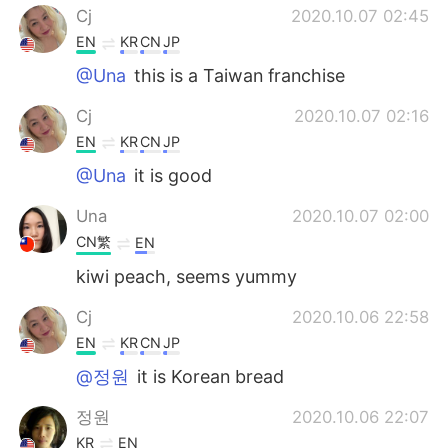
Cj
2020.10.07 02:45
EN
KR
CN
JP
@Una
this is a Taiwan franchise
Cj
2020.10.07 02:16
EN
KR
CN
JP
@Una
it is good
Una
2020.10.07 02:00
CN繁
EN
kiwi peach, seems yummy
Cj
2020.10.06 22:58
EN
KR
CN
JP
@정원
it is Korean bread
정원
2020.10.06 22:07
KR
EN