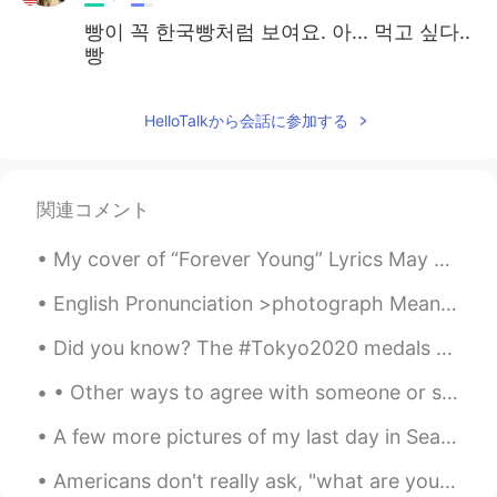
빵이 꼭 한국빵처럼 보여요. 아... 먹고 싶다..
빵
HelloTalkから会話に参加する
関連コメント
My cover of “Forever Young” Lyrics May God bless and keep you always May your wishes all come t...
English Pronunciation >photograph Meaning= a photo or picture. A photograph is a picture made u...
Did you know? The #Tokyo2020 medals are made up of used smartphones and laptops. The olympic org...
• Other ways to agree with someone or something : 👍🏻 > Exactly, Definitely, Totally or Absolutel...
A few more pictures of my last day in Seattle~ Was a great time meeting one of my favorite peop...
Americans don't really ask, "what are you doing?" It sounds like a parent that caught their child...