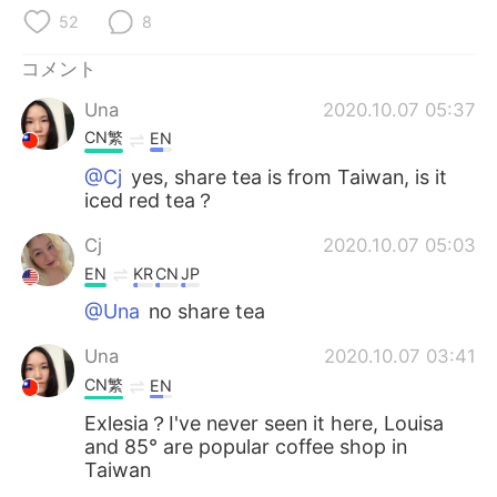
Deutsch
한국어
52
8
Русский
ไทย
コメント
Una
2020.10.07 05:37
Indonesia
Italiano
CN繁
EN
Türkçe
Tiếng Việt
@Cj
yes, share tea is from Taiwan, is it
iced red tea？
Português
Cj
2020.10.07 05:03
EN
KR
CN
JP
@Una
no share tea
Una
2020.10.07 03:41
CN繁
EN
Exlesia？I've never seen it here, Louisa
and 85° are popular coffee shop in
Taiwan