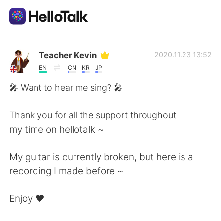
Приложение для Языкового Обмена
Teacher Kevin
2020.11.23 13:52
EN
CN
KR
JP
AI Grammar Checker
🎤 Want to hear me sing? 🎤
Русский
Thank you for all the support throughout
my time on hellotalk ~
English
简体中文
My guitar is currently broken, but here is a
recording I made before ~
繁體中文
Español
Enjoy ❤️
العربية
Français