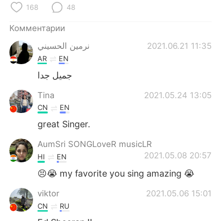
Deutsch
日本語
168
48
한국어
ไทย
Комментарии
نرمين الحسيني
2021.06.21 11:35
Indonesia
Italiano
AR
EN
جميل جدا
Türkçe
Tiếng Việt
Tina
2021.05.24 13:05
Português
CN
EN
great Singer.
AumSri SONGLoveR musicLR
2021.05.08 20:57
HI
EN
😣😭 my favorite you sing amazing 😭
viktor
2021.05.06 15:01
CN
RU