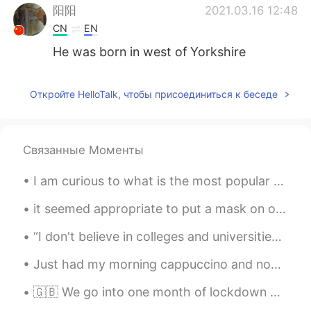
阳阳
2021.03.16 12:48
CN
EN
He was born in west of Yorkshire
阳阳
2021.03.16 12:47
Откройте HelloTalk, чтобы присоединиться к беседе
CN
EN
Ed sheeran
阳阳
2021.03.16 12:46
Связанные Моменты
CN
EN
I am curious to what is the most popular way to take a photo in your country? Do people take lots...
Shape of you
it seemed appropriate to put a mask on our elf on the shelf 😂 stay safe and healthy during the ho...
Teacher Kevin
2021.02.04 16:27
“I don't believe in colleges and universities. I believe in libraries because most students don't...
EN
CN
KR
JP
@Sharon
yes ~ I started to learn how to
Just had my morning cappuccino and now ready to work 💪💪 It's pretty rainy this morning in Tokyo,...
play when I was 16? Before that, I played
the piano and clarinet!
🇬🇧 We go into one month of lockdown here in the UK to ensure virus levels do not overwhelm hospit...