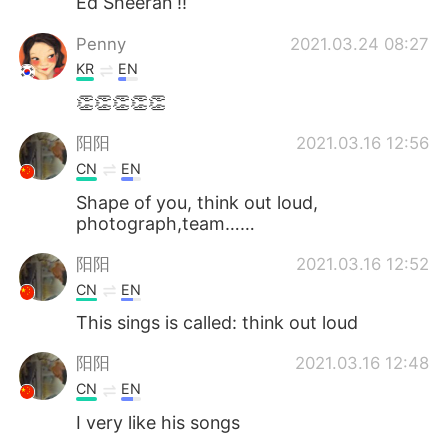
Ed Sheeran !!
Penny
2021.03.24 08:27
KR
EN
👏👏👏👏👏
阳阳
2021.03.16 12:56
CN
EN
Shape of you, think out loud,
photograph,team……
阳阳
2021.03.16 12:52
CN
EN
This sings is called: think out loud
阳阳
2021.03.16 12:48
CN
EN
I very like his songs