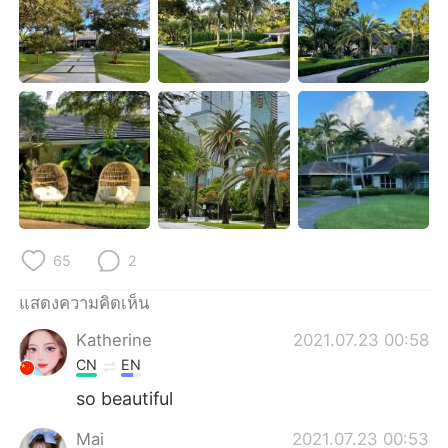
Deutsch
日本語
한국어
Русский
Indonesia
Italiano
Türkçe
Tiếng Việt
Português
65
2
แสดงความคิดเห็น
Katherine
2021.07.23 00:58
CN
EN
so beautiful
Mai
2021.07.23 00:53