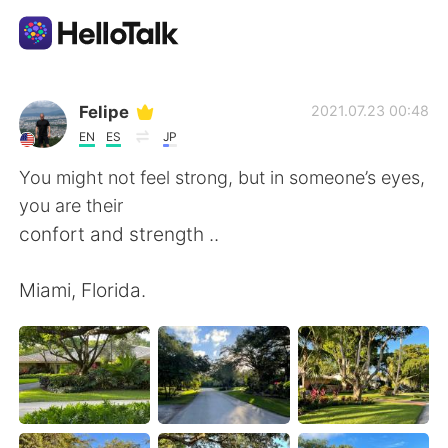
แอปแลกเปลี่ยนทางภาษา
Felipe
2021.07.23 00:48
EN
ES
JP
AI Grammar Checker
You might not feel strong, but in someone’s eyes,
you are their
ไทย
confort and strength ..
Miami, Florida.
English
简体中文
繁體中文
Español
العربية
Français