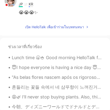
JP
KR
😭😭😭✨
เปิด HelloTalk เพื่อเข้าร่วมในบทสนทนา
ช่วงเวลาที่เกี่ยวข้อง
Lunch time 🥱🍚 Good morning HelloTalk friends 🙋‍♀️ Send me a message if you are free to chat 😇 i...
😇I hope everyone is having a nice day 😇 My plants are growing it makes me so happy 😁 😊☀️ I hope...
"As belas flores nascem após os rigorosos invernos! Não tenha medo das dificuldades da vida, pois...
흔들리는 꽃들 속에서 네 샴푸향이 느껴진거야 I really love this song haha #yourshampooscentintheflowers # JangBe...
😩🌿 I'll never stop buying plants. Also, this quarantining has truly made me as white as a piece o...
今朝、ディズニーワールドでドナルドとデイジーと朝食を食べましたが、特別なキャラクターのレストランがたくさんあります! 🤩 I had breakfast this morning with D...