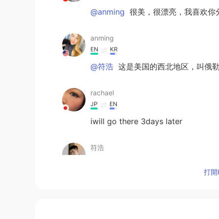
@anming
很美，很漂亮，我喜欢你
anming
EN
KR
@符浩
这是美国的西北地区，叫俄
rachael
JP
EN
iwill go there 3days later
符浩
CN
EN
打開H
太美了，这是哪里？？
kumi
JP
EN