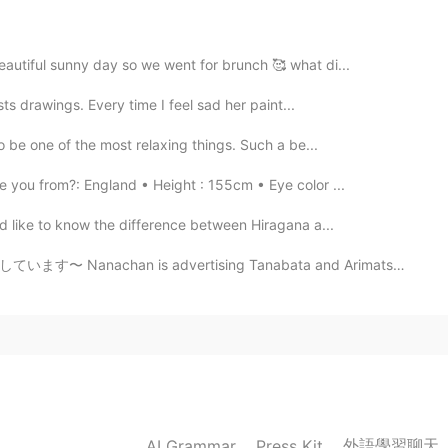
もすばらしいですねぇ✨
eautiful sunny day so we went for brunch 🥰 what di...
2019.04.28 04:04
sts drawings. Every time I feel sad her paint...
to be one of the most relaxing things. Such a be...
 you from?: England • Height : 155cm • Eye color ...
2019.04.28 04:00
ld like to know the difference between Hiragana a...
vertising Tanabata and Arimatsu's fabric dyeing cultu...
2019.04.28 03:59
2019.04.28 03:51
外語學習聊天
AI Grammar
Press Kit