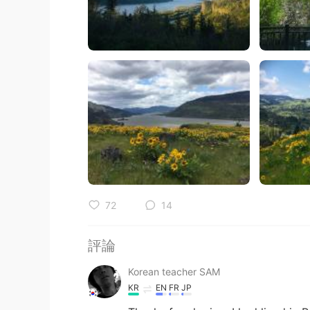
72
14
評論
Korean teacher SAM
KR
EN
FR
JP