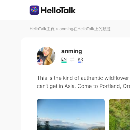
HelloTalk主頁
>
anming在HelloTalk上的動態
anming
EN
KR
This is the kind of authentic wildflowe
can’t get in Asia. Come to Portland, Or