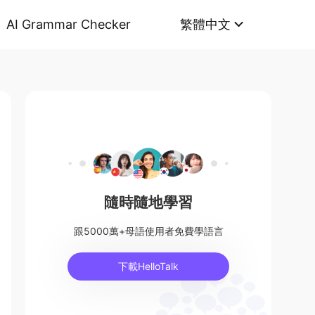
AI Grammar Checker
繁體中文
隨時隨地學習
跟5000萬+母語使用者免費學語言
下載HelloTalk