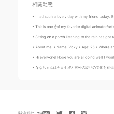
相關動態
とてもきれいですね😃 ひまわり🌻
I had such a lovely day with my friend today. B
einext
JP
EN
This is one ☝️of my favorite digital animator/arti
ひまわりと滝がきれいですね！
Sitting on a porch listening to the rain has got 
About me: • Name: Vicky • Age: 25 • Where are
Hiro
JP
EN
Hi everyone! Hope you are all doing well! I wou
Thanks for sharing😊💖
ななちゃんは今日七夕と有松の絞りの文化を宣伝しています〜 Nanachan is ad
Lee Aroo
KR
EN
Wow what a beautiful shot
Jay
KR
EN
關注我們