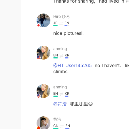
Thanks for sharing, I had lived in 
Hiro ひろ
JP
EN
nice pictures!!
anming
EN
KR
@HT User145265
no I haven’t. I l
climbs.
anming
EN
KR
@符浩
哪里哪里😊
符浩
CN
EN