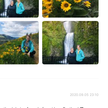
2020.09.05 23:10