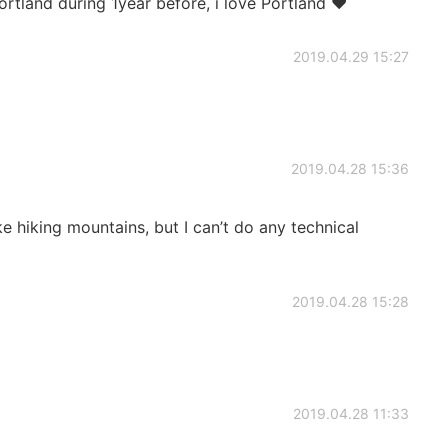
Portland during 1year before, i love Portland ❤
2019.04.29 15:27
2019.04.28 15:36
ike hiking mountains, but I can’t do any technical
2019.04.28 15:28
2019.04.28 11:33