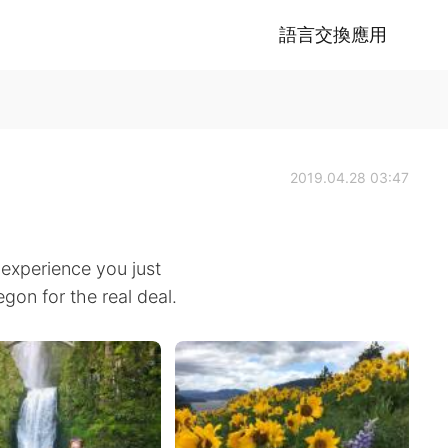
語言交換應用
2019.04.28 03:47
r experience you just
egon for the real deal.