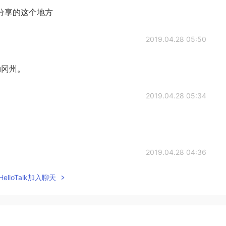
分享的这个地方
2019.04.28 05:50
勒冈州。
2019.04.28 05:34
2019.04.28 04:36
elloTalk加入聊天
2019.04.28 04:14