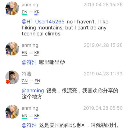
anming
2019.04.28 15:36
EN
KR
@HT User145265
no I haven’t. I like
hiking mountains, but I can’t do any
technical climbs.
anming
2019.04.28 15:28
EN
KR
@符浩
哪里哪里😊
符浩
2019.04.28 11:33
CN
EN
@anming
很美，很漂亮，我喜欢你分享的
这个地方
anming
2019.04.28 05:50
EN
KR
@符浩
这是美国的西北地区，叫俄勒冈州。