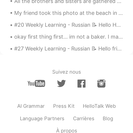
Hiro
2019.04.28 04:00
All the brothers and sisters are gathered here. I’m the biggest, so that makes me their boss. :) ...
JP
EN
My friend took this photo at the beach in Zushi. Japan has some great beaches. I can’t wait to re...
Thanks for sharing😊💖
#20 Weekly Learning - Russian 📝 Hello HT friends 😄, Welcome to my weekly learning of 🇰🇷🇯🇵🇷🇺 ❓Qu...
Lee Aroo
2019.04.28 03:59
okay first thing first... im not a baker. I made all this dessert by myself from scratch... firs...
KR
EN
Wow what a beautiful shot
#27 Weekly Learning - Russian 📝 Hello friends 😄, Welcome to my weekly learning of 🇰🇷🇯🇵🇷🇺 ❓ Ques...
Jay
2019.04.28 03:51
KR
EN
Suivez nous
Picturesque
Jiny
2019.04.28 03:51
KR
EN
AI Grammar
Press Kit
HelloTalk Web
Beautiful 😍
Language Partners
Carrières
Blog
À propos