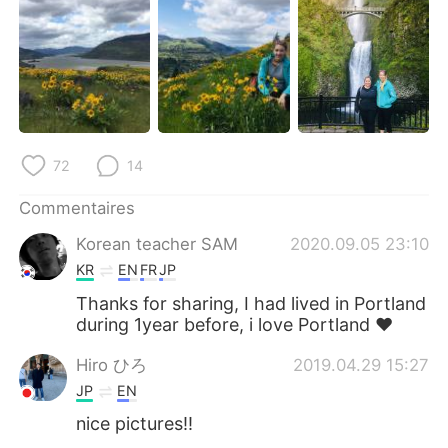
日本語
한국어
Русский
ไทย
Indonesia
Italiano
Türkçe
Tiếng Việt
72
14
Português
Commentaires
Korean teacher SAM
2020.09.05 23:10
KR
EN
FR
JP
Thanks for sharing, I had lived in Portland
during 1year before, i love Portland ❤
Hiro ひろ
2019.04.29 15:27
JP
EN
nice pictures!!