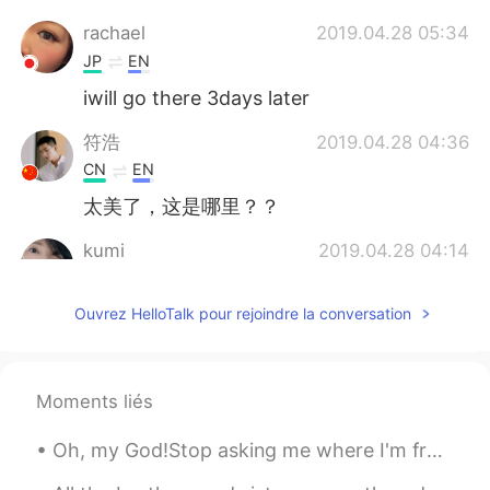
rachael
2019.04.28 05:34
JP
EN
iwill go there 3days later
符浩
2019.04.28 04:36
CN
EN
太美了，这是哪里？？
kumi
2019.04.28 04:14
JP
EN
Ouvrez HelloTalk pour rejoindre la conversation
とてもきれいですね😃 ひまわり🌻もすばら
しいですねぇ✨
einext
2019.04.28 04:04
Moments liés
JP
EN
ひまわりと滝がきれいですね！
Oh, my God!Stop asking me where I'm from. I'm a little annoyed to ask. I was born in France.Natio...