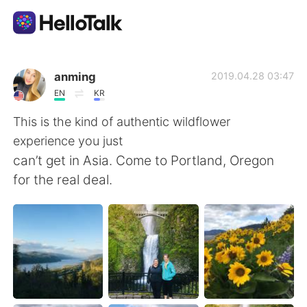
Appli d'échange linguistique
anming
2019.04.28 03:47
EN
KR
AI Grammar Checker
This is the kind of authentic wildflower
experience you just
Français
can’t get in Asia. Come to Portland, Oregon
for the real deal.
English
简体中文
繁體中文
Español
العربية
Deutsch