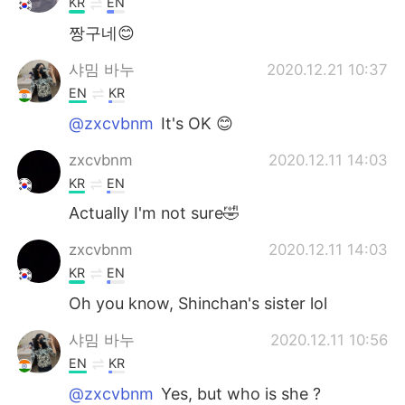
KR
EN
짱구네😊
샤밈 바누
2020.12.21 10:37
EN
KR
@zxcvbnm
It's OK 😊
zxcvbnm
2020.12.11 14:03
KR
EN
Actually I'm not sure🤣
zxcvbnm
2020.12.11 14:03
KR
EN
Oh you know, Shinchan's sister lol
샤밈 바누
2020.12.11 10:56
EN
KR
@zxcvbnm
Yes, but who is she ?