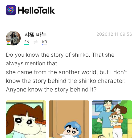
Appli d'échange linguistique
샤밈 바누
2020.12.11 09:56
EN
KR
AI Grammar Checker
Do you know the story of shinko. That she
always mention that
Français
she came from the another world, but I don't
know the story behind the shinko character.
Anyone know the story behind it?
English
简体中文
繁體中文
Español
العربية
Deutsch