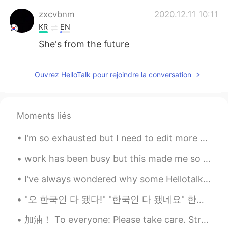
zxcvbnm
2020.12.11 10:11
KR
EN
She's from the future
Ouvrez HelloTalk pour rejoindre la conversation
Moments liés
I’m so exhausted but I need to edit more photos of my travel to prepare for opening my webpage......
work has been busy but this made me so happy and highlight for this month 🤩🤩🐕 it was a video my c...
I’ve always wondered why some Hellotalk posts get tons of likes and comments and other good posts...
"오 한국인 다 됐다!" "한국인 다 됐네요" 한국에 살면서 이 표현 많이 들어봤는데 상황에 따라서 칭찬으로 받을 때도 있지만 그거 듣고 기분 안 좋을 때도 있네요.. ...
加油！ To everyone: Please take care. Strengthen your immune system. 💪🏻 Singapore is now on orange a...