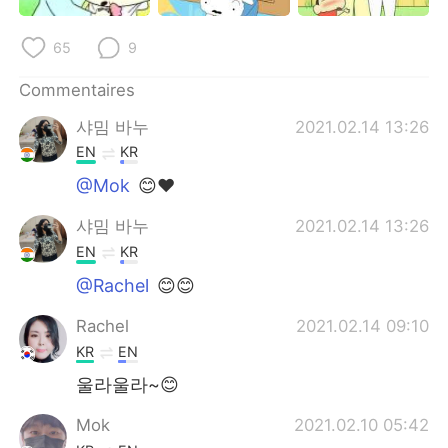
日本語
한국어
65
9
Русский
ไทย
Commentaires
Indonesia
Italiano
샤밈 바누
2021.02.14 13:26
EN
KR
Türkçe
Tiếng Việt
@Mok
😊❤
Português
샤밈 바누
2021.02.14 13:26
EN
KR
@Rachel
😊😊
Rachel
2021.02.14 09:10
KR
EN
울라울라~😊
Mok
2021.02.10 05:42