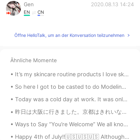
Gen
2020.08.13 14:24
EN
CN
@张世博小同学
No hahaha I live in a city
😂
Öffne HelloTalk, um an der Konversation teilzunehmen
张世博小同学
2020.08.13 09:21
CN
UK
Countryside？
Ähnliche Momente
Liu Xin 刘鑫
2020.08.07 06:00
It’s my skincare routine products I love skincare ❤️ I’m not sure if anyone is interested but I’...
CN
EN
So here I got to be casted to do Modeling Runway for Versace. ( extremely rare and hard to get hi...
Beautiful blue sky!!😃😃
Today was a cold day at work. It was only 15 degrees Fahrenheit (-9 degrees Celsius) in the morni...
caecae
2020.08.07 05:42
昨日は大阪に行きました。京都はきれいな街だけど、時々大阪に行くのは楽しいことです。大阪に住んでいる友達は来年ドイツ語勉強するためにドイツに行く予定があります。しかし、ドイツ語を勉強するためのビザ...
CN
EN
What a beautiful sky!
Ways to Say “You’re Welcome” We all know that it’s polite to say “Thank you” to someone after th...
鲜虾鱼极面
2020.08.07 05:30
Happy 4th of July!!🇺🇸🇺🇸🇺🇸 Although it won't be as festive as others before it. I'll still try...