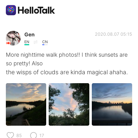
Sprachaustausch-App
Gen
2020.08.07 05:15
EN
CN
AI Grammar Checker
More nighttime walk photos!! I think sunsets are
so pretty! Also
Deutsch
the wisps of clouds are kinda magical ahaha.
English
简体中文
繁體中文
Español
العربية
Français
85
17