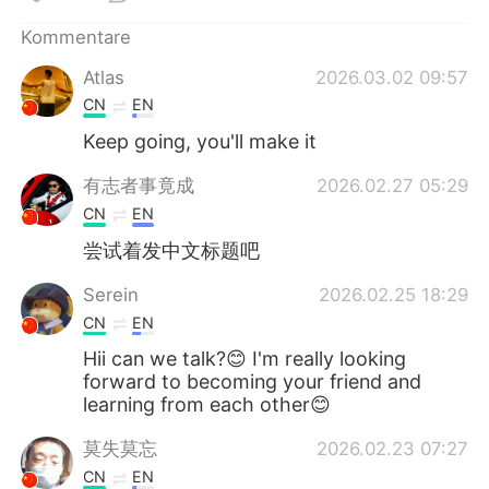
日本語
한국어
Kommentare
Русский
ไทย
Atlas
2026.03.02 09:57
CN
EN
Indonesia
Italiano
Keep going, you'll make it
Türkçe
Tiếng Việt
有志者事竟成
2026.02.27 05:29
CN
EN
Português
尝试着发中文标题吧
Serein
2026.02.25 18:29
CN
EN
Hii can we talk?😊 I'm really looking
forward to becoming your friend and
learning from each other😊
莫失莫忘
2026.02.23 07:27
CN
EN