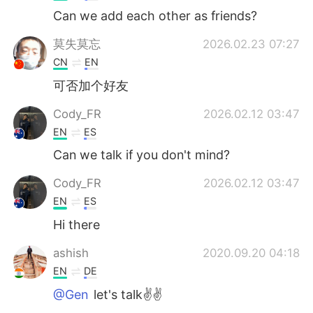
Can we add each other as friends?
莫失莫忘
2026.02.23 07:27
CN
EN
可否加个好友
Cody_FR
2026.02.12 03:47
EN
ES
Can we talk if you don't mind?
Cody_FR
2026.02.12 03:47
EN
ES
Hi there
ashish
2020.09.20 04:18
EN
DE
@Gen
let's talk✌✌