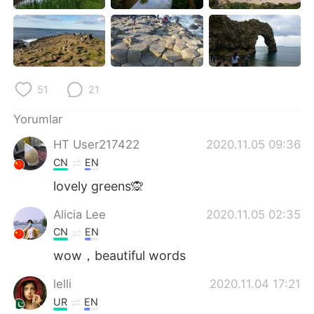
51
21
Yorumlar
HT User217422
2020.11.05 09:36
CN
EN
lovely greens🙊
Alicia Lee
2020.11.05 02:35
CN
EN
wow，beautiful words
lelli
2020.11.04 17:21
UR
EN