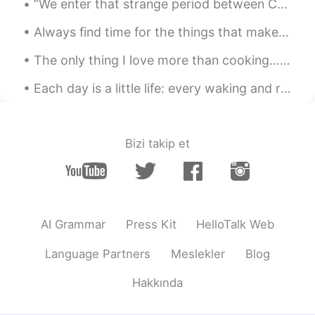
“We enter that strange period between Christmas and New Year, when time seems to muddle, and we f...
CN
EN
《秋中雨田园即事》 唐·耿湋 漠漠重云暗，
Always find time for the things that make your soul shine ! Thankful and grateful for every singl...
萧萧密雨垂。 为霖淹古道，积日满荒陂。 五
稼何时获，孤村几户炊。 乱流发通圃，腐叶
The only thing I love more than cooking...is tossing vegetables 🥕🍳🥦🍄🧈in a pan for a stir fry. It'...
着秋枝。 暮爨新樵湿，晨渔旧浦移。 空馀去
年菊，花发在东篱。
Each day is a little life: every waking and rising a little birth, every fresh morning a little y...
priya
2020.11.04 12:06
EN
CN
Bizi takip et
@Toyzee
Dorset
dream never stop
2020.11.04 09:20
CN
EN
AI Grammar
Press Kit
HelloTalk Web
小桥流水人家
Language Partners
Meslekler
Blog
Emma
2020.11.04 08:48
CN
EN
Hakkında
@Toyzee
实话告诉你，我就住桂林😂