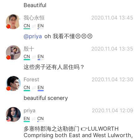
Beautiful
我心永恒
2020.11.04 13:45
CN
EN
@priya
oh 我看不懂😣😣😣
殷十
2020.11.04 13:35
CN
EN
这些房子还有人居住吗？
Forest
2020.11.04 12:30
CN
EN
beautiful scenery
priya
2020.11.04 12:09
EN
CN
多塞特郡海之达勒德门 👉LULWORTH
Comprising both East and West Lulworth,