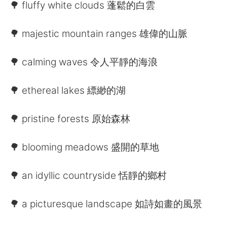
Deutsch
日本語
🌳 fluffy white clouds 蓬鬆的白雲
한국어
Русский
🌳 majestic mountain ranges 雄偉的山脈
ไทย
Indonesia
🌳 calming waves 令人平靜的海浪
Italiano
Tiếng Việt
🌳 ethereal lakes 縹緲的湖
Português
🌳 pristine forests 原始森林
🌳 blooming meadows 盛開的草地
🌳 an idyllic countryside 恬靜的鄉村
🌳 a picturesque landscape 如詩如畫的風景