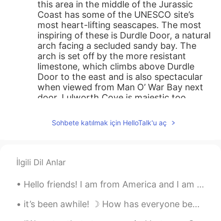
this area in the middle of the Jurassic
Coast has some of the UNESCO site’s
most heart-lifting seascapes. The most
inspiring of these is Durdle Door, a natural
arch facing a secluded sandy bay. The
arch is set off by the more resistant
limestone, which climbs above Durdle
Door to the east and is also spectacular
when viewed from Man O’ War Bay next
door. Lulworth Cove is majestic too,
rated as one of the South’s seven natural
wonders, and forming an almost perfect
Sohbete katılmak için HelloTalk'u aç
bowl protected by rugged rocks. Put
Lulworth Castle on your itinerary as well:
Even though it has a brawny appearance,
this 17th-century building was always
İlgili Dil Anlar
more of a stately home than a fortress,
and has seen a lot of fascinating events in
Hello friends! I am from America and I am trying to learn Chinese. Can I find some friends to hel...
its time.
it’s been awhile! ☽ How has everyone been doing? Moving has been so tiring for me! School is sta...
殷十
2020.11.04 12:08