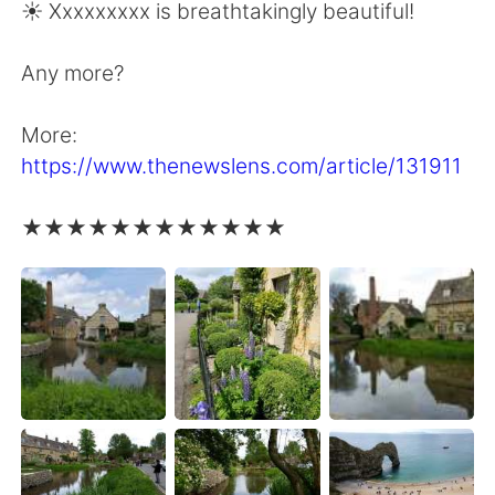
☀️ Xxxxxxxxx is breathtakingly beautiful!
Any more?
More:
https://www.thenewslens.com/article/131911
★★★★★★★★★★★★