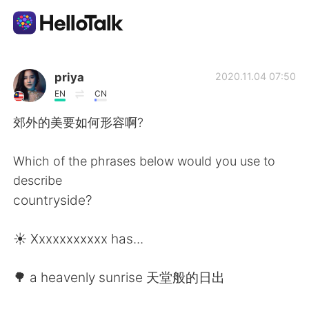
Dil Değişimi Uygulaması
priya
2020.11.04 07:50
EN
CN
AI Grammar Checker
郊外的美要如何形容啊?
Türkçe
Which of the phrases below would you use to
describe
countryside?
English
简体中文
☀️ Xxxxxxxxxxx has...
繁體中文
Español
🌳 a heavenly sunrise 天堂般的日出
العربية
Français