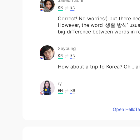
Jaeeun Sohn
KR
EN
Correct! No worries:) but ther
However, the word ‘생활 방식’ usuall
big difference between words in rea
Seyoung
KR
EN
How about a trip to Korea? Oh... a
ry
EN
KR
@Danbi
thankyou
Open HelloTal
하영 Hayoung
KR
EN
Good.