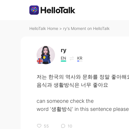
HelloTalk Home
>
ry's Moment on HelloTalk
ry
EN
KR
저는 한국의 역사와 문화를 정말 좋아해
음식과 생활방식은 너무 좋아요
can someone check the
word '생활방식' in this sentence please ? 
55
10