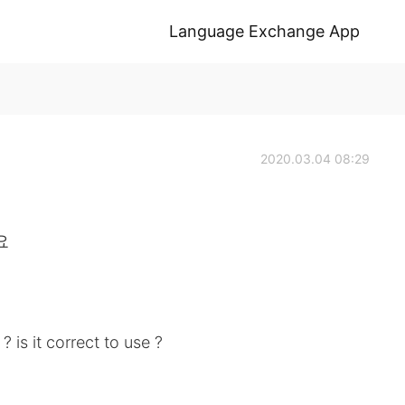
Language Exchange App
2020.03.04 08:29
요
is it correct to use ?