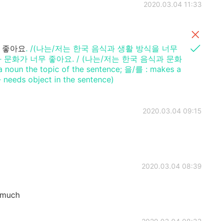
2020.03.04 11:33
 좋아요
. /(나는/저는 한국 음식과 생활 방식을 너무
 문화가 너무 좋아요. / (나는/저는 한국 음식과 문화
n the topic of the sentence; 을/를 : makes a
eeds object in the sentence)
2020.03.04 09:15
2020.03.04 08:39
 much