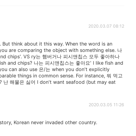
2020.03.07 08:12
s. But think about it this way. When the word is an
you are comparing the object with something else. 나
h and chips'. VS ry는 햄버거나 피시앤칩스 모두 좋아하나
d fish and chips? 나는 피시앤칩스는 좋아요' I like fish and
t you can also use 은/는 when you don't explicitly
parable things in common sense. For instance, 뭐 먹고
e? 난 해물은 싫어 I don't want seafood (but may eat
2020.03.05 11:26
istory, Korean never invaded other country.