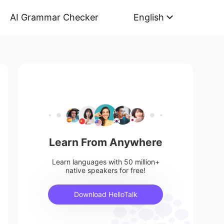
AI Grammar Checker
English
Learn From Anywhere
Learn languages with 50 million+
native speakers for free!
Download HelloTalk