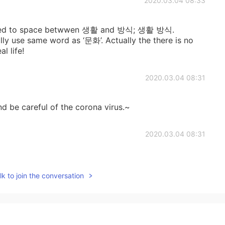
2020.03.04 08:33
e need to space betwwen 생활 and 방식; 생활 방식.
y use same word as ‘문화’. Actually the there is no
l life!
2020.03.04 08:31
nd be careful of the corona virus.~
2020.03.04 08:31
k to join the conversation
2020.03.04 08:31