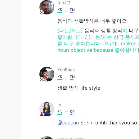
이상근
KR
EN
음식과 생활방식
은
너무 좋아요
(나는/저는)
음식과 생활
방식
이
너무
좋아합니다. / (나는/저는 한국 음식과
를 너무 좋아합니다. (이/가 : makes a nou
noun objective because 좋아합니다 n
YeoBaek
KR
EN
생활 방식 life style
ry
EN
KR
@Jaeeun Sohn
ohhh thankyou so