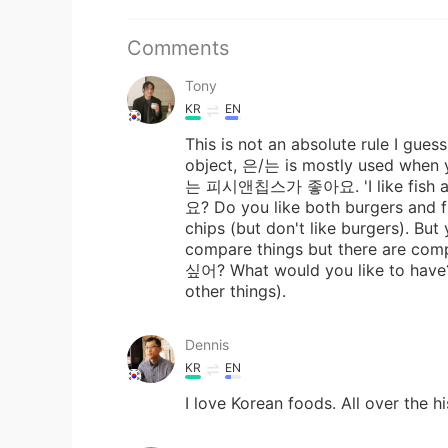
Comments
Tony
KR
EN
This is not an absolute rule I gues
object, 은/는 is mostly used when 
는 피시앤칩스가 좋아요. 'I like fis
요? Do you like both burgers an
chips (but don't like burgers). Bu
compare things but there are com
싶어? What would you like to hav
other things).
Dennis
KR
EN
I love Korean foods. All over the h