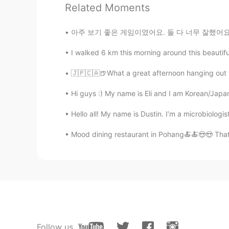
Related Moments
Danbi
아주 보기 좋은 게임이였어요. 둘 다 너무 잘했어요~ ❤ [김연경 대박이다..
KR
EN
Yeah but I will say 음식과 생
I walked 6 km this morning around this beautiful
🇯🇵🇨🇦🍺What a great afternoon hanging out wit
Hi guys :) My name is Eli and I am Korean/Japan
Hello all! My name is Dustin. I’m a microbiolog
Mood dining restaurant in Pohang🍝🍝😍😍 That
Follow us