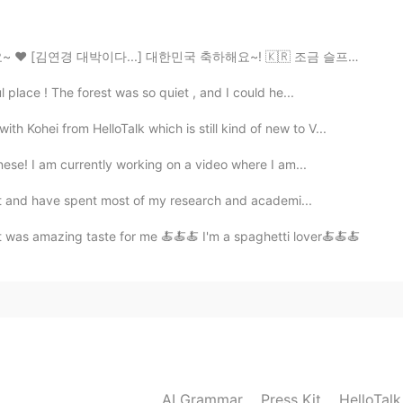
2020.03.04 08:30
.] 대한민국 축하해요~! 🇰🇷 조금 슬프지만~ 터키팀 항상 응원할게요~❤ 아 그리고 18...
활방식이 너무 좋아요
 place ! The forest was so quiet , and I could he...
h Kohei from HelloTalk which is still kind of new to V...
ese! I am currently working on a video where I am...
ist and have spent most of my research and academi...
 was amazing taste for me 🍝🍝🍝 I'm a spaghetti lover🍝🍝🍝
AI Grammar
Press Kit
HelloTal