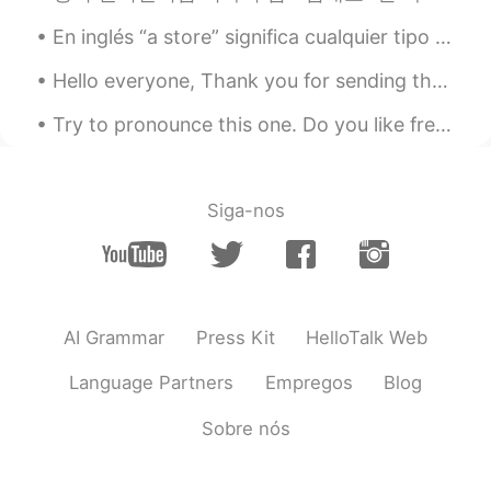
lucky 王乐乐
2020.09.10 15:52
En inglés “a store” significa cualquier tipo de tienda pero cuando alguien se refiere a “the stor...
EN
KM
CN
JP
@Grace
just fire start somewhere small
Hello everyone, Thank you for sending the sun our way! I was enjoying the beautiful sunrise wh...
and quickly spread!
Try to pronounce this one. Do you like fresh fish? It’s just fine at Finney’s diner. Finney als...
lucky 王乐乐
2020.09.10 15:52
EN
KM
CN
JP
@Unicorn Yang
thank you!
Siga-nos
lucky 王乐乐
2020.09.10 15:52
EN
KM
CN
JP
@Yama
thank you!
AI Grammar
Press Kit
HelloTalk Web
Yama
2020.09.10 15:51
Language Partners
Empregos
Blog
JP
EN
As a researcher of forestry, I’m so sad to
Sobre nós
see the picture... Pray for California🌲