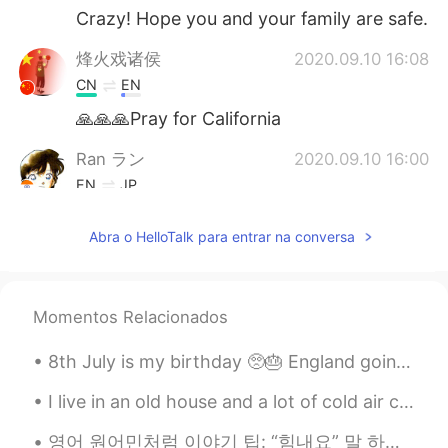
Crazy! Hope you and your family are safe.
烽火戏诸侯
2020.09.10 16:08
CN
EN
🙏🙏🙏Pray for California
Ran ラン
2020.09.10 16:00
EN
JP
Omg praying for Cali
Abra o HelloTalk para entrar na conversa
lucky 王乐乐
2020.09.10 15:54
EN
KM
CN
JP
@ㅣ.
thanks!
Momentos Relacionados
lucky 王乐乐
2020.09.10 15:54
8th July is my birthday 🥺🎂 England going to the Euros final is my early birthday present! 😍 anyon...
EN
KM
CN
JP
I live in an old house and a lot of cold air comes in between the door and frame so I put pieces ...
@Kesson
thank you !
영어 원어민처럼 이야기 팁: “힘내요” 말 하고 싶으면 우리 보통 “Cheer up” 말하지않고 “Hang in there” 더 당연해요. “Cheer up” 만 하면 다른...