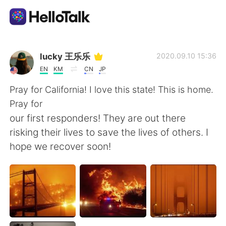
Aplicativo de troca de idioma
lucky 王乐乐
2020.09.10 15:36
EN
KM
CN
JP
AI Grammar Checker
Pray for California! I love this state! This is home.
Pray for
Português
our first responders! They are out there
risking their lives to save the lives of others. I
hope we recover soon!
English
简体中文
繁體中文
Español
العربية
Français