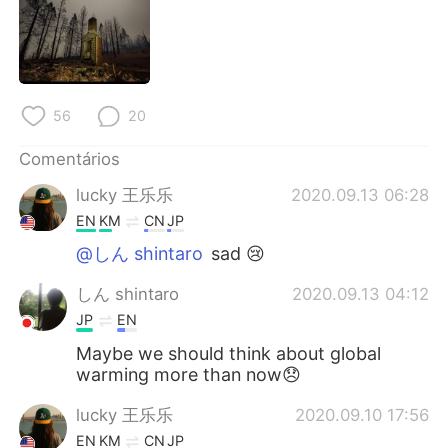
Deutsch
日本語
한국어
Русский
ไทย
Indonesia
56
20
Italiano
Türkçe
Comentários
lucky 王乐乐
2020.09.13 06:28
Tiếng Việt
EN
KM
CN
JP
@しん shintaro
sad 😢
しん shintaro
2020.09.13 04:12
JP
EN
Maybe we should think about global
warming more than now😞
lucky 王乐乐
2020.09.10 17:56
EN
KM
CN
JP