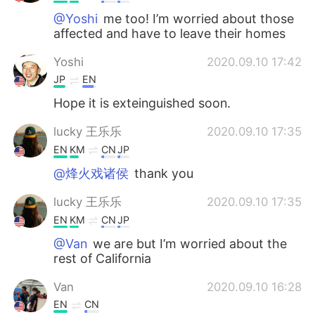
@Yoshi
me too! I’m worried about those
affected and have to leave their homes
Yoshi
2020.09.10 17:42
JP
EN
Hope it is exteinguished soon.
lucky 王乐乐
2020.09.10 17:35
EN
KM
CN
JP
@烽火戏诸侯
thank you
lucky 王乐乐
2020.09.10 17:35
EN
KM
CN
JP
@Van
we are but I’m worried about the
rest of California
Van
2020.09.10 16:28
EN
CN