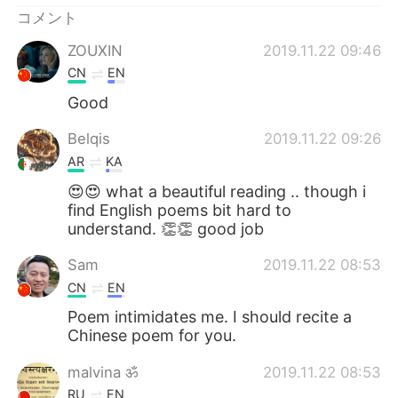
コメント
ZOUXIN
2019.11.22 09:46
CN
EN
Good
Belqis
2019.11.22 09:26
AR
KA
😍😍 what a beautiful reading .. though i
find English poems bit hard to
understand. 👏👏 good job
Sam
2019.11.22 08:53
CN
EN
Poem intimidates me. I should recite a
Chinese poem for you.
malvina ॐ
2019.11.22 08:53
RU
EN