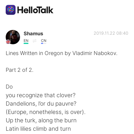
語学交換アプリ
Shamus
2019.11.22 08:40
EN
CN
AI Grammar Checker
Lines Written in Oregon by Vladimir Nabokov.
日本語
Part 2 of 2.
Do
English
简体中文
you recognize that clover?
Dandelions, l’or du pauvre?
繁體中文
Español
(Europe, nonetheless, is over).
Up the turk, along the burn
العربية
Français
Latin lilies climb and turn