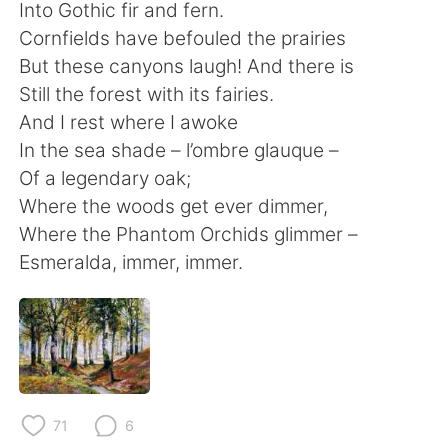
Deutsch
한국어
Into Gothic fir and fern.
Cornfields have befouled the prairies
Русский
ไทย
But these canyons laugh! And there is
Still the forest with its fairies.
Indonesia
Italiano
And I rest where I awoke
In the sea shade – l’ombre glauque –
Türkçe
Tiếng Việt
Of a legendary oak;
Where the woods get ever dimmer,
Português
Where the Phantom Orchids glimmer –
Esmeralda, immer, immer.
71
6