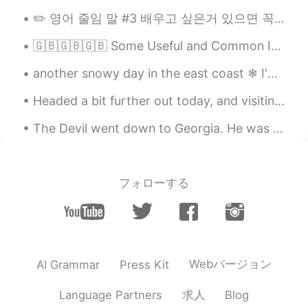
✏️ 영어 줄임 말 #3 배우고 싶은거 있으면 꼭 알려주세요~~ 오늘도 줄임 말을 배울까요?? 🤠 → fr: forreal, for real (진짜로, 인정, 레알) A...
🇬🇧🇬🇧🇬🇧 Some Useful and Common Irregular Verbs! I have > I had I bring > I brought I buy > I bou...
another snowy day in the east coast ❄ I'm tired of this snow está nevando otra vez 🌨 estoy cansad...
Headed a bit further out today, and visiting an area I used to live in about twenty years ago. He...
The Devil went down to Georgia. He was lookin' for a soul to steal. He was in a bind 'cause he wa...
フォローする
Webバージョン
AI Grammar
Press Kit
求人
Language Partners
Blog