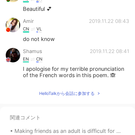
Beautiful 💕
Amir
2019.11.22 08:43
CN
VL
do not know
Shamus
2019.11.22 08:41
EN
CN
I apologise for my terrible pronunciation
of the French words in this poem. 🙈
HelloTalkから会話に参加する
関連コメント
Making friends as an adult is difficult for me~~ Online or in real life. I didn’t have many f...