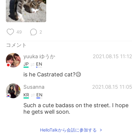
Deutsch
한국어
Русский
ไทย
49
2
Indonesia
Italiano
コメント
Türkçe
Tiếng Việt
yuuka ゆうか
2021.08.15 11:12
Português
JP
EN
is he Castrated cat?😥
Susanna
2021.08.15 11:05
KR
EN
Such a cute badass on the street. I hope
he gets well soon.
HelloTalkから会話に参加する