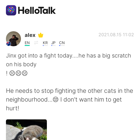
語学交換アプリ
alex
2021.08.15 11:02
EN
KR
JP
CN
AI Grammar Checker
Jinx got into a fight today....he has a big scratch
on his body
日本語
! ☹️☹️☹️
He needs to stop fighting the other cats in the
English
简体中文
neighbourhood...😒 I don't want him to get
hurt!
繁體中文
Español
العربية
Français