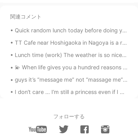
関連コメント
Quick random lunch today before doing yard work all day. Chicken fingers and "Brian sauce", 1 fr...
TT Cafe near Hoshigaoka in Nagoya is a really delicious cafe! The cheesecake is especially tasty〜...
Lunch time (work) The weather is so nice today so I decided to sit outside. Hehe plus listening ...
💫 When life gives you a hundred reasons to fall apart and cry 💫 🌸 Show life that you have a thous...
guys it’s “message me” not “massage me” .. so m..e..sagge not m..a..ssage anyways hi guys, mas...
I don’t care ... I’m still a princess even if I have stomach rolls 🤣🤣 All girls have it !!!! 🤨 ...
フォローする