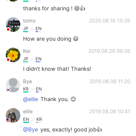
thanks for sharing ! 😄👍
tomo
2020.08.16 13:26
JP
EN
How are you doing 😃
Kei
2019.08.29 06:26
JP
EN
I didn’t know that! Thanks!
Bye
2019.08.08 11:20
KR
EN
@ellie
Thank you. 😊
ellie
2019.08.08 10:41
EN
KR
@Bye
yes, exactly! good job👍