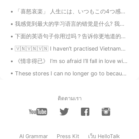
Kyle
2019.08.08 09:27
「喜怒哀楽」 人生には、いつもこの4つ感じはあります。 でも、喜の時、怒の時、哀の時、楽の時も一番必要な事は瞬間を楽しみください。何事も一瞬一瞬過ぎられます。考え過ぎしないよ~ 人生は短いね...
KR
EN
我感觉到最大的学习语言的错觉是什么? 我很多认识的人天天都看专门学习英语的书，注意到背单词，但没有意识到怎么用这些单词。 他们学习很多语法格式，但却不敢开口跟别人说那种语言。 如果是这样的话，...
Very imformative! Thanks for sharing
下面的英语句子你用过吗？告诉你更地道的表达方式～ I want to make friend with you.❌ Hey, how’s it going? Can we chat?⭕ ”我想...
🇻🇳🇻🇳🇻🇳 I haven’t practised Vietnamese all week, so my pronunciation needs a lot more work! Tôi c...
《情非得已》 I’m so afraid I’ll fall in love with you. Trying not to get so close to you. I have nothin...
These stores I can no longer go to because protesters have looted it all I don’t know how to feel...
ติดตามเรา
AI Grammar
Press Kit
เว็บ HelloTalk