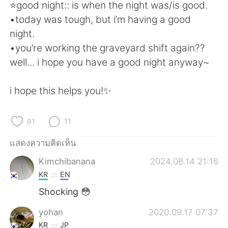
Deutsch
日本語
⭐️good night:: is when the night was/is good.
•today was tough, but i’m having a good
한국어
Русский
night.
•you’re working the graveyard shift again??
Indonesia
Italiano
well... i hope you have a good night anyway~
Türkçe
Tiếng Việt
i hope this helps you!✨
Português
81
11
แสดงความคิดเห็น
Kimchibanana
2024.08.14 21:16
KR
EN
Shocking 😳
yohan
2020.09.17 07:37
KR
JP