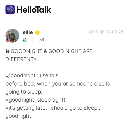
แอปแลกเปลี่ยนทางภาษา
ellie
2019.08.08 09:26
EN
KR
AI Grammar Checker
💫GOODNIGHT & GOOD NIGHT ARE
DIFFERENT✨
ไทย
🌙goodnight:: use this
before bed, when you or someone else is
English
简体中文
going to sleep.
•goodnight, sleep tight!
繁體中文
Español
•it’s getting late, i should go to sleep..
goodnight!
العربية
Français