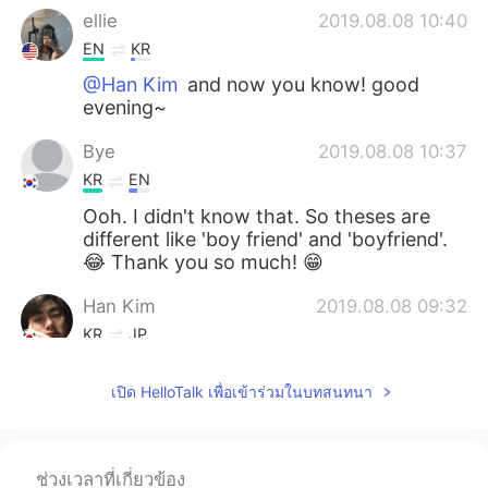
ellie
2019.08.08 10:40
EN
KR
@Han Kim
and now you know! good
evening~
Bye
2019.08.08 10:37
KR
EN
Ooh. I didn't know that. So theses are
different like 'boy friend' and 'boyfriend'.
😂 Thank you so much! 😁
Han Kim
2019.08.08 09:32
KR
JP
I never know it! good evening~
เปิด HelloTalk เพื่อเข้าร่วมในบทสนทนา
ellie
2019.08.08 09:28
EN
KR
@Kyle
my pleasure🤗
ช่วงเวลาที่เกี่ยวข้อง