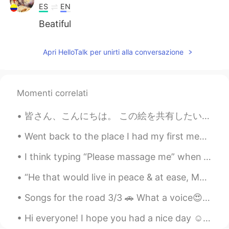
ES
EN
Beatiful
visionQg
2021.09.05 15:46
Apri HelloTalk per unirti alla conversazione
CN
EN
“凭着这些可爱的象征，九月的日子就到了。
夏天是最好的天气，秋天是最好的欢
Momenti correlati
乐。”——海伦·亨特·杰克逊👌
皆さん、こんにちは。 この絵を共有したいと思います。 あなたはそれを好き願っています✨❣️ Hi everyone! I want to share some of my paintings h...
piya
2021.09.05 15:34
TH
EN
Went back to the place I had my first meal in Korea. A tiiiiny but amazing lil' street corner res...
That's amazing 😊
I think typing “Please massage me” when you mean “Please message me” is a cute mistake. It remin...
Mariela
2021.09.05 15:27
“He that would live in peace & at ease, Must not speak all he knows or judge all he sees.” - Poor...
ES
EN
Songs for the road 3/3 🚗 What a voice😍❤😍❤~~ Afternoon drive~ 🇰🇷그 노래 (That Song) 김동률 (KIM DONG...
Nice!
Hi everyone! I hope you had a nice day ☺️ Here are some pictures I took. The weather is getting s...