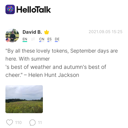
App di scambio linguistico
David B.
2021.09.05 15:25
EN
CN
ES
DE
AI Grammar Checker
"By all these lovely tokens, September days are
here. With summer
Italiano
's best of weather and autumn's best of
cheer." – Helen Hunt Jackson
English
简体中文
繁體中文
Español
العربية
Français
110
11