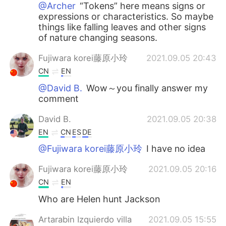
@Archer
“Tokens” here means signs or
expressions or characteristics. So maybe
things like falling leaves and other signs
of nature changing seasons.
Fujiwara korei藤原小玲
2021.09.05 20:43
CN
EN
@David B.
Wow～you finally answer my
comment
David B.
2021.09.05 20:38
EN
CN
ES
DE
@Fujiwara korei藤原小玲
I have no idea
Fujiwara korei藤原小玲
2021.09.05 20:16
CN
EN
Who are Helen hunt Jackson
Artarabin Izquierdo villa
2021.09.05 15:55