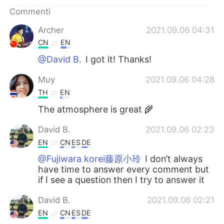
Deutsch
日本語
Commenti
한국어
Русский
Archer
2021.09.06 04:31
CN
EN
ไทย
Indonesia
@David B.
I got it! Thanks!
Türkçe
Tiếng Việt
Muy
2021.09.06 04:28
TH
EN
Português
The atmosphere is great 🌾
David B.
2021.09.06 02:23
EN
CN
ES
DE
@Fujiwara korei藤原小玲
I don’t always
have time to answer every comment but
if I see a question then I try to answer it
David B.
2021.09.06 02:21
EN
CN
ES
DE