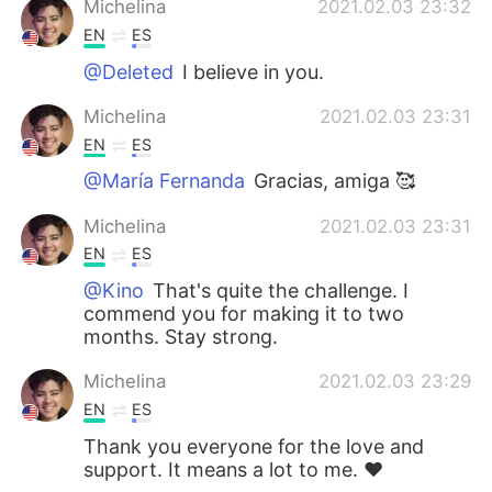
Michelina
2021.02.03 23:32
EN
ES
@Deleted
I believe in you.
Michelina
2021.02.03 23:31
EN
ES
@María Fernanda
Gracias, amiga 🥰
Michelina
2021.02.03 23:31
EN
ES
@Kino
That's quite the challenge. I
commend you for making it to two
months. Stay strong.
Michelina
2021.02.03 23:29
EN
ES
Thank you everyone for the love and
support. It means a lot to me. ❤️