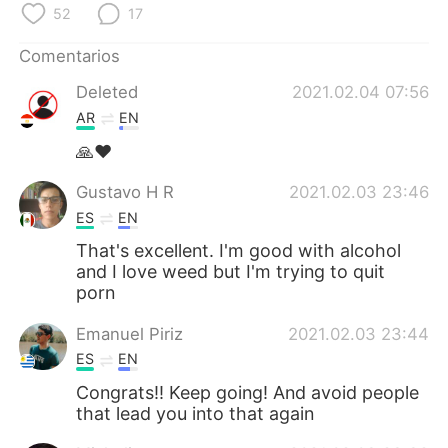
日本語
한국어
52
17
Comentarios
Русский
ไทย
Deleted
2021.02.04 07:56
Indonesia
Italiano
AR
EN
🙏❤
Türkçe
Tiếng Việt
Gustavo H R
2021.02.03 23:46
Português
ES
EN
That's excellent. I'm good with alcohol
and I love weed but I'm trying to quit
porn
Emanuel Piriz
2021.02.03 23:44
ES
EN
Congrats!! Keep going! And avoid people
that lead you into that again