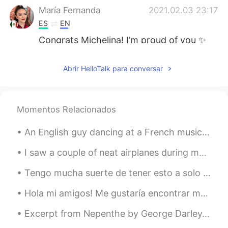
María Fernanda
2021.02.03 23:17
ES
EN
Congrats Michelina! I’m proud of you ✨
blessings friend.
Abrir HelloTalk para conversar
Deleted
2021.02.03 23:14
AR
EN
Congratulations 🥳 i also wish to quit
Momentos Relacionados
smoking soon
An English guy dancing at a French music festival to Spanish music in China... I love multicultur...
maria
2021.02.03 23:06
ES
EN
I saw a couple of neat airplanes during my work today including a V-22 Osprey (which can take off...
Congratulations Queen👏🏻👏🏻👏🏻💪🏻
Tengo mucha suerte de tener esto a solo unos kilómetros de distancia I'm very lucky to have thi...
💪🏻💪🏻❤️
Hola mi amigos! Me gustaría encontrar más amigos en todo el mundo. Si te gusta esto, te enviaré u...
Johana
2021.02.03 23:04
ES
EN
Excerpt from Nepenthe by George Darley. Shadowy aisles of pillared trees Now my errant fancy ple...
congratulations 👍🏻👍🏻