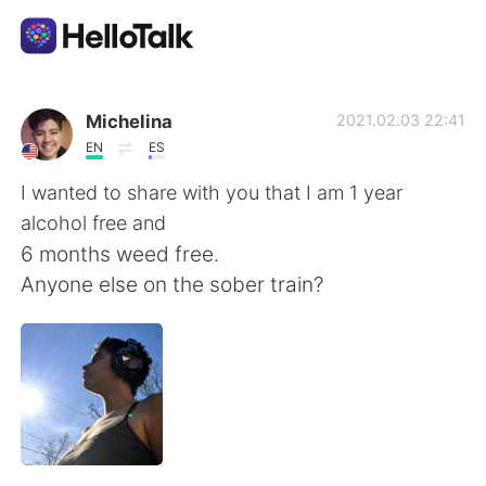
Aplicación de intercambio de idiomas
Michelina
2021.02.03 22:41
EN
ES
AI Grammar Checker
I wanted to share with you that I am 1 year
alcohol free and
Español
6 months weed free.
Anyone else on the sober train?
English
简体中文
繁體中文
العربية
Français
Deutsch