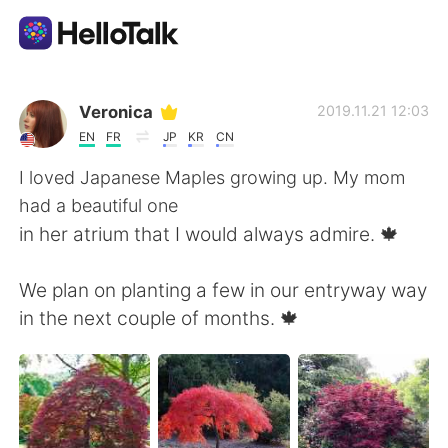
언어 교환 앱
Veronica
2019.11.21 12:03
EN
FR
JP
KR
CN
AI Grammar Checker
I loved Japanese Maples growing up. My mom
had a beautiful one
한국어
in her atrium that I would always admire. 🍁
We plan on planting a few in our entryway way
English
简体中文
in the next couple of months. 🍁
繁體中文
Español
العربية
Français