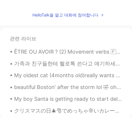
HelloTalk을 열고 대화에 참여합니다
관련 라이브
ÊTRE OU AVOIR ? (2) Movement verbs 🇫🇷Quelques verbes de mouvement intransitifs qui doivent ê...
가족과 친구들한테 헬로톡 쓴다고 얘기하세요? 저는 부모님과 언니한테 헬로톡에 대해 얘기해드리고 예전에 한두번은 보여주기도 했는데 매일 "나 오늘 이런 얘기를 올렸어" "나 ...
My oldest cat (4months old)really wants to play with the two little kitten , it's hard to keep tr...
beautiful Boston' after the storm lol 🤣 oh and I found a squirrel just call me Father nature wh...
My boy Santa is getting ready to start delivering some gifts soon! 🎅 🎁 Have you been kind this ...
クリスマスの日🎄🎅でめっちゃ辛いカレー🍛を料理した！全部の家族はいっぱい食べた。嬉しくて、びっくりした！今回俺のレシピで人参🥕と、ジャガイモ🥔と、玉ねぎ🧅を入れた。次回はトフ入れたい。考えが美味...