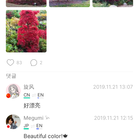
Deutsch
日本語
Русский
ไทย
Indonesia
Italiano
Türkçe
Tiếng Việt
83
2
Português
댓글
旋风
2019.11.21 13:07
CN
EN
好漂亮
Megumi 𓅫
2019.11.21 12:15
JP
EN
Beautiful color!🍁