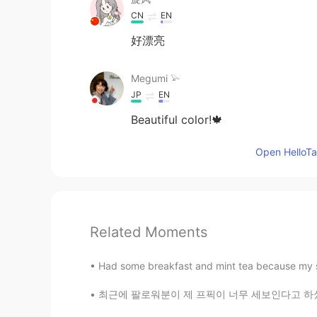
CN
EN
好漂亮
Megumi 𓅫
JP
EN
Beautiful color!🍁
Open HelloTal
Related Moments
Had some breakfast and mint tea because my s
최근에 팔로워분이 제 프픽이 너무 세보인다고 하셨는데 저도 동의해서 어제 또 