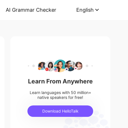
AI Grammar Checker
English
Learn From Anywhere
Learn languages with 50 million+
native speakers for free!
Download HelloTalk