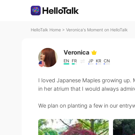
HelloTalk Home
>
Veronica's Moment on HelloTalk
Veronica
EN
FR
JP
KR
CN
I loved Japanese Maples growing up. 
in her atrium that I would always admir
We plan on planting a few in our entry