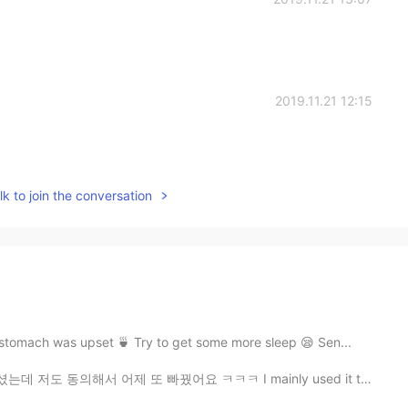
2019.11.21 12:15
k to join the conversation
tomach was upset 🍵 Try to get some more sleep 😪 Sen...
빠꿨어요 ㅋㅋㅋ I mainly used it to send a message to all th...