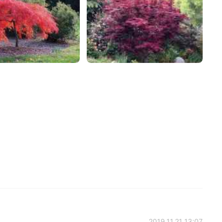
2019.11.21 13:07