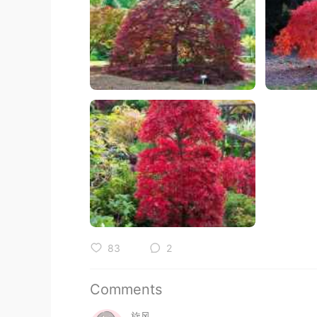
83
2
Comments
旋风