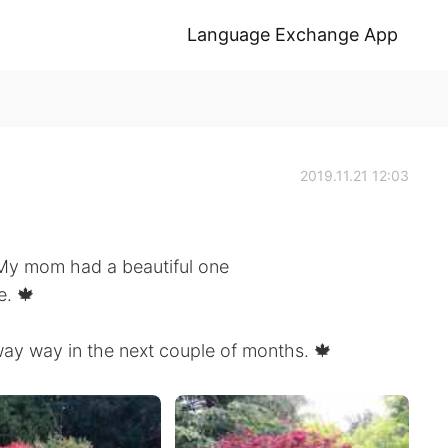
Language Exchange App
2019.11.21 12:03
My mom had a beautiful one
e. 🍁
way way in the next couple of months. 🍁