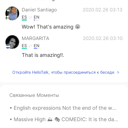
Daniel Santiago
2020.02.26 03:13
ES
EN
Wow! That's amazing 🤩
MARGARITA
2020.02.26 03:10
ES
EN
That is amazing!!.
Откройте HelloTalk, чтобы присоединиться к беседе
Связанные Моменты
English expressions Not the end of the world Meaning: used for saying that something bad is no...
Massive High ⛰ 🎭 COMEDIC: It is the day before Cody and his best friend start high school. Sud...