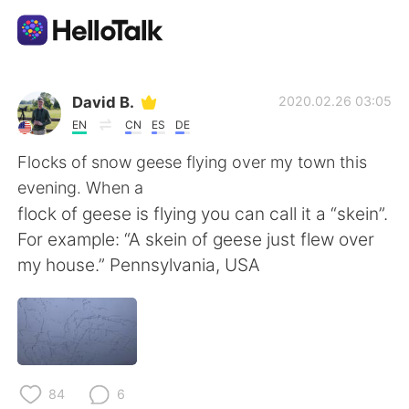
Приложение для Языкового Обмена
David B.
2020.02.26 03:05
EN
CN
ES
DE
AI Grammar Checker
Flocks of snow geese flying over my town this
evening. When a
Русский
flock of geese is flying you can call it a “skein”.
For example: “A skein of geese just flew over
my house.” Pennsylvania, USA
English
简体中文
繁體中文
Español
العربية
Français
84
6