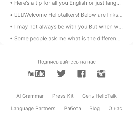
Here’s a tip for all you English or just language learners : 🗣there’s no fast way to learn Engli...
💁🏻‍♀️Welcome Hellotalkers! Below are links for help learning English! 👉🏽Letter sounds: h...
I may not always be with you But when we're far apart Remember you will be with me Right inside m...
Some people ask me what is the difference between watch, look and see. These words all mean the s...
Подписывайтесь на нас
AI Grammar
Press Kit
Сеть HelloTalk
Language Partners
Работа
Blog
О нас