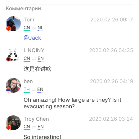
Deutsch
日本語
Комментарии
한국어
ไทย
Tom
2020.02.26 09:17
CN
NL
Indonesia
Italiano
@Jack
Türkçe
Tiếng Việt
LINQINYI
2020.02.26 04:35
CN
EN
Português
这是在讲啥
ben
2020.02.26 04:19
TH
EN
Oh amazing! How large are they? Is it
evacuating season?
Troy Chen
2020.02.26 03:24
CN
EN
So interesting!