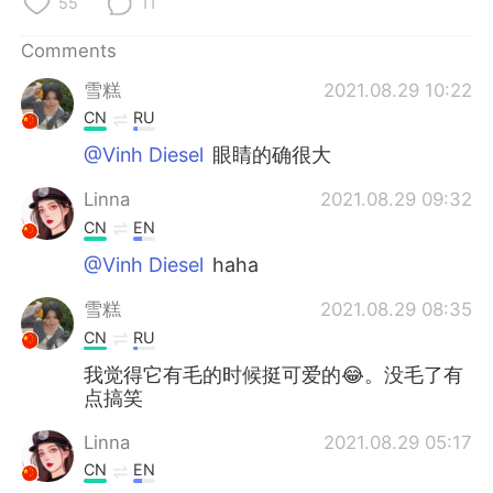
55
11
Comments
雪糕
2021.08.29 10:22
CN
RU
@Vinh Diesel
眼睛的确很大
Linna
2021.08.29 09:32
CN
EN
@Vinh Diesel
haha
雪糕
2021.08.29 08:35
CN
RU
我觉得它有毛的时候挺可爱的😂。没毛了有
点搞笑
Linna
2021.08.29 05:17
CN
EN