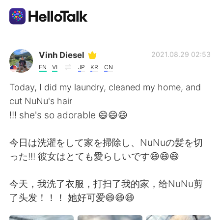
Language Exchange App
Vinh Diesel
2021.08.29 02:53
EN
VI
JP
KR
CN
AI Grammar Checker
Today, I did my laundry, cleaned my home, and
cut NuNu's hair
English
!!! she's so adorable 😄😄😄
今日は洗濯をして家を掃除し、NuNuの髪を切
简体中文
繁體中文
った!!! 彼女はとても愛らしいです😄😄😄
Español
العربية
今天，我洗了衣服，打扫了我的家，给NuNu剪
了头发！！！ 她好可爱😄😄😄
Français
Deutsch