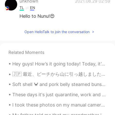
unknown
2021.08.29 02:59
TL
EN
Hello to Nunu!😍
Beryl
2021.08.29 02:54
Open HelloTalk to join the conversation
CN
EN
但是好可爱🤣
Beryl
2021.08.29 02:54
Related Moments
CN
EN
Hey guys! How’s it going today! Today, it’s Father’s Day in the U.K. So I will give my dad some p...
它秃了🤣
🇯🇵 最近、ビーチから山に引っ越しました。 ビーチが恋しいけど、新しい友達ができました：くまの子! 🇬🇧 Recently, we moved from the beach to the ...
Soft shell 🦀 and pork belly steamed buns followed by a passion fruit honey 🍯 🍹 @ The Probrecito C...
These days it's just quarantine, work and play Animal Crossing... 🐷🐷 Fight the Virus together! ...
I took these photos on my manual camera last year in autumn 🍁🍂 📸 Someone asked me today why autum...