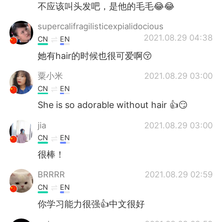
不应该叫头发吧，是他的毛毛😂😂
supercalifragilisticexpialidocious
2021.08.29 04:38
CN
EN
她有hair的时候也很可爱啊😚
粟小米
2021.08.29 03:00
CN
EN
She is so adorable without hair 👍😏
jia
2021.08.29 03:00
CN
EN
很棒！
BRRRR
2021.08.29 02:59
CN
EN
你学习能力很强👍中文很好