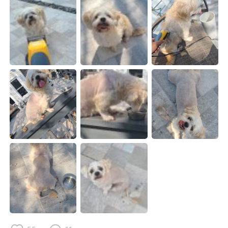
日本語
한국어
Русский
ไทย
Indonesia
Italiano
Türkçe
Tiếng Việt
Português