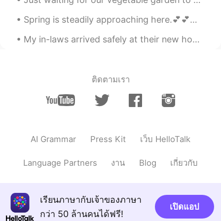
wonderful. 💕😋
Spring is steadily approaching here.💕💕💕 My dog and I in the backyard enjoyed a beautiful day.🌤️🌳...
yun
2020.08.12 00:23
KR
EN
My in-laws arrived safely at their new house in Virginia from Massachusetts. 🙏 Recently they cele...
Thank you so much I hope so I was busy
😉😉😉
ติดตามเรา
Kumi
2020.08.11 23:08
JP
EN
I love this song too! 🎵😃💕 That’s really
nice you can pick up various herbs from
your garden! 🌿 I want to try making this
AI Grammar
Press Kit
เว็บ HelloTalk
olive oil! 🤗🌿
Language Partners
งาน
Blog
เกี่ยวกับ
Atsuko
2020.08.11 21:36
JP
EN
Your fresh herbs are very attractive. You
เรียนภาษากับเจ้าของภาษา
can enjoy cooking for a lot of foods.
เปิดแอป
That's a great idea to make olive oil with
กว่า 50 ล้านคนได้ฟรี!