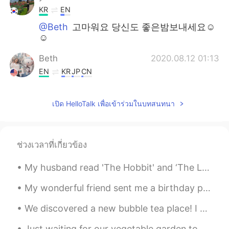
KR
EN
@Beth
고마워요 당신도 좋은밤보내세요☺
☺
Beth
2020.08.12 01:13
EN
KR
JP
CN
@yun
괜찮아요! 좋은 하루되세요. 😃
Please eat something delicious. 😋
เปิด HelloTalk เพื่อเข้าร่วมในบทสนทนา
Beth
2020.08.12 01:07
EN
KR
JP
CN
ช่วงเวลาที่เกี่ยวข้อง
@Kumi
Ohayo Kumi 🍵🌼 It's a great
song.💕🎵🎶 Enjoy your oil/herb potion. 🌿
My husband read 'The Hobbit' and ‘The Lord of the Rings’ books when he was in sixth grade. Since ...
Beth
2020.08.12 00:57
My wonderful friend sent me a birthday present from Japan. ☺ The glass has Mt. Fuji in the bottom...
EN
KR
JP
CN
We discovered a new bubble tea place! I haven’t had it in a very long time...yummy treat!🧋 We had...
@Atsuko
Ohayo Atsuko 🌻 Arigato Fresh
herbs make dishes taste deliciously
Just waiting for our vegetable garden to come to life. 💚 Today we bought a bird feeder for the ...