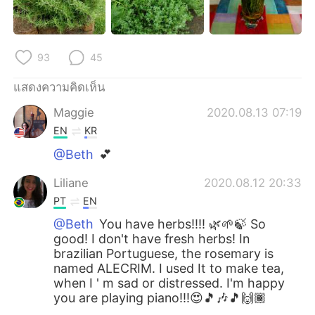
93
45
แสดงความคิดเห็น
Maggie
2020.08.13 07:19
EN
KR
@Beth
💕
Liliane
2020.08.12 20:33
PT
EN
@Beth
You have herbs!!!! 🌿🌱🍃 So
good! I don't have fresh herbs! In
brazilian Portuguese, the rosemary is
named ALECRIM. I used It to make tea,
when I ' m sad or distressed. I'm happy
you are playing piano!!!😍🎵🎶🎵🙌🏾