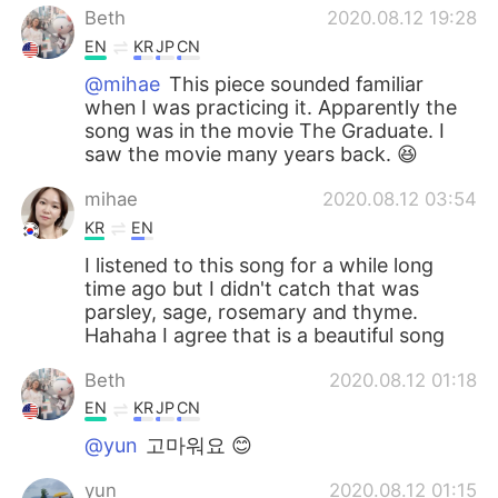
Beth
2020.08.12 19:28
EN
KR
JP
CN
@mihae
This piece sounded familiar
when I was practicing it. Apparently the
song was in the movie The Graduate. I
saw the movie many years back. 😆
mihae
2020.08.12 03:54
KR
EN
I listened to this song for a while long
time ago but I didn't catch that was
parsley, sage, rosemary and thyme.
Hahaha I agree that is a beautiful song
Beth
2020.08.12 01:18
EN
KR
JP
CN
@yun
고마워요 😊
yun
2020.08.12 01:15