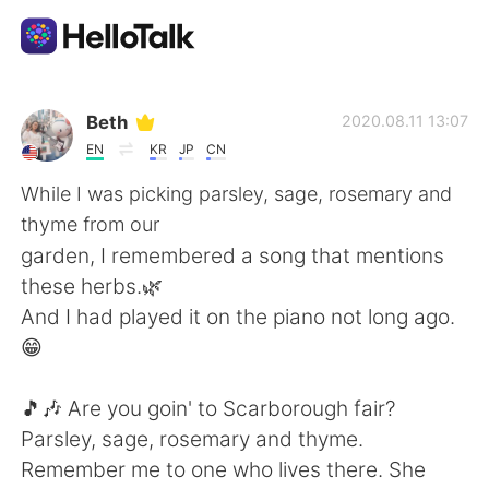
แอปแลกเปลี่ยนทางภาษา
Beth
2020.08.11 13:07
EN
KR
JP
CN
AI Grammar Checker
While I was picking parsley, sage, rosemary and
thyme from our
ไทย
garden, I remembered a song that mentions
these herbs.🌿
And I had played it on the piano not long ago.
English
简体中文
😁
繁體中文
Español
🎵🎶 Are you goin' to Scarborough fair?
Parsley, sage, rosemary and thyme.
العربية
Français
Remember me to one who lives there. She