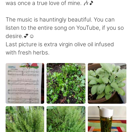
Deutsch
日本語
was once a true love of mine. 🎶🎵
한국어
Русский
The music is hauntingly beautiful. You can
listen to the entire song on YouTube, if you so
Indonesia
Italiano
desire.💕☺️
Last picture is extra virgin olive oil infused
Türkçe
Tiếng Việt
with fresh herbs.
Português