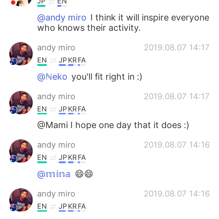
JP
EN
@andy miro
I think it will inspire everyone
who knows their activity.
andy miro
2019.08.07 14:17
EN
JP
KR
FA
@ℕeko
you'll fit right in :)
andy miro
2019.08.07 14:17
EN
JP
KR
FA
@Mami I hope one day that it does :)
andy miro
2019.08.07 14:16
EN
JP
KR
FA
@𝕞𝕚𝕟𝕒
😄😄
andy miro
2019.08.07 14:16
EN
JP
KR
FA