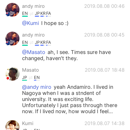
andy miro
2019.08.08 00:46
EN
JP
KR
FA
@Kumi
I hope so :)
andy miro
2019.08.08 00:45
EN
JP
KR
FA
@Masato
ah, I see. Times sure have
changed, haven't they.
Masato
2019.08.07 18:48
JP
EN
@andy miro
yeah Andamiro. I lived in
Nagoya when I was a stndent of
university. It was exciting life.
Unfortunately I just pass through there
now. If I lived now, how would I feel...
Kumi
2019.08.07 14:38