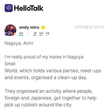
App di scambio linguistico
andy miro
2019.08.07 03:33
EN
JP
KR
FA
AI Grammar Checker
Nagoya, Aichi
Italiano
I'm really proud of my mates in Nagoya.
Small
World, which holds various parties, meet-ups
English
简体中文
and events, organised a clean-up day.
繁體中文
Español
They organised an activity where people,
foreign and Japanese, got together to help
العربية
Français
pick up rubbish around the city.