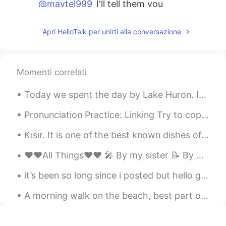
@maytel999
I'll tell them you
appreciated it :)
Apri HelloTalk per unirti alla conversazione
andy miro
2019.08.07 14:15
EN
JP
KR
FA
@Hiromi ひろみ
it's such a good idea,
Momenti correlati
isn't it.
Today we spent the day by Lake Huron. It is one of the Great Lakes in Canada. It was a calm day o...
andy miro
2019.08.07 14:14
EN
JP
KR
FA
Pronunciation Practice: Linking Try to copy what you hear "I was gonna give it to her, but I de...
@Katsu
if you go to Nagoya I'm sure
Kısır. It is one of the best known dishes of Turkey. It can be considered a salad variety. this ...
they'd welcome you.
❤️❤️All Things❤️❤️ 🎤 By my sister 📝 By me Some say that love, love is blind but love is patie...
andy miro
2019.08.07 14:14
EN
JP
KR
FA
it’s been so long since i posted but hello guys !! i went to california in july !!! and it was a ...
@Kumi
they sure do :) I hope this inspires
A morning walk on the beach, best part of the day, when no-one else is up and about. Beach to ou...
other groups of people to do the same
andy miro
2019.08.07 14:14