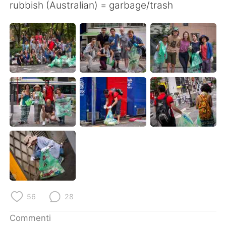
rubbish (Australian) = garbage/trash
56
28
Commenti