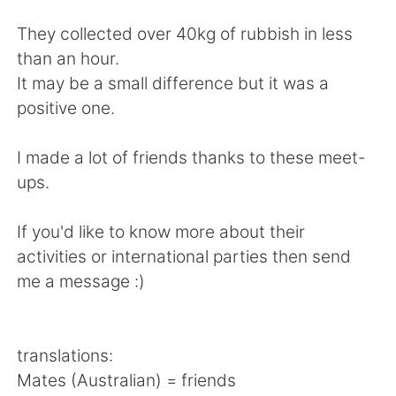
Deutsch
日本語
They collected over 40kg of rubbish in less
한국어
Русский
than an hour.
It may be a small difference but it was a
ไทย
Indonesia
positive one.
Türkçe
Tiếng Việt
I made a lot of friends thanks to these meet-
ups.
Português
If you'd like to know more about their
activities or international parties then send
me a message :)
translations:
Mates (Australian) = friends