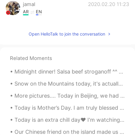
jamal
2020.02.20 11:23
AR
EN
If I don't have anything like that haw to
start, my day.
Open HelloTalk to join the conversation
Cindy
2020.02.20 10:59
CN
EN
Wow！yummy
Related Moments
azouz
2020.02.20 10:30
Midnight dinner! Salsa beef stroganoff ^^ so yummy! Beef onions Avocados tomatoes and three chees...
AR
EN
Snow on the Mountains today, it's actually cold today 🥶 but I couldn't miss going outside so now ...
Good for health 😍😜😜
More pictures.... Today in Beijing, we had an amazing English Corner outdoor activity at Olympic ...
Princess
2020.02.20 10:29
Today is Mother’s Day. I am truly blessed to have an amazing mother. She sacrificed so much so w...
AR
EN
It seems delicious
Today is an extra chill day❤ I'm watching JOJOs Bizarre adventures The main characters name ...
Wataru Kaneko
2020.02.20 10:17
Our Chinese friend on the island made us dumplings again. I ate around 25 dumplings haha. The thi...