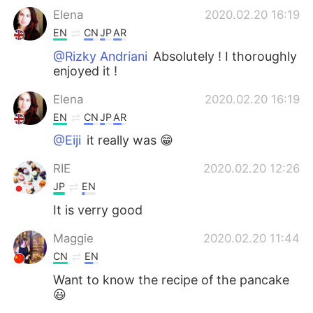
Elena
2020.02.20 16:19
EN
CN
JP
AR
@Rizky Andriani
Absolutely ! I thoroughly
enjoyed it !
Elena
2020.02.20 16:19
EN
CN
JP
AR
@Eiji
it really was 😁
RIE
2020.02.20 12:26
JP
EN
It is verry good
Maggie
2020.02.20 11:44
CN
EN
Want to know the recipe of the pancake
😃