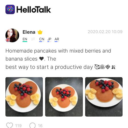
Language Exchange App
Elena
2020.02.20 10:09
EN
CN
JP
AR
AI Grammar Checker
Homemade pancakes with mixed berries and
banana slices ❤️. The
English
best way to start a productive day 🥰🥞🍓🍌
简体中文
繁體中文
Español
العربية
Français
Deutsch
119
16