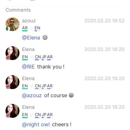
日本語
한국어
Comments
Русский
ไทย
azouz
2020.02.20 16:52
AR
EN
Indonesia
Italiano
@Elena
😄
Türkçe
Tiếng Việt
Elena
2020.02.20 16:20
EN
CN
JP
AR
Português
@RIE
thank you !
Elena
2020.02.20 16:20
EN
CN
JP
AR
@azouz
of course 😁
Elena
2020.02.20 16:20
EN
CN
JP
AR
@night owl
cheers !