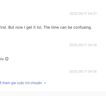
2020.08.17 04:21
first. But now I get it lol. The time can be confusing.
2020.08.17 04:19
ou 😊
2020.08.17 04:16
ể tham gia cuộc trò chuyện
2020.08.17 04:10