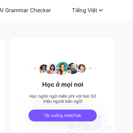
AI Grammar Checker
Tiếng Việt
Học ở mọi nơi
Học ngôn ngữ miễn phí với hơn 50
triệu người bản ngữ!
Tải xuống HelloTalk