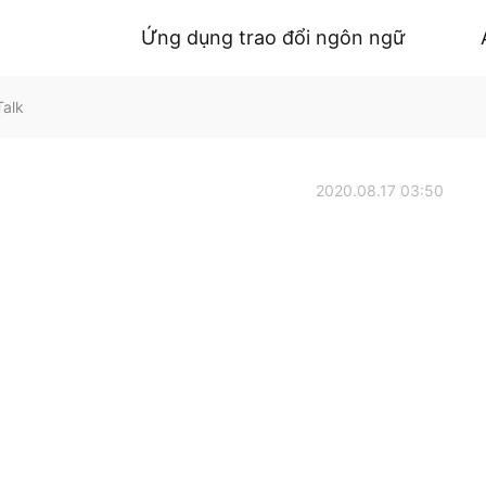
Ứng dụng trao đổi ngôn ngữ
Talk
2020.08.17 03:50