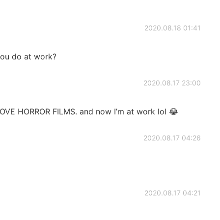
2020.08.18 01:41
you do at work?
2020.08.17 23:00
LOVE HORROR FILMS. and now I’m at work lol 😂
2020.08.17 04:26
2020.08.17 04:21