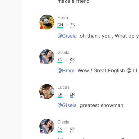
make a friend
Hmm
CN
EN
@Gisela
oh thank you , What do 
Gisela
EN
KR
@Hmm
Wow ! Great English 😊 I 
Lucas
KR
EN
@Gisela
greatest showman
Gisela
EN
KR