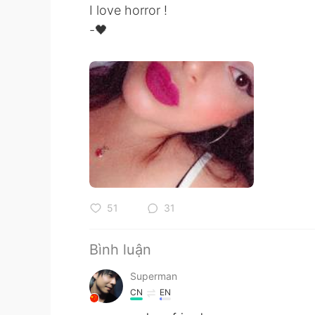
I love horror !
-🖤
51
31
Bình luận
Superman
CN
EN