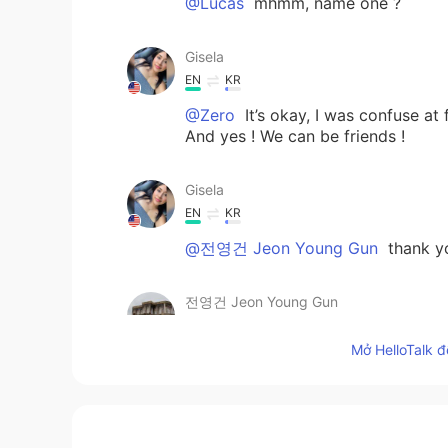
@Lucas
mhmm, name one ?
Gisela
EN
KR
@Zero
It’s okay, I was confuse at 
And yes ! We can be friends !
Gisela
EN
KR
@전영건 Jeon Young Gun
thank y
전영건 Jeon Young Gun
KR
EN
Mở HelloTalk đ
Pretty😊
Gisela
EN
KR