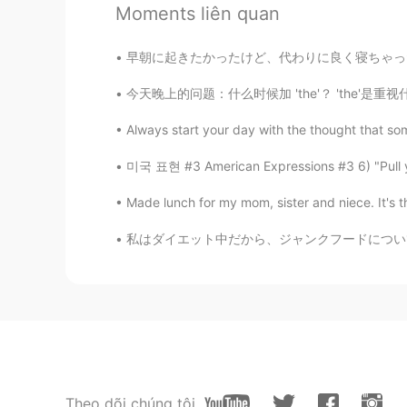
Moments liên quan
@Stephy
which ones have you wa
早朝に起きたかったけど、代わりに良く寝ちゃった I wanted to wake up
Stephy
CN
EN
今天晚上的问题：什么时候加 'the'？ 'the'是重视什么？ The KTV 还
it's funny that i always laugh whe
Always start your day with the thought that so
미국 표현 #3 American Expressions #3 6) "Pu
Gisela
EN
KR
Made lunch for my mom, sister and niece. It's the
@Zero
wow why are you awake so 
私はダイエット中だから、ジャンクフードについて書く😂 Since I’m on a 
菲儿
CN
EN
tiktok
Gisela
EN
KR
Theo dõi chúng tôi