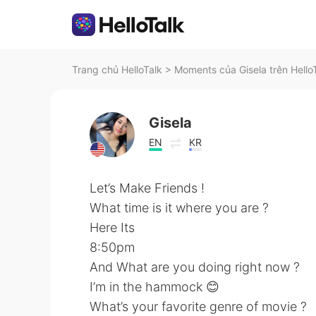
Trang chủ HelloTalk
>
Moments của Gisela trên Hello
Gisela
EN
KR
Let’s Make Friends !
What time is it where you are ?
Here Its
8:50pm
And What are you doing right now ?
I’m in the hammock 😊
What’s your favorite genre of movie ?