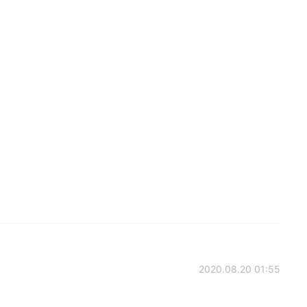
2020.08.20 01:55