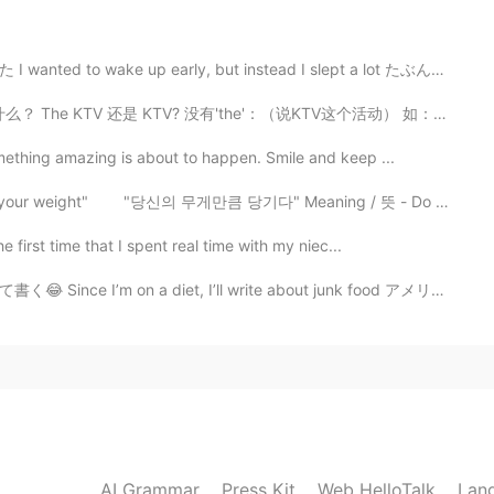
tched ? That have made you laugh?
 early, but instead I slept a lot たぶん10時間ぐらい寝た(笑) May...
2020.08.17 04:09
是 KTV? 没有'the'：（说KTV这个活动） 如：KTV is something all for...
n i watch horror moves
mething amazing is about to happen. Smile and keep ...
ll your weight" "당신의 무게만큼 당기다" Meaning / 뜻 - Do y...
2020.08.17 04:08
 first time that I spent real time with my niec...
early? I’m from California
diet, I’ll write about junk food アメリカのコンビニには色々なジャンクフー...
2020.08.17 04:07
2020.08.17 04:05
AI Grammar
Press Kit
Web HelloTalk
Lan