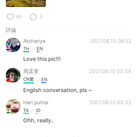
日本語
한국어
69
3
Русский
ไทย
評論
Indonesia
Italiano
Atchariya
2021.08.15 08:22
Türkçe
Tiếng Việt
TH
EN
Love this pic!!!
Português
周孟萱
2021.08.15 03:34
CN繁
EN
English conversation, pls ~
Hari puttar
2021.08.15 03:32
TA
ID
Ohh, really..