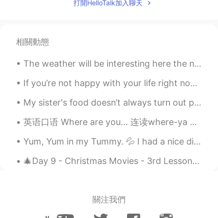
打開HelloTalk加入聊天
相關動態
The weather will be interesting here the next few days. Tomorrow will be very windy with a high o...
If you’re not happy with your life right now, just remember there’s someone meeting your ex right...
My sister's food doesn’t always turn out perfect, but that’s OK because she makes it from the hea...
英语口语 Where are you... 连读where-ya Where are you goin? 你去哪儿 Where are you headin? 你要去哪里 Where a...
Yum, Yum in my Tummy. 💦 I had a nice dinner with some of my siblings before we go out tonight. ...
🎄Day 9 - Christmas Movies - 3rd Lesson - Polar Express🎄 Starring Tom Hanks, this 2004 Christmas ...
關注我們