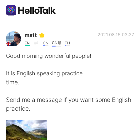
語言交換應用
matt
2021.08.15 03:27
CN繁
EN
CN
TH
AI Grammar Checker
Good morning wonderful people!
繁體中文
It is English speaking practice
time.
English
简体中文
Send me a message if you want some English
practice.
Español
العربية
Français
Deutsch