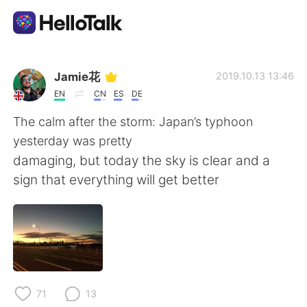
Aplicativo de troca de idioma
Jamie花
2019.10.13 13:46
EN
CN
ES
DE
AI Grammar Checker
The calm after the storm: Japan’s typhoon
yesterday was pretty
Português
damaging, but today the sky is clear and a
sign that everything will get better
English
简体中文
繁體中文
Español
العربية
Français
71
13