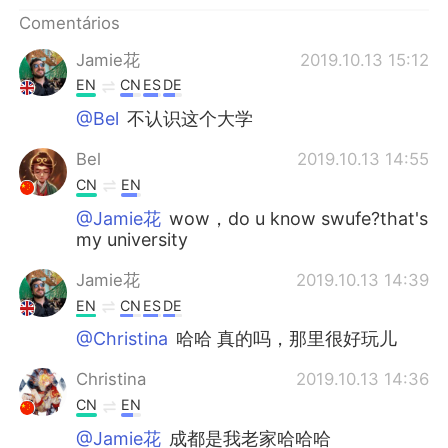
Deutsch
日本語
Comentários
한국어
Русский
Jamie花
2019.10.13 15:12
EN
CN
ES
DE
ไทย
Indonesia
@Bel
不认识这个大学
Italiano
Türkçe
Bel
2019.10.13 14:55
CN
EN
Tiếng Việt
@Jamie花
wow，do u know swufe?that's
my university
Jamie花
2019.10.13 14:39
EN
CN
ES
DE
@Christina
哈哈 真的吗，那里很好玩儿
Christina
2019.10.13 14:36
CN
EN
@Jamie花
成都是我老家哈哈哈