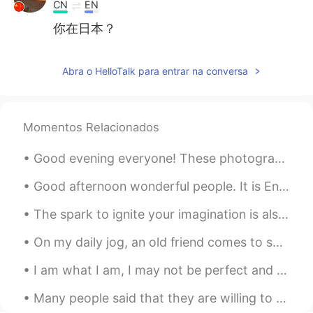
CN
EN
你在日本？
Jamie花
2019.10.13 14:06
Abra o HelloTalk para entrar na conversa
EN
CN
ES
DE
@zzzk
是的，这是我家附近拍的
zzzk
2019.10.13 14:03
Momentos Relacionados
CN
EN
Good evening everyone! These photographs were taken near my home in the UK. I hope you all enjoy...
@Jamie花
很美
Good afternoon wonderful people. It is English speaking practice time again! Send me a message i...
Jamie花
2019.10.13 14:02
The spark to ignite your imagination is also the same spark that ignites your mind and body every...
EN
CN
ES
DE
日落🌄
On my daily jog, an old friend comes to say hello. Soon winter will really begin and she will go ...
zzzk
2019.10.13 13:59
I am what I am, I may not be perfect and I make mistakes but when I care, I care wi...
CN
EN
Many people said that they are willing to help me with Chinese but when I texted, they looked but...
这是日落还是日出？