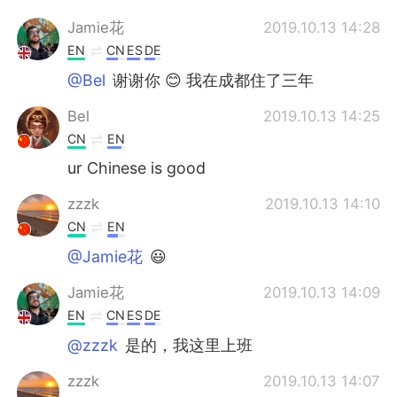
Jamie花
2019.10.13 14:28
EN
CN
ES
DE
@Bel
谢谢你 😊 我在成都住了三年
Bel
2019.10.13 14:25
CN
EN
ur Chinese is good
zzzk
2019.10.13 14:10
CN
EN
@Jamie花
😃
Jamie花
2019.10.13 14:09
EN
CN
ES
DE
@zzzk
是的，我这里上班
zzzk
2019.10.13 14:07