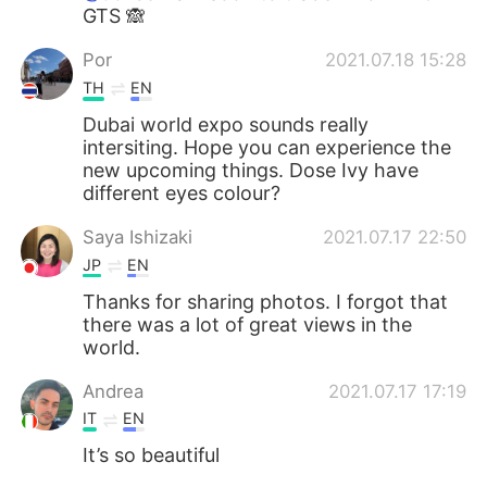
GTS 🙈
Por
2021.07.18 15:28
TH
EN
Dubai world expo sounds really
intersiting. Hope you can experience the
new upcoming things. Dose Ivy have
different eyes colour?
Saya Ishizaki
2021.07.17 22:50
JP
EN
Thanks for sharing photos. I forgot that
there was a lot of great views in the
world.
Andrea
2021.07.17 17:19
IT
EN
It’s so beautiful