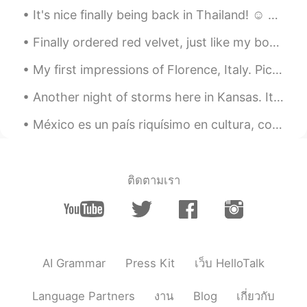
It's nice finally being back in Thailand! ☺ Oh how I've missed it. (Just not the heat 😋) Great to...
Finally ordered red velvet, just like my boo recommended. @BonBon ❤️❤️🥰🥰🥰🥰😚😚😚😍😍😍 Thanks love, it ...
My first impressions of Florence, Italy. Pic1: This view from Piazzale Michelangelo in Florence ...
Another night of storms here in Kansas. It seems like when I moved here I moved into an area of e...
México es un país riquísimo en cultura, colores, sabores, climas, gente y un montón de maravillas...
ติดตามเรา
AI Grammar
Press Kit
เว็บ HelloTalk
Language Partners
งาน
Blog
เกี่ยวกับ