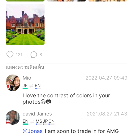
121
8
แสดงความคิดเห็น
Mio
2022.04.27 09:49
JP
EN
I love the contrast of colors in your
photos😀📷
david James
2021.08.27 21:43
EN
MS
JP
CN
@Jonas
I am soon to trade in for AMG