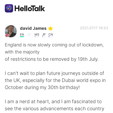
แอปแลกเปลี่ยนทางภาษา
david James
2021.07.17 16:53
EN
MS
JP
CN
AI Grammar Checker
England is now slowly coming out of lockdown,
with the majority
ไทย
of restrictions to be removed by 19th July.
I can't wait to plan future journeys outside of
English
简体中文
the UK, especially for the Dubai world expo in
October during my 30th birthday!
繁體中文
Español
I am a nerd at heart, and I am fascinated to
العربية
Français
see the various advancements each country