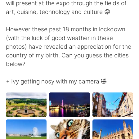
Deutsch
日本語
will present at the expo through the fields of
art, cuisine, technology and culture 😁
한국어
Русский
However these past 18 months in lockdown
Indonesia
Italiano
(with the luck of good weather in these
photos) have revealed an appreciation for the
Türkçe
Tiếng Việt
country of my birth. Can you guess the cities
below?
Português
+ Ivy getting nosy with my camera 🤣