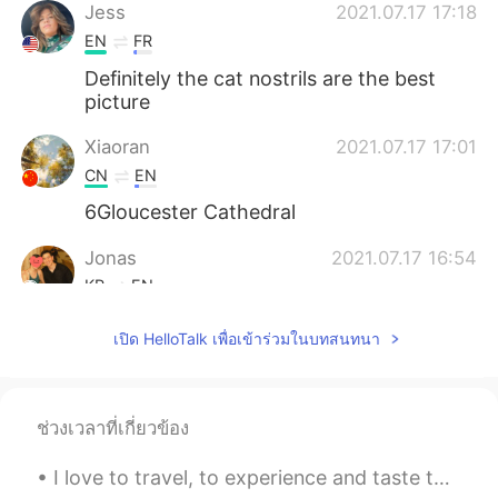
Jess
2021.07.17 17:18
EN
FR
Definitely the cat nostrils are the best
picture
Xiaoran
2021.07.17 17:01
CN
EN
6Gloucester Cathedral
Jonas
2021.07.17 16:54
KR
EN
Where is my Jaguar F type bro? 😆
เปิด HelloTalk เพื่อเข้าร่วมในบทสนทนา
ช่วงเวลาที่เกี่ยวข้อง
I love to travel, to experience and taste the variety of the world. Traveling is truly an invest...