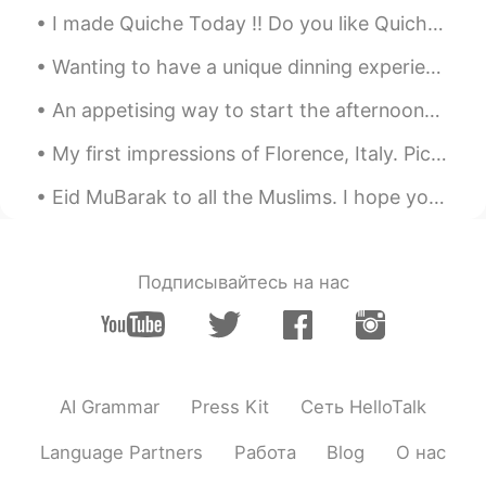
I made Quiche Today !! Do you like Quiche ??? It's One of my Favorite Savoury Dish !!! 🙆‍♀️🙆‍♀️🤗🤗😍😍
Wanting to have a unique dinning experience in Fremantle, Western Australia? Book a table at ’T...
An appetising way to start the afternoon… Pancake topped with an assortment of fruits and drizzle...
My first impressions of Florence, Italy. Pic1: This view from Piazzale Michelangelo in Florence ...
Eid MuBarak to all the Muslims. I hope you enjoy 😉 it and I hope all your prays, deeds, dua’s are...
Подписывайтесь на нас
AI Grammar
Press Kit
Сеть HelloTalk
Language Partners
Работа
Blog
О нас