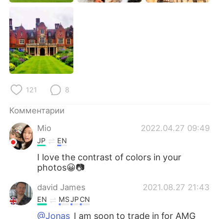
121
8
Комментарии
Mio
2022.04.27 09:49
JP
EN
I love the contrast of colors in your
photos😀📷
david James
2021.08.27 21:43
EN
MS
JP
CN
@Jonas
I am soon to trade in for AMG