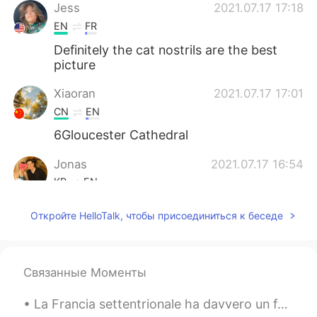
Jess
2021.07.17 17:18
EN
FR
Definitely the cat nostrils are the best
picture
Xiaoran
2021.07.17 17:01
CN
EN
6Gloucester Cathedral
Jonas
2021.07.17 16:54
KR
EN
Where is my Jaguar F type bro? 😆
Откройте HelloTalk, чтобы присоединиться к беседе
Связанные Моменты
La Francia settentrionale ha davvero un fascino incredibile a mio parere. Anche i più piccoli pae...