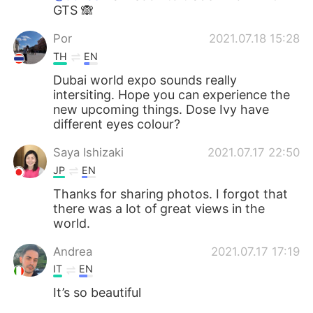
GTS 🙈
Por
2021.07.18 15:28
TH
EN
Dubai world expo sounds really
intersiting. Hope you can experience the
new upcoming things. Dose Ivy have
different eyes colour?
Saya Ishizaki
2021.07.17 22:50
JP
EN
Thanks for sharing photos. I forgot that
there was a lot of great views in the
world.
Andrea
2021.07.17 17:19
IT
EN
It’s so beautiful