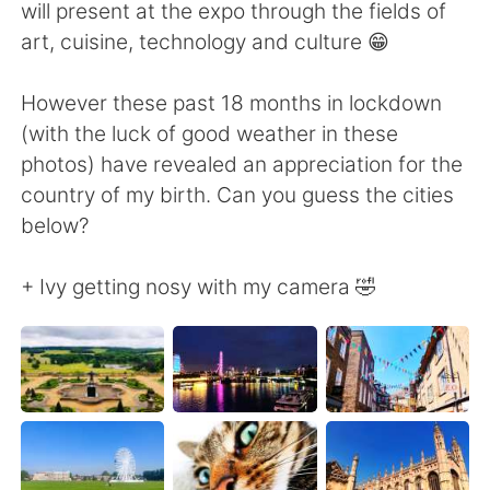
Deutsch
日本語
will present at the expo through the fields of
art, cuisine, technology and culture 😁
한국어
ไทย
However these past 18 months in lockdown
Indonesia
Italiano
(with the luck of good weather in these
photos) have revealed an appreciation for the
Türkçe
Tiếng Việt
country of my birth. Can you guess the cities
below?
Português
+ Ivy getting nosy with my camera 🤣