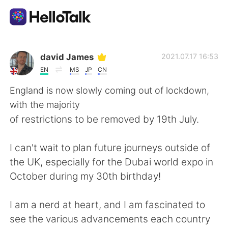
Приложение для Языкового Обмена
david James
2021.07.17 16:53
EN
MS
JP
CN
AI Grammar Checker
England is now slowly coming out of lockdown,
with the majority
Русский
of restrictions to be removed by 19th July.
I can't wait to plan future journeys outside of
English
简体中文
the UK, especially for the Dubai world expo in
October during my 30th birthday!
繁體中文
Español
I am a nerd at heart, and I am fascinated to
العربية
Français
see the various advancements each country