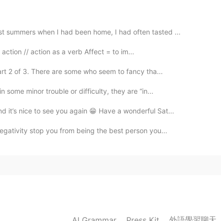
t summers when I had been home, I had often tasted ...
r action // action as a verb Affect = to im...
rt 2 of 3. There are some who seem to fancy tha...
 some minor trouble or difficulty, they are “in...
d it’s nice to see you again 😁 Have a wonderful Sat...
negativity stop you from being the best person you...
外語學習聊天
AI Grammar
Press Kit