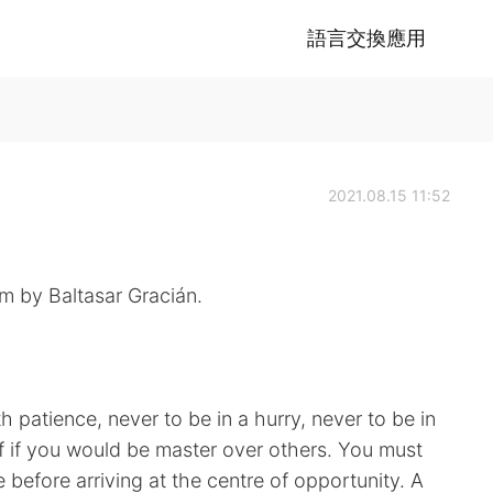
語言交換應用
2021.08.15 11:52
m by Baltasar Gracián.
h patience, never to be in a hurry, never to be in
lf if you would be master over others. You must
before arriving at the centre of opportunity. A