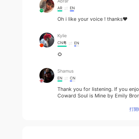
Abrar
AR
EN
Oh i like your voice ! thanks❤️
Kylie
CN粤
EN
🌻
Shamus
EN
CN
Thank you for listening. If you en
Coward Soul is Mine by Emily Bro
打開H