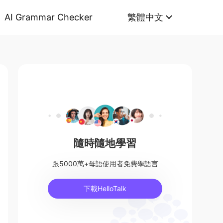
AI Grammar Checker
繁體中文
隨時隨地學習
跟5000萬+母語使用者免費學語言
下載HelloTalk