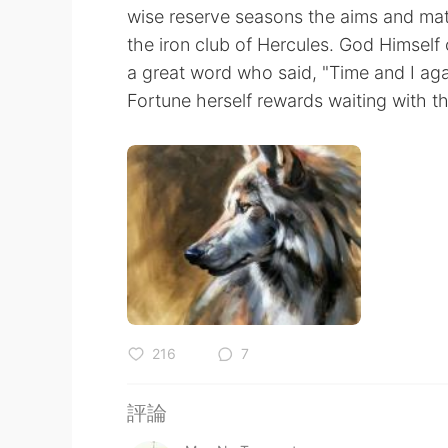
wise reserve seasons the aims and mat
the iron club of Hercules. God Himself
a great word who said, "Time and I aga
Fortune herself rewards waiting with the
216
7
評論