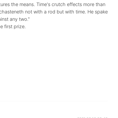
ures the means. Time's crutch effects more than
 chasteneth not with a rod but with time. He spake
inst any two."
 first prize.