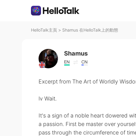
HelloTalk主頁
>
Shamus 在HelloTalk上的動態
Shamus
EN
CN
Excerpt from The Art of Worldly Wisdo
lv Wait.
It's a sign of a noble heart dowered wit
a passion. First be master over yourse
pass through the circumference of time 