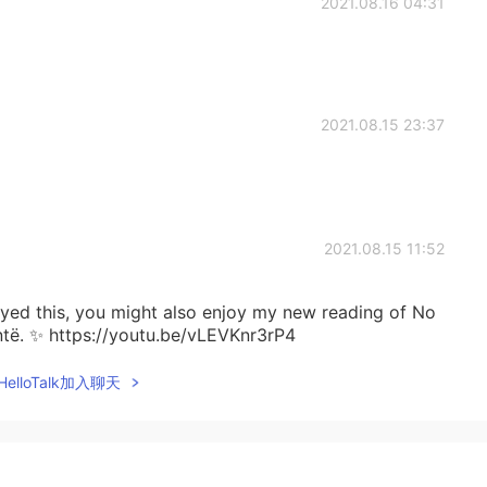
2021.08.16 04:31
2021.08.15 23:37
2021.08.15 11:52
joyed this, you might also enjoy my new reading of No
ntë. ✨ https://youtu.be/vLEVKnr3rP4
elloTalk加入聊天