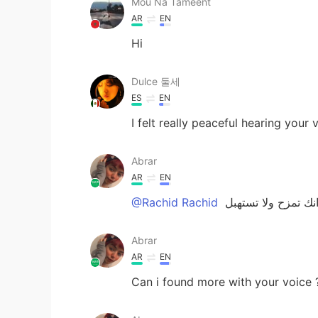
Mou Na Tameent
AR
EN
Hi
Dulce 둘세
ES
EN
I felt really peaceful hearing your 
Abrar
AR
EN
@Rachid Rachid
يارب انك تمزح ولا 
Abrar
AR
EN
Can i found more with your voice 