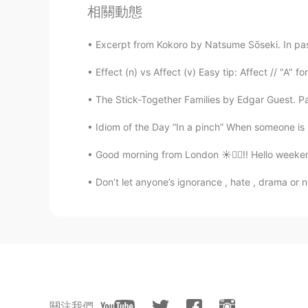
相關動態
Excerpt from Kokoro by Natsume Sōseki. In pas
Effect (n) vs Affect (v) Easy tip: Affect // "A" fo
The Stick-Together Families by Edgar Guest. Pa
Idiom of the Day “In a pinch” When someone is in
Good morning from London ☀️🙋‍♀️!! Hello weeken
Don’t let anyone’s ignorance , hate , drama or 
關注我們