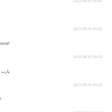
2021.08.16 05:43
2021.08.16 04:52
voice!
2021.08.16 04:32
تستهبل
2021.08.16 04:32
?