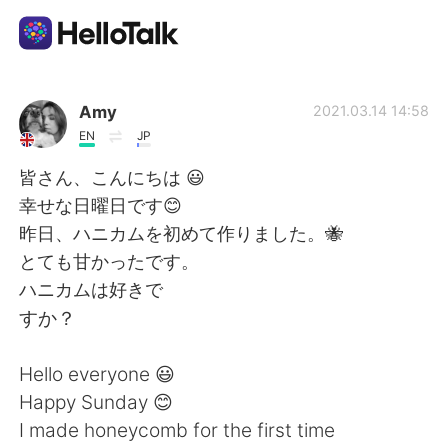
Language Exchange App
Amy
2021.03.14 14:58
EN
JP
AI Grammar Checker
皆さん、こんにちは 😃
幸せな日曜日です😊
English
昨日、ハニカムを初めて作りました。🐝
とても甘かったです。
ハニカムは好きで
简体中文
繁體中文
すか？
Español
العربية
Hello everyone 😃
Happy Sunday 😊
Français
Deutsch
I made honeycomb for the first time