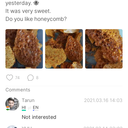
日本語
한국어
yesterday. 🐝
It was very sweet.
Русский
ไทย
Do you like honeycomb?
Indonesia
Italiano
Türkçe
Tiếng Việt
Português
74
8
Comments
Tarun
2021.03.16 14:03
HI
EN
Not interested