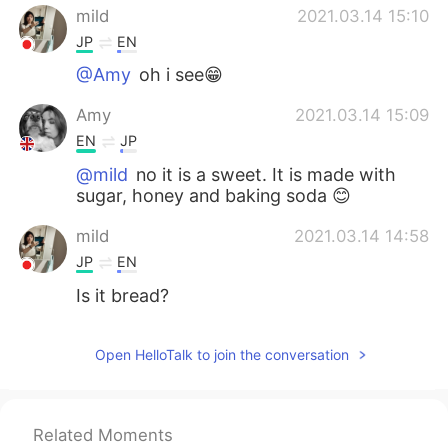
mild
2021.03.14 15:10
JP
EN
@Amy
oh i see😁
Amy
2021.03.14 15:09
EN
JP
@mild
no it is a sweet. It is made with
sugar, honey and baking soda 😊
mild
2021.03.14 14:58
JP
EN
Is it bread?
Open HelloTalk to join the conversation
Related Moments