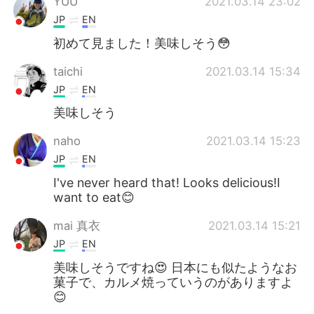
YUU
2021.03.14 23:02
JP
EN
初めて見ました！美味しそう😳
taichi
2021.03.14 15:34
JP
EN
美味しそう
naho
2021.03.14 15:23
JP
EN
I've never heard that! Looks delicious!I
want to eat😊
mai 真衣
2021.03.14 15:21
JP
EN
美味しそうですね😍 日本にも似たようなお
菓子で、カルメ焼っていうのがありますよ
😊