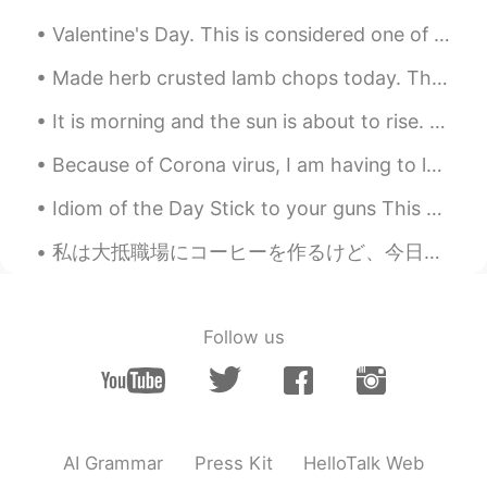
Valentine's Day. This is considered one of the most romantic days of the year but in many ways it...
Made herb crusted lamb chops today. The crust was so delicious ❤ I also got a new blender. Not ...
It is morning and the sun is about to rise. I want to share one of my favorite sunrises I witness...
Because of Corona virus, I am having to leave Japan a few months early 😞 I am leaving to go back...
Idiom of the Day Stick to your guns This military idiom gives an order to persevere and not bac...
私は大抵職場にコーヒーを作るけど、今日はコーヒーがもう作ってたそう。。。 Usually I prepare coffee at work, but today at it was alread...
Follow us
AI Grammar
Press Kit
HelloTalk Web