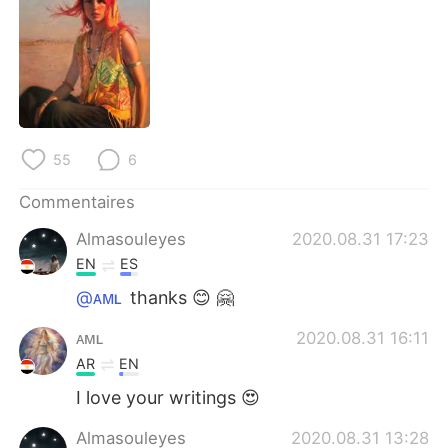
日本語
한국어
Русский
ไทย
Indonesia
Italiano
Türkçe
Tiếng Việt
55
6
Commentaires
Português
Almasouleyes
2020.08.31 17:23
EN
ES
@ᴀᴍʟ
thanks 😊 🤗
ᴀᴍʟ
2020.08.31 16:11
AR
EN
I love your writings 😍
Almasouleyes
2020.08.31 13:28