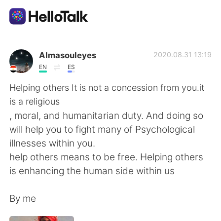
Appli d'échange linguistique
Almasouleyes
2020.08.31 13:19
EN
ES
AI Grammar Checker
Helping others It is not a concession from you.it
is a religious
Français
, moral, and humanitarian duty. And doing so
will help you to fight many of Psychological
illnesses within you.
English
简体中文
help others means to be free. Helping others
is enhancing the human side within us
繁體中文
Español
By me
العربية
Deutsch