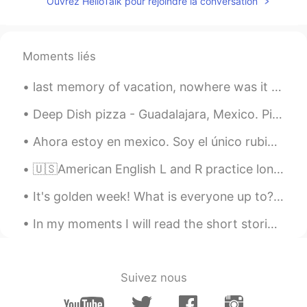
Ouvrez HelloTalk pour rejoindre la conversation
Moments liés
last memory of vacation, nowhere was it as warm as there! ☀️ I recommend Infinity Aquapark by Yen...
Deep Dish pizza - Guadalajara, Mexico. Pizza lovers! On your next visit to Guadalajara you can n...
Ahora estoy en mexico. Soy el único rubio aquí. Soy famoso. Gracias a la comunidad de hellotalk p...
🇺🇸American English L and R practice long wrong clown crown alive arrive fly fry load road lock r...
It's golden week! What is everyone up to? We're drinking (at home!) till the morning 😂 It's been...
In my moments I will read the short stories and summaries and vocabulary throughout this book. Th...
Suivez nous