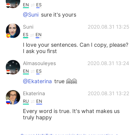
EN
ES
@Suni
sure it's yours
Suni
2020.08.31 13:25
ES
EN
I love your sentences. Can I copy, please?
I ask you first
Almasouleyes
2020.08.31 13:24
EN
ES
@Ekaterina
true 🤗🤗
Ekaterina
2020.08.31 13:22
RU
EN
Every word is true. It's what makes us
truly happy