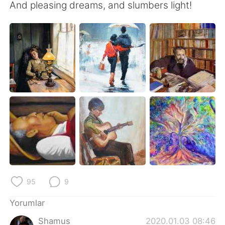
And pleasing dreams, and slumbers light!
95
9
Yorumlar
Shamus
2020.01.03 08:46