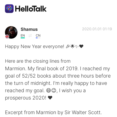
Dil Değişimi Uygulaması
Shamus
2020.01.01 01:19
EN
CN
AI Grammar Checker
Happy New Year everyone! 🎉🌟✨❤
Türkçe
Here are the closing lines from
Marmion. My final book of 2019. I reached my
goal of 52/52 books about three hours before
English
简体中文
the turn of midnight. I'm really happy to have
reached my goal. 😄😉, I wish you a
繁體中文
Español
prosperous 2020! ❤
العربية
Français
Excerpt from Marmion by Sir Walter Scott.