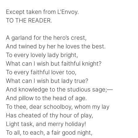
Deutsch
日本語
Except taken from L'Envoy.
한국어
Русский
TO THE READER.
ไทย
Indonesia
A garland for the hero’s crest,
And twined by her he loves the best.
Italiano
Tiếng Việt
To every lovely lady bright,
What can I wish but faithful knight?
Português
To every faithful lover too,
What can I wish but lady true?
And knowledge to the studious sage;—
And pillow to the head of age.
To thee, dear schoolboy, whom my lay
Has cheated of thy hour of play,
Light task, and merry holiday!
To all, to each, a fair good night,