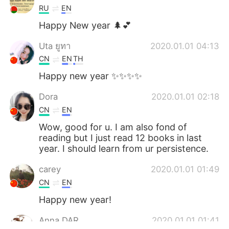
RU
EN
Happy New year 🌲💕
Uta ยูทา
2020.01.01 04:13
CN
EN
TH
Happy new year ✨✨✨✨
Dora
2020.01.01 02:18
CN
EN
Wow, good for u. I am also fond of
reading but I just read 12 books in last
year. I should learn from ur persistence.
carey
2020.01.01 01:49
CN
EN
Happy new year!
Anna DAR
2020.01.01 01:41