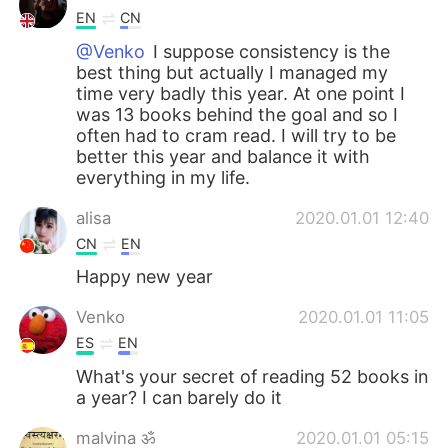
EN
CN
@Venko
I suppose consistency is the
best thing but actually I managed my
time very badly this year. At one point I
was 13 books behind the goal and so I
often had to cram read. I will try to be
better this year and balance it with
everything in my life.
alisa
2020.01.01 12:40
CN
EN
Happy new year
Venko
2020.01.01 11:05
ES
EN
What's your secret of reading 52 books in
a year? I can barely do it
malvina ॐ
2020.01.01 05:15