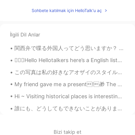
RU
EN
Sohbete katılmak için HelloTalk'u aç
Happy New Year!!!
Ereny Rasmy
2020.01.01 01:23
AR
ES
İlgili Dil Anlar
I like the way you recite the poetry, it's
関西弁で喋る外国人ってどう思いますか？ うちは関西弁めっちゃ好きやねんけど、エセ関西弁に聞こえるやんな？大阪に住んでた頃はよくホストシスターの話し方の真似しようとしてたからめちゃくちゃ関西弁や...
amazing! Happy new year💕
💁🏻‍♀️Hello Hellotalkers here’s a English listening practice. Personalized and predictive medici...
この写真は私の好きなアオザイのスタイルです。このベトナムの伝統的な服はズボンとロングドレスを一緒に着るものです。通常はシルクで作られていますが、現在ではさまざまな繊維が使われ、袖やドレスの長さの...
My friend gave me a present!🎁 The earrings are so cute! I love shin ramyun 😂 She knows me well 💌
Hi ~ Visiting historical places is interesting and fun too 😊 This is Malaesti Fortress, a small f...
誰にも、どうしてもできないことがあります。けど、悲しいことではないと思う。だから、それ以外あなたしかできないことや、たなたができることまた沢山あるんじゃないですか Be okay with ...
Bizi takip et