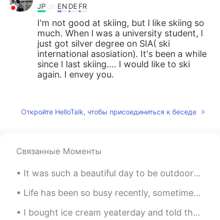
JP
EN
DE
FR
I'm not good at skiing, but l like skiing so
much. When l was a university student, l
just got silver degree on SIA( ski
international asosiation). It's been a while
since I last skiing.... I would like to ski
again. I envey you.
Jake
2021.04.27 15:50
EN
DE
CS
JP
Откройте HelloTalk, чтобы присоединиться к беседе
@Atsuko
Yes, it's has been that kind of
winter. Very dry until March, and finally
we got some good storms drop a decent
Связанные Моменты
amount of snow. I am hopeful for the
remaining days, but sun and high
It was such a beautiful day to be outdoors🌞Today I hiked to the peak of Mt. Kuju in Oita prefectu...
temperatures can always have a big
effect this late in the season...
Life has been so busy recently, sometimes Its hard to remember to take a break 🌃🌌 Looking forwar...
Jake
2021.04.27 15:46
I bought ice cream yeaterday and told them to surprise me with the topping. I thought it was mars...
EN
DE
CS
JP