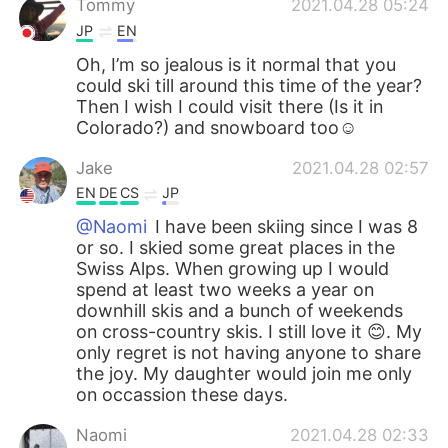
Tommy
2021.04.28 05:24
JP
EN
Oh, I’m so jealous is it normal that you
could ski till around this time of the year?
Then I wish I could visit there (Is it in
Colorado?) and snowboard too☺️
Jake
2021.04.28 02:57
EN
DE
CS
JP
@Naomi
I have been skiing since I was 8
or so. I skied some great places in the
Swiss Alps. When growing up I would
spend at least two weeks a year on
downhill skis and a bunch of weekends
on cross-country skis. I still love it 😊. My
only regret is not having anyone to share
the joy. My daughter would join me only
on occassion these days.
Naomi
2021.04.28 02:33