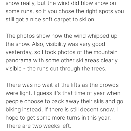
Deutsch
日本語
snow really, but the wind did blow snow on
some runs, so if you chose the right spots you
한국어
ไทย
still got a nice soft carpet to ski on.
Indonesia
Italiano
The photos show how the wind whipped up
the snow. Also, visibility was very good
Türkçe
Tiếng Việt
yesterday, so I took photos of the mountain
panorama with some other ski areas clearly
Português
visible - the runs cut through the trees.
There was no wait at the lifts as the crowds
were light. I guess it's that time of year when
people choose to pack away their skis and go
biking instead. If there is still decent snow, I
hope to get some more turns in this year.
There are two weeks left.