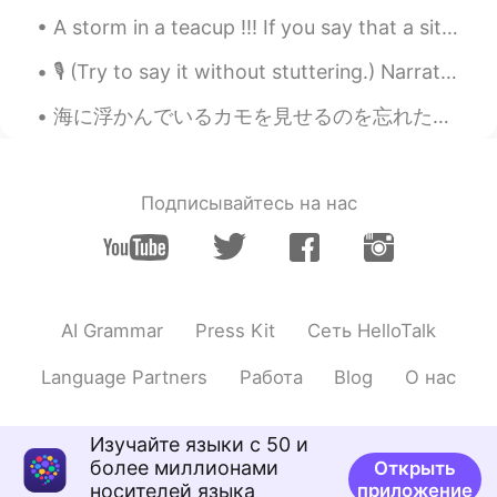
A storm in a teacup !!! If you say that a situation is a storm in a teacup , it means that people...
@Megumi 𓅫
oh moguls? Wow, you
qualify then to be my expert skiing
🎙 (Try to say it without stuttering.) Narration Scripts: Non Fiction 💫 30-Second Narrative Scrip...
partner! 😄 There is not much more
exciting than carving down a slope in
海に浮かんでいるカモを見せるのを忘れたので、これをまた投稿します lol~🧚‍♀️✨^ ^🦆😂 今日は一日中雨が降り、空はとても曇って見えます!!~✨✨🤗😍☔雨の日が大好き~~✨🧚‍♀️☔🌼
fresh powder! I am ok with moguls as
long as the snow is not hard, as that is
really tough on the legs and I get worn
out quickly...
Подписывайтесь на нас
Jake
2021.04.27 15:43
EN
DE
CS
JP
@Sayuri H
ありがとうコメント！ Skiing is
a great passion of mine.😊
AI Grammar
Press Kit
Сеть HelloTalk
Jake
2021.04.27 15:41
Language Partners
Работа
Blog
О нас
EN
DE
CS
JP
@11111
I can only encourage you to try it.
Изучайте языки с 50 и
It's so much fun! 😃
более миллионами
Открыть
носителей языка
приложение