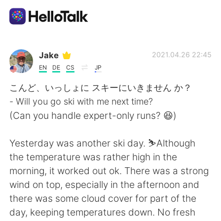
Приложение для Языкового Обмена
Jake
2021.04.26 22:45
EN
DE
CS
JP
AI Grammar Checker
こんど、いっしょに スキーにいきません か？
- Will you go ski with me next time?
Русский
(Can you handle expert-only runs? 😆)
Yesterday was another ski day. ⛷Although
English
简体中文
the temperature was rather high in the
morning, it worked out ok. There was a strong
繁體中文
Español
wind on top, especially in the afternoon and
there was some cloud cover for part of the
العربية
Français
day, keeping temperatures down. No fresh