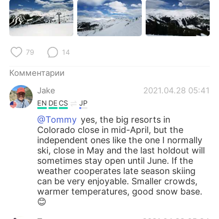
79
14
Комментарии
Jake
2021.04.28 05:41
EN
DE
CS
JP
@Tommy
yes, the big resorts in
Colorado close in mid-April, but the
independent ones like the one I normally
ski, close in May and the last holdout will
sometimes stay open until June. If the
weather cooperates late season skiing
can be very enjoyable. Smaller crowds,
warmer temperatures, good snow base.
😊