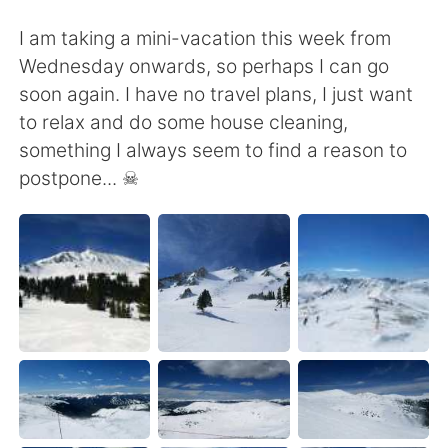
I am taking a mini-vacation this week from
Wednesday onwards, so perhaps I can go
soon again. I have no travel plans, I just want
to relax and do some house cleaning,
something I always seem to find a reason to
postpone... ☠