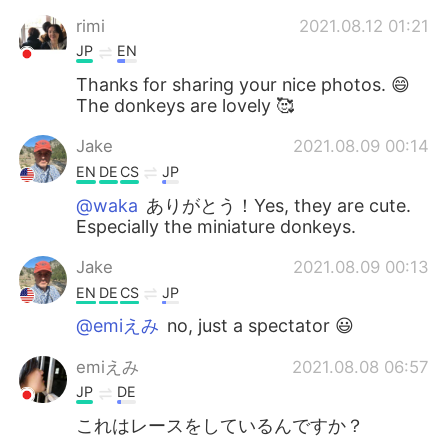
rimi
2021.08.12 01:21
JP
EN
Thanks for sharing your nice photos. 😄
The donkeys are lovely 🥰
Jake
2021.08.09 00:14
EN
DE
CS
JP
@waka
ありがとう！Yes, they are cute.
Especially the miniature donkeys.
Jake
2021.08.09 00:13
EN
DE
CS
JP
@emiえみ
no, just a spectator 😃
emiえみ
2021.08.08 06:57
JP
DE
これはレースをしているんですか？