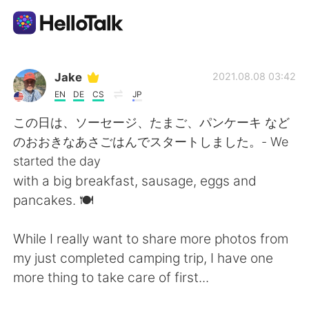
Ứng dụng trao đổi ngôn ngữ
Jake
2021.08.08 03:42
EN
DE
CS
JP
AI Grammar Checker
この日は、ソーセージ、たまご、パンケーキ など
のおおきなあさごはんでスタートしました。- We
Tiếng Việt
started the day
with a big breakfast, sausage, eggs and
pancakes. 🍽
English
简体中文
While I really want to share more photos from
繁體中文
Español
my just completed camping trip, I have one
more thing to take care of first...
العربية
Français