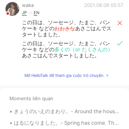
waka
2021.08.08 05:57
JP
EN
この日は、ソーセージ、たまご、パン
ケーキ などの
おおきな
あさごはんでス
タートしました。
この日は、ソーセージ、たまご、パン
ケーキ などの
多くの（or たくさんの）
あさごはんでスタートしました。
Mở HelloTalk để tham gia cuộc trò chuyện
Moments liên quan
きょうのいえのまわり。- Around the house today. I captured the last blooms of the season. It has been unsea...
はるになりました。- Spring has come. This is the second part of yesterday's photo blog - spring flower sh...