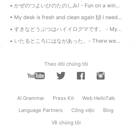
かぜのつよいひのたのしみ! - Fun on a windy day! 🌀 To close out the holiday weekend, I took my daughter cross...
My desk is fresh and clean again 🙌 I need to get some studying done before going to work later 'c...
すきなどうぶつはハイイログマです。 - My favorite animal is the Grizzly Bear. かれ-らはみりょく-てきです! - They are fascinati...
いたるところにはながあった。- There were flowers everywhere! 🌺 Here is another part to my story writing about ...
Theo dõi chúng tôi
AI Grammar
Press Kit
Web HelloTalk
Language Partners
Công việc
Blog
Về chúng tôi