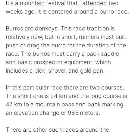
Deutsch
日本語
It's a mountain festival that I attended two
weeks ago. It is centered around a burro race.
한국어
Русский
Burros are donkeys. This race tradition is
ไทย
Indonesia
relatively new, but in short, runners must pull,
push or drag the burro for the duration of the
Italiano
Türkçe
race. The burros must carry a pack saddle
and basic prospector equipment, which
Português
includes a pick, shovel, and gold pan.
In this particular race there are two courses.
The short one is 24 km and the long course is
47 km to a mountain pass and back marking
an elevation change or 985 meters.
There are other such races around the