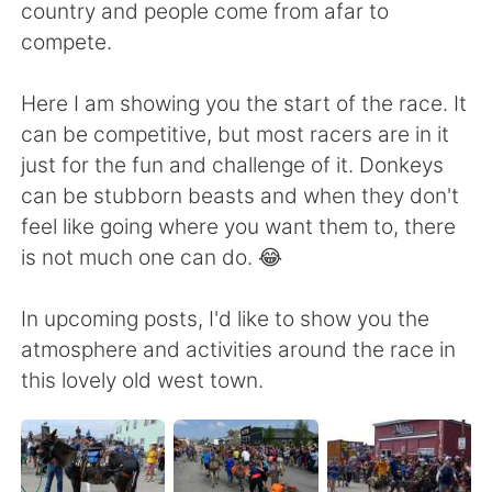
country and people come from afar to
compete.
Here I am showing you the start of the race. It
can be competitive, but most racers are in it
just for the fun and challenge of it. Donkeys
can be stubborn beasts and when they don't
feel like going where you want them to, there
is not much one can do. 😂
In upcoming posts, I'd like to show you the
atmosphere and activities around the race in
this lovely old west town.