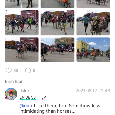
66
6
Bình luận
Jake
2021.08.12 22:48
EN
DE
CS
JP
@rimi
I like them, too. Somehow less
intimidating than horses...