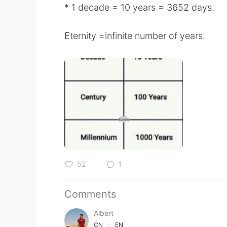
* 1 decade = 10 years = 3652 days.
Eternity =infinite number of years.
52
1
Comments
Albert
CN
EN