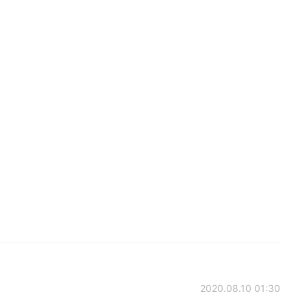
2020.08.10 01:30