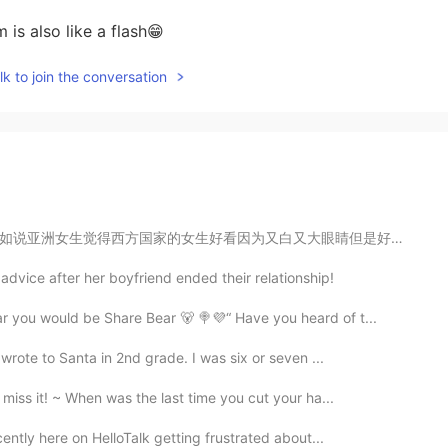
 is also like a flash😁
k to join the conversation
大眼睛但是好多西方国家女生觉得亚洲女生好看因为她们腿真不错，永远不会胖。 那谁是好看的呢? 我觉得如果有人...
advice after her boyfriend ended their relationship!
r you would be Share Bear 🐻 🍭💜“ Have you heard of t...
 wrote to Santa in 2nd grade. I was six or seven ...
iss it! ~ When was the last time you cut your ha...
cently here on HelloTalk getting frustrated about...