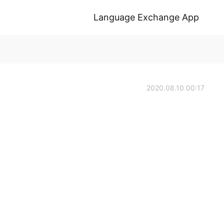
Language Exchange App
2020.08.10 00:17