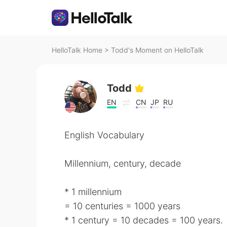
HelloTalk Home
>
Todd's Moment on HelloTalk
Todd
EN
CN
JP
RU
English Vocabulary
Millennium, century, decade
* 1 millennium
= 10 centuries = 1000 years
* 1 century = 10 decades = 100 years.