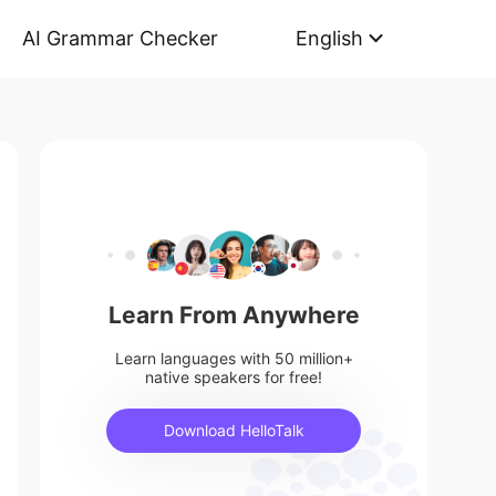
AI Grammar Checker
English
Learn From Anywhere
Learn languages with 50 million+
native speakers for free!
Download HelloTalk