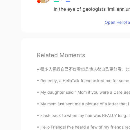
In the eye of geologists 1millennium
Open HelloTal
Related Moments
很多人觉得自己不好看但是他人都自己更好看。比如说亚洲女生觉得西方国家的女生好看因为又白又
Recently, a HelloTalk friend asked me for some 
My daughter said “ Mom if you were a Care Bea
My mom just sent me a picture of a letter that I
Flash back to when my hair was REALLY long. I m
Hello Friends! I've heard a few of my friends re