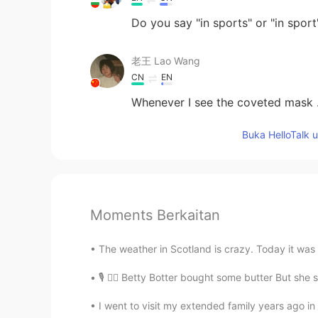
Do you say "in sports" or "in sport
老王 Lao Wang
CN
EN
Whenever I see the coveted mask ..
Buka HelloTalk 
Moments Berkaitan
The weather in Scotland is crazy. Today it was v
🎙 🙋‍♂️ Betty Botter bought some butter But she sai
I went to visit my extended family years ago in