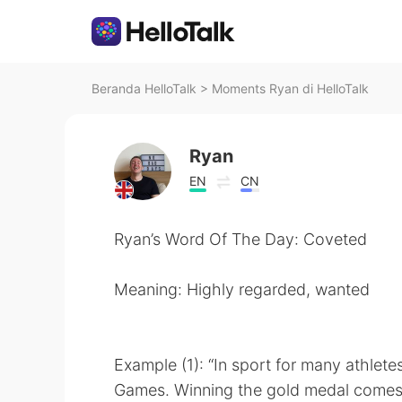
Beranda HelloTalk
>
Moments Ryan di HelloTalk
Ryan
EN
CN
Ryan’s Word Of The Day: Coveted
Meaning: Highly regarded, wanted
Example (1): “In sport for many athlet
Games. Winning the gold medal comes af