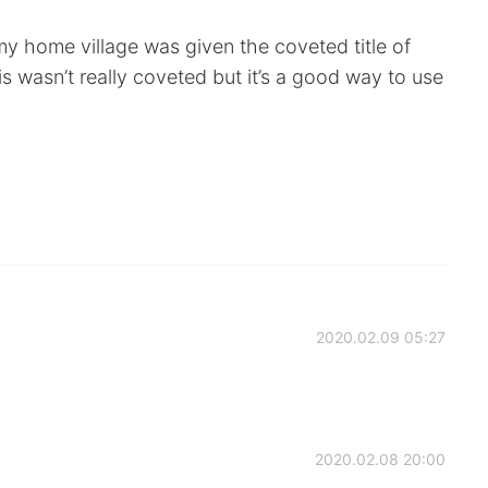
y home village was given the coveted title of
his wasn’t really coveted but it’s a good way to use
2020.02.09 05:27
2020.02.08 20:00