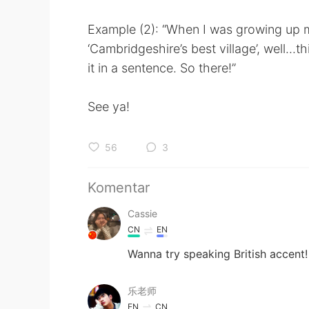
Example (2): “When I was growing up m
‘Cambridgeshire’s best village’, well...t
it in a sentence. So there!”
See ya!
56
3
Komentar
Cassie
CN
EN
Wanna try speaking British accent!
乐老师
EN
CN