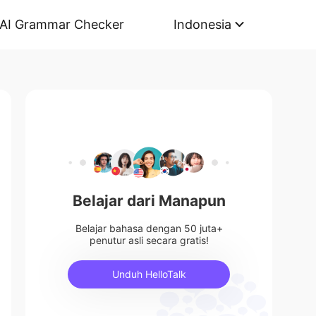
AI Grammar Checker
Indonesia
Belajar dari Manapun
Belajar bahasa dengan 50 juta+
penutur asli secara gratis!
Unduh HelloTalk