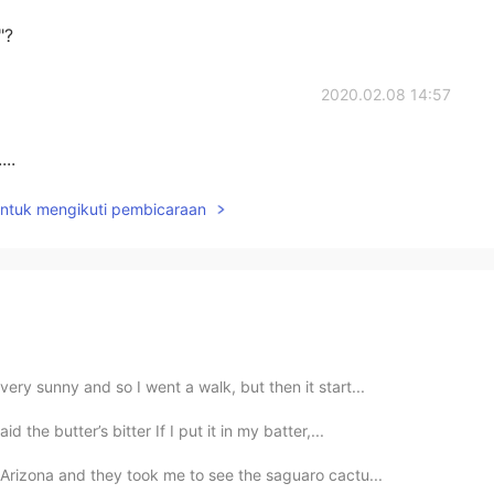
"?
2020.02.08 14:57
..
untuk mengikuti pembicaraan
ery sunny and so I went a walk, but then it start...
d the butter’s bitter If I put it in my batter,...
 Arizona and they took me to see the saguaro cactu...