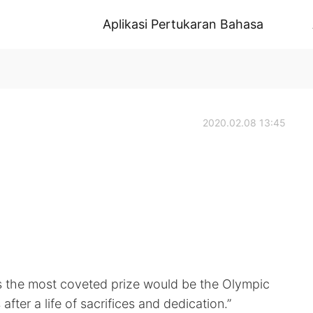
Aplikasi Pertukaran Bahasa
2020.02.08 13:45
es the most coveted prize would be the Olympic
ter a life of sacrifices and dedication.”