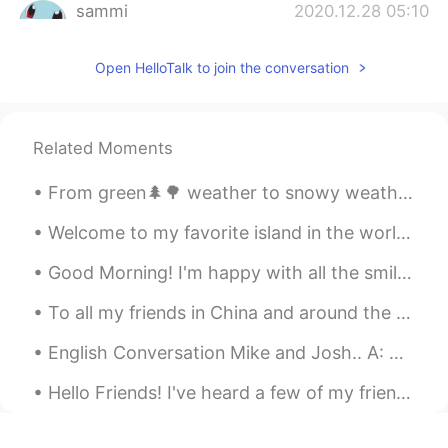
sammi
2020.12.28 05:10
CN
EN
Open HelloTalk to join the conversation
猫咪很可爱哈哈
colleenx
2020.12.28 05:03
CN
EN
Related Moments
圣诞快乐 猫咪~~
From green🌲🌳 weather to snowy weather on the same day☃️ Trying my hand at baking 👨‍🍳🍪 over the h...
Cata
2020.12.28 04:55
Welcome to my favorite island in the world, Kalanggaman! The 6th and 9th picture shows what I se...
ES
EN
Your cat is so cute ☺
Good Morning! I'm happy with all the smiles on the streets, green at the traffic lights, coffee ...
Lucas
2020.12.28 04:46
To all my friends in China and around the world, please be safe and take the necessary precaution...
CN
EN
English Conversation Mike and Josh.. A: Mike, I like your suit! B: Thanks, Josh! I got it over ...
let's go！
Hello Friends! I've heard a few of my friends recently here on HelloTalk getting frustrated about...
Double C
2020.12.28 04:45
CN
EN