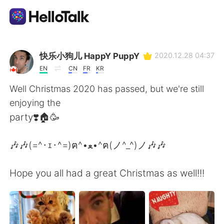
Language Exchange App
快乐小狗儿 HappY PuppY
2020.12.28 04:37
EN
CN
FR
KR
AI Grammar Checker
Well Christmas 2020 has passed, but we're still
enjoying the
English
party❣️🏠🥳
🎶🎶(=^･ｪ･^=)ฅ^•ﻌ•^ฅ(ノ^_^)ノ🎶🎶
简体中文
繁體中文
Hope you all had a great Christmas as well!!!
Español
العربية
Français
Deutsch