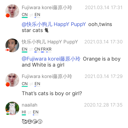
Fujiwara korei藤原小玲
2021.03.14 17:31
CN
EN
@快乐小狗儿 HappY PuppY
ooh,twins
star cats 🐈
快乐小狗儿 HappY PuppY
2021.03.14 17:30
EN
CN
FR
KR
@Fujiwara korei藤原小玲
Orange is a boy
and White is a girl
Fujiwara korei藤原小玲
2021.03.14 17:29
CN
EN
That’s cats is boy or girl?
naailah
2020.12.28 17:35
HI
EN
🥰😍😘😚