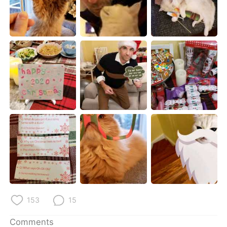
日本語
한국어
Русский
ไทย
Indonesia
Italiano
Türkçe
Tiếng Việt
Português
153
15
Comments