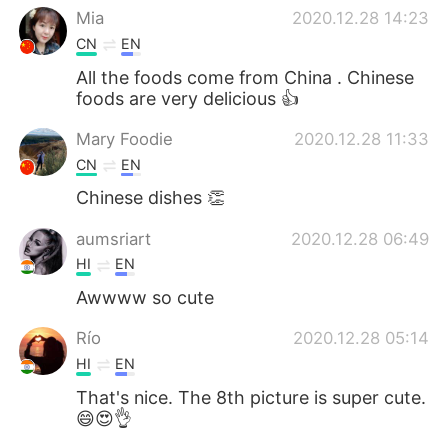
Mia
2020.12.28 14:23
CN
EN
All the foods come from China . Chinese
foods are very delicious 👍
Mary Foodie
2020.12.28 11:33
CN
EN
Chinese dishes 👏
aumsriart
2020.12.28 06:49
HI
EN
Awwww so cute
Río
2020.12.28 05:14
HI
EN
That's nice. The 8th picture is super cute.
😄😍👌